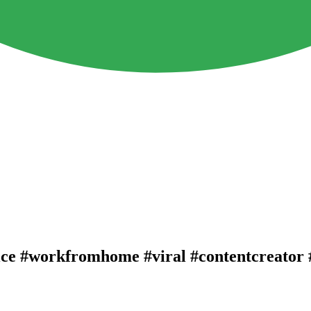
ice #workfromhome #viral #contentcreator 