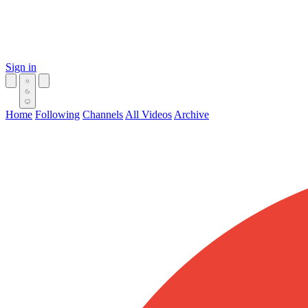
Sign in
Home
Following
Channels
All Videos
Archive