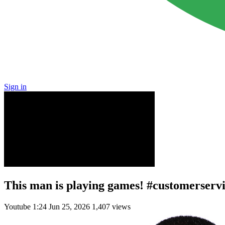
Sign in
This man is playing games! #customerserv
Youtube
1:24
Jun 25, 2026
1,407 views