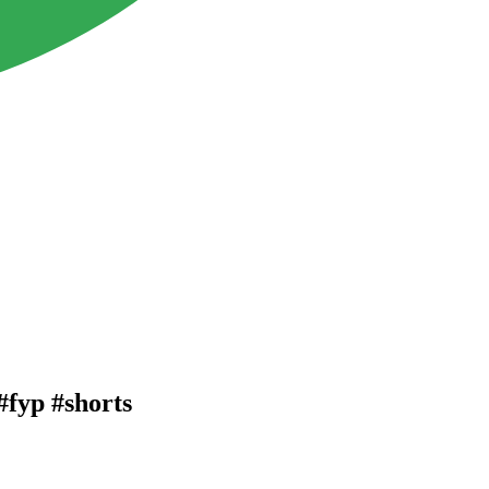
#fyp #shorts