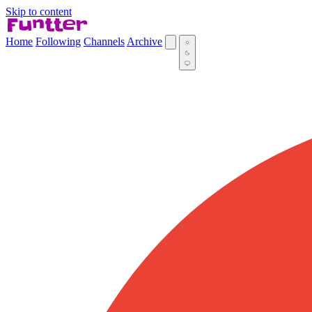
Skip to content
Home
Following
Channels
Archive