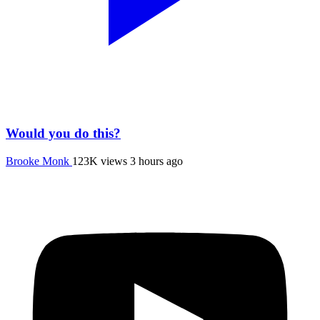
Would you do this?
Brooke Monk
123K views
3 hours ago