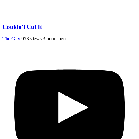
Couldn't Cut It
The Guy
953 views
3 hours ago