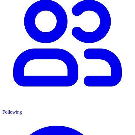
Following