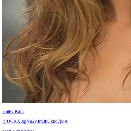
Haley Kalil
@UCKX8qlNu2v4m0bCkhd7jicA