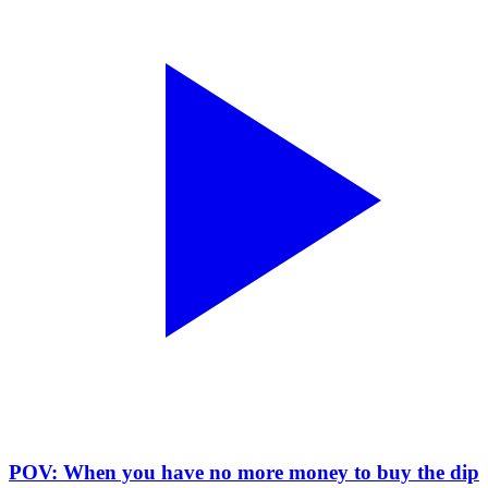
POV: When you have no more money to buy the dip