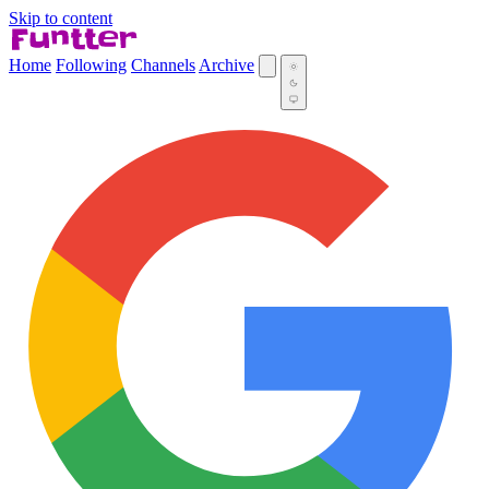
Skip to content
Home
Following
Channels
Archive