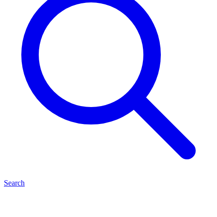
Search