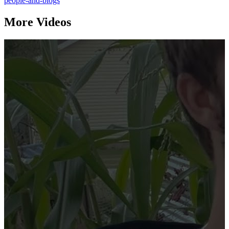
people-and-blogs
More Videos