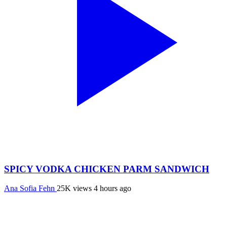
SPICY VODKA CHICKEN PARM SANDWICH
Ana Sofia Fehn
25K views
4 hours ago