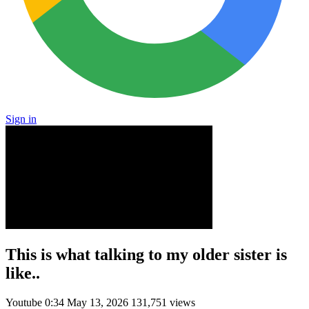
Sign in
This is what talking to my older sister is
like..
Youtube
0:34
May 13, 2026
131,751 views