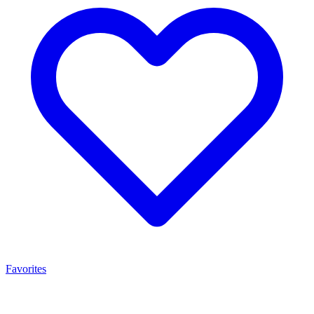
Favorites