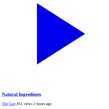
Natural Ingredients
The Guy
851 views
2 hours ago