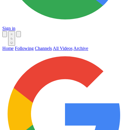
Sign in
Home
Following
Channels
All Videos
Archive