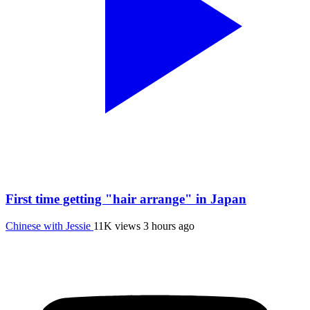
First time getting "hair arrange" in Japan
Chinese with Jessie
11K views
3 hours ago