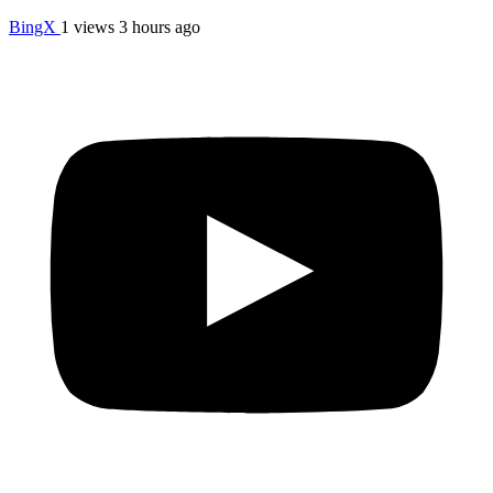
BingX
1 views
3 hours ago