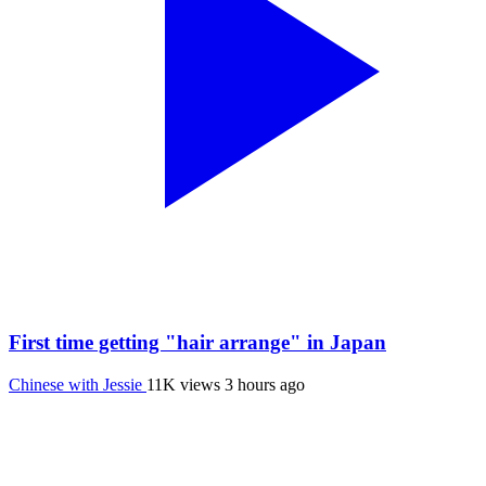
First time getting "hair arrange" in Japan
Chinese with Jessie
11K views
3 hours ago