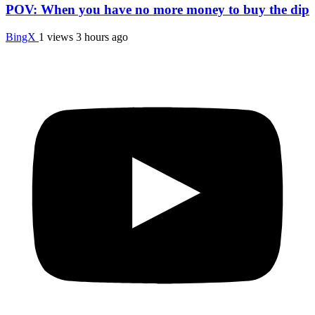
POV: When you have no more money to buy the dip
BingX
1 views
3 hours ago