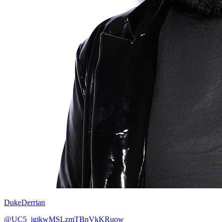
DukeDerrian
@UC5_igjkwMSLzmTBnVkKRuow