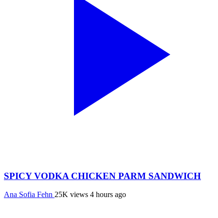
SPICY VODKA CHICKEN PARM SANDWICH
Ana Sofia Fehn
25K views
4 hours ago