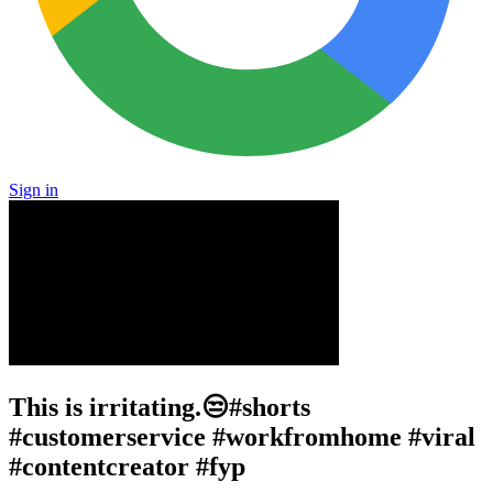
Sign in
This is irritating.😒#shorts
#customerservice #workfromhome #viral
#contentcreator #fyp