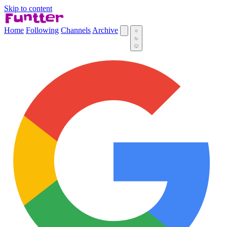
Skip to content
Home
Following
Channels
Archive