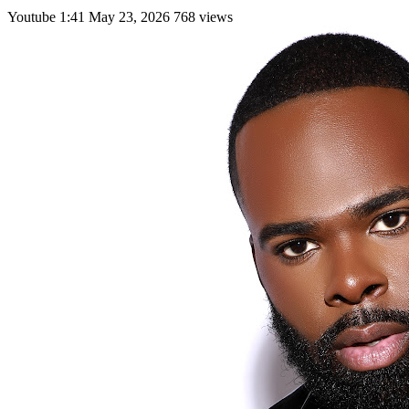
Youtube
1:41
May 23, 2026
768 views