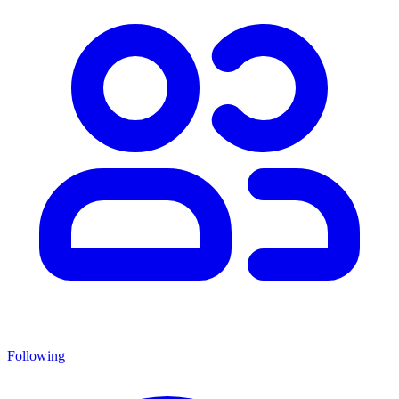
Following