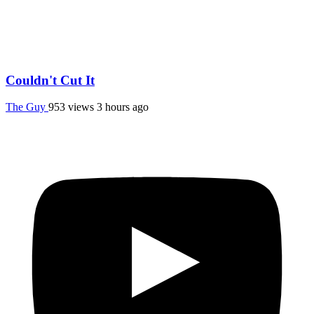
Couldn't Cut It
The Guy
953 views
3 hours ago