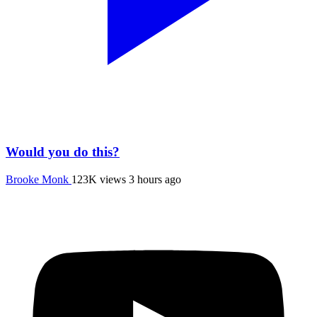
Would you do this?
Brooke Monk
123K views
3 hours ago