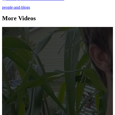
people-and-blogs
More Videos