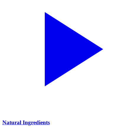
Natural Ingredients