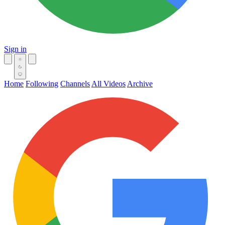
Sign in
Home
Following
Channels
All Videos
Archive