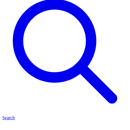
Search