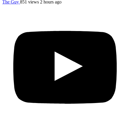
The Guy
851 views
2 hours ago