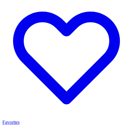
Favorites