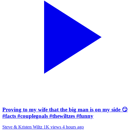
Proving to my wife that the big man is on my side 😏
#facts #couplegoals #thewiltzes #funny
Steve & Kristen Wiltz
1K views
4 hours ago