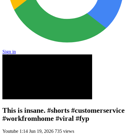
Sign in
This is insane. #shorts #customerservice
#workfromhome #viral #fyp
Youtube
1:14
Jun 19, 2026
735 views