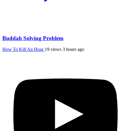
Buddah Solving Problem
How To Kill An Hour
19 views
3 hours ago