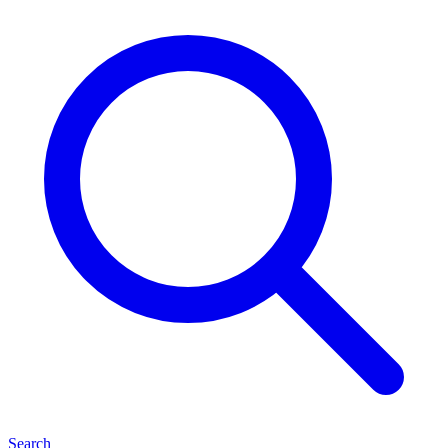
Search