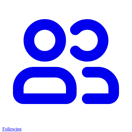
Following