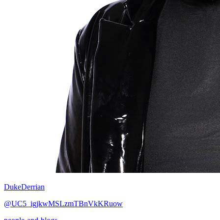
DukeDerrian
@UC5_igjkwMSLzmTBnVkKRuow