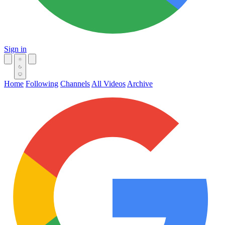
Sign in
Home
Following
Channels
All Videos
Archive