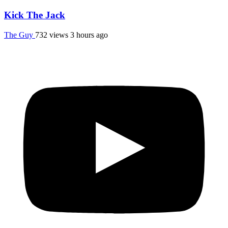
Kick The Jack
The Guy
732 views
3 hours ago