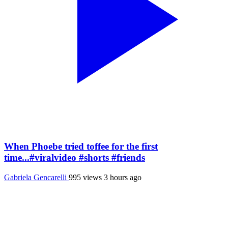
When Phoebe tried toffee for the first
time...#viralvideo #shorts #friends
Gabriela Gencarelli
995 views
3 hours ago