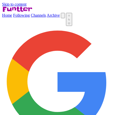
Skip to content
Home
Following
Channels
Archive