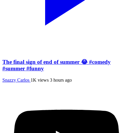
The final sign of end of summer 😂 #comedy
#summer #funny
Snazzy Carlos
1K views
3 hours ago