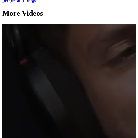
people-and-blogs
More Videos