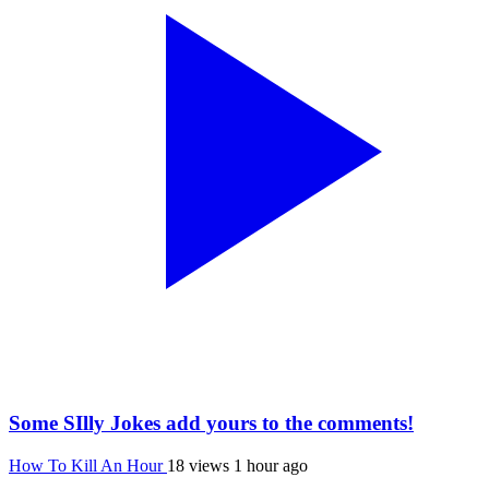
Some SIlly Jokes add yours to the comments!
How To Kill An Hour
18 views
1 hour ago