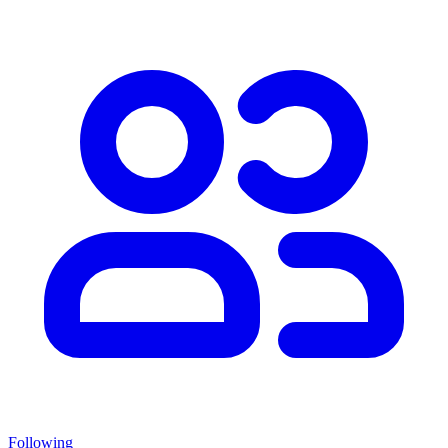
Following