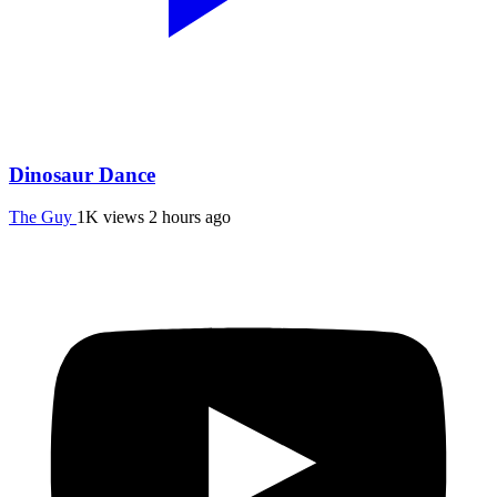
Dinosaur Dance
The Guy
1K views
2 hours ago