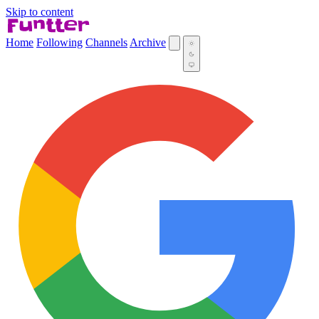
Skip to content
Home
Following
Channels
Archive