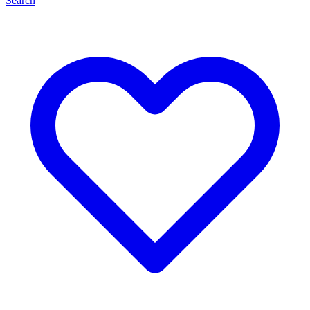
Search