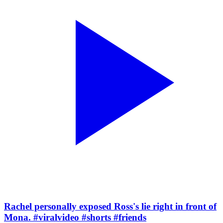
Rachel personally exposed Ross's lie right in front of
Mona. #viralvideo #shorts #friends