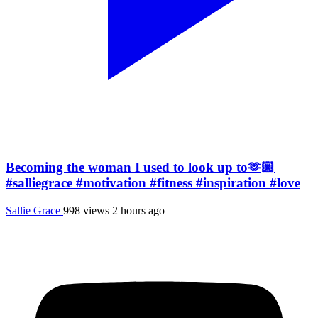
Becoming the woman I used to look up to🫶🏼
#salliegrace #motivation #fitness #inspiration #love
Sallie Grace
998 views
2 hours ago