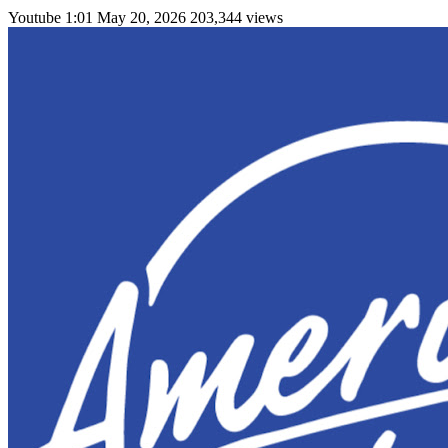
Youtube
1:01
May 20, 2026
203,344 views