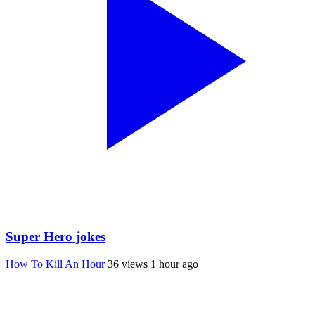
Super Hero jokes
How To Kill An Hour
36 views
1 hour ago