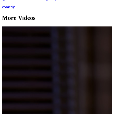
comedy
More Videos