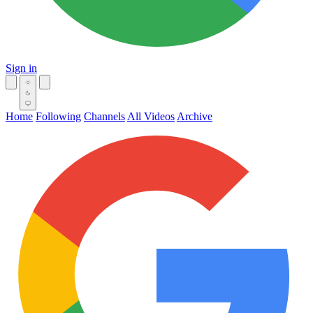
Sign in
Home
Following
Channels
All Videos
Archive