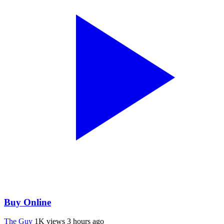
Buy Online
The Guy
1K views
3 hours ago