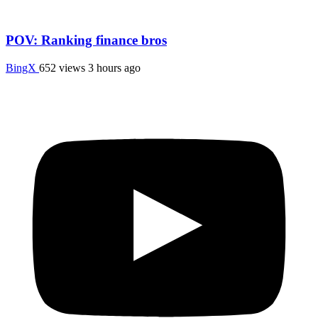
POV: Ranking finance bros
BingX
652 views
3 hours ago