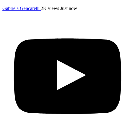
Gabriela Gencarelli
2K views
Just now