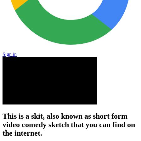
Sign in
This is a skit, also known as short form
video comedy sketch that you can find on
the internet.