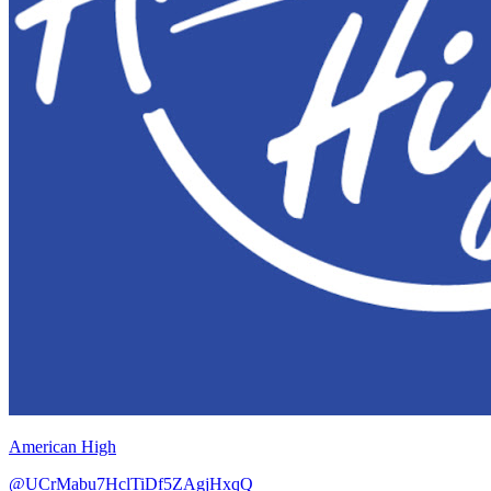
American High
@UCrMabu7HclTiDf5ZAgjHxqQ