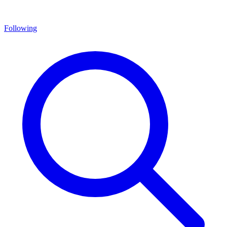
Following