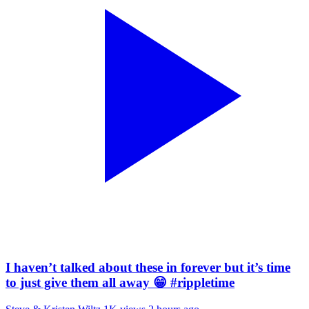
I haven’t talked about these in forever but it’s time
to just give them all away 😁 #rippletime