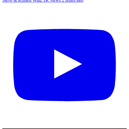
Steve & Kristen Wiltz
1K views
2 hours ago