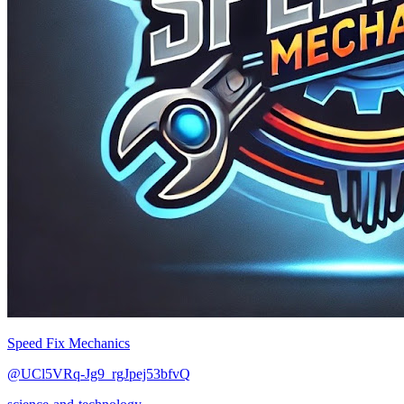
Speed Fix Mechanics
@UCl5VRq-Jg9_rgJpej53bfvQ