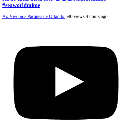
#seaworldmime
Ao Vivo nos Parques de Orlando
590 views
4 hours ago