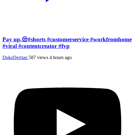
Pay up.😒#shorts #customerservice #workfromhome
#viral #contentcreator #fyp
DukeDerrian
587 views
4 hours ago