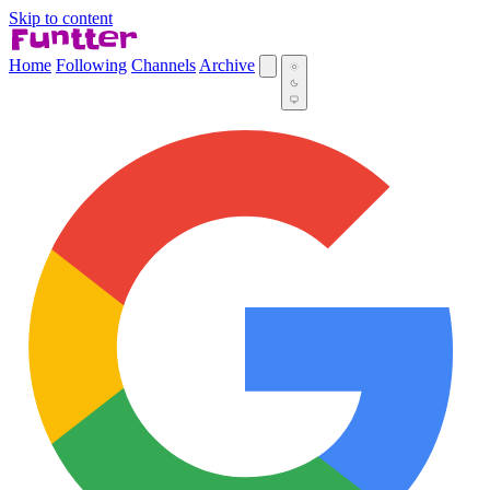
Skip to content
Home
Following
Channels
Archive