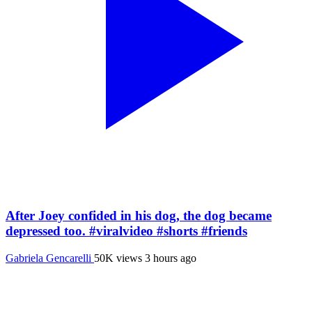
After Joey confided in his dog, the dog became
depressed too. #viralvideo #shorts #friends
Gabriela Gencarelli
50K views
3 hours ago