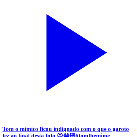
Tom o mímico ficou indignado com o que o garoto
fez ao final desta foto 😡😂🤣#tomthemime