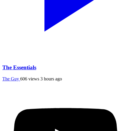
The Essentials
The Guy
606 views
3 hours ago