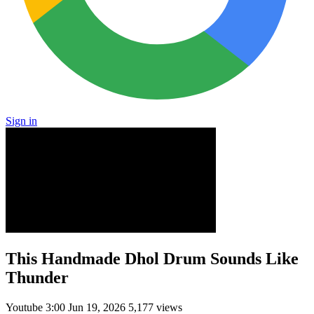
Sign in
This Handmade Dhol Drum Sounds Like
Thunder
Youtube
3:00
Jun 19, 2026
5,177 views