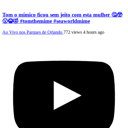
Tom o mímico ficou sem jeito com esta mulher 🤔😲
😮😂🤣 #tomthemime #seaworldmime
Ao Vivo nos Parques de Orlando
772 views
4 hours ago