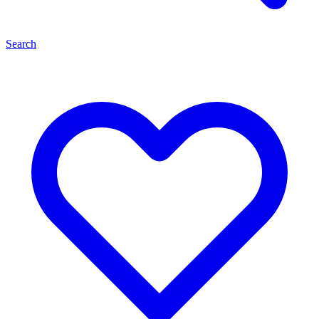
Search