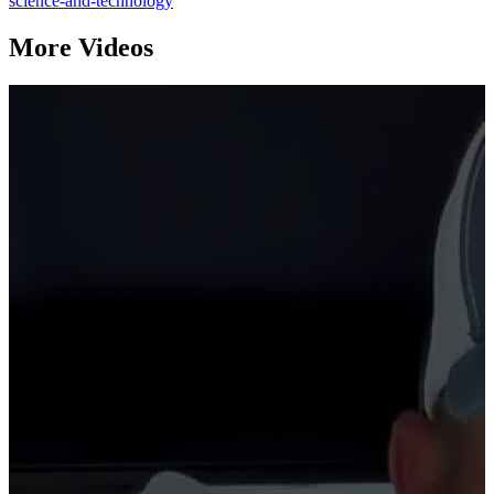
science-and-technology
More Videos