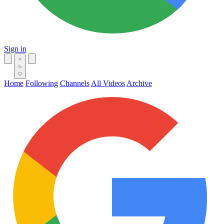
Sign in
Home
Following
Channels
All Videos
Archive