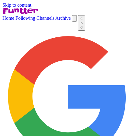
Skip to content
Home
Following
Channels
Archive