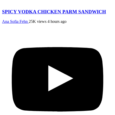
SPICY VODKA CHICKEN PARM SANDWICH
Ana Sofia Fehn
25K views
4 hours ago