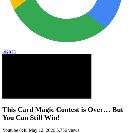
Sign in
This Card Magic Contest is Over… But
You Can Still Win!
Youtube
0:48
May 12, 2026
5,756 views