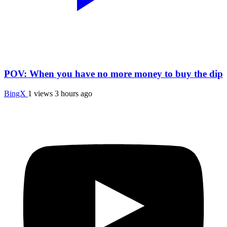
POV: When you have no more money to buy the dip
BingX
1 views
3 hours ago