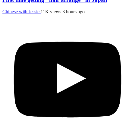
Chinese with Jessie
11K views
3 hours ago