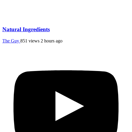
Natural Ingredients
The Guy
851 views
2 hours ago