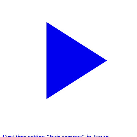
First time getting "hair arrange" in Japan