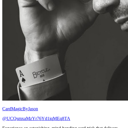
CardMagicByJason
@UCQsmxaMzYr76Yd1iqMEq8TA