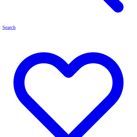
Search