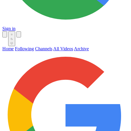
Sign in
Home
Following
Channels
All Videos
Archive