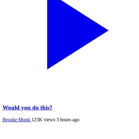
Would you do this?
Brooke Monk
123K views
3 hours ago