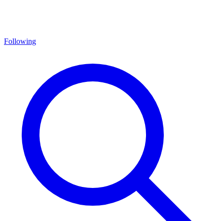
Following