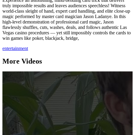
Experience an astonishing, mind-bending card trick that delivers
truly impossible results and leaves audiences speechless! Witness
world-class sleight of hand, expert card handling, and elite close-up
magic performed by master card magician Jason Ladanye. In this
high-level demonstration of professional card magic, Jason
flawlessly shuffles, cuts, washes, deals, and follows authentic Las
Vegas casino procedures — yet still impossibly controls the cards to
win games like poker, blackjack, bridge,
entertainment
More Videos