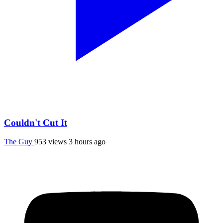
Couldn't Cut It
The Guy
953 views
3 hours ago