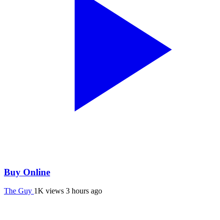
Buy Online
The Guy
1K views
3 hours ago