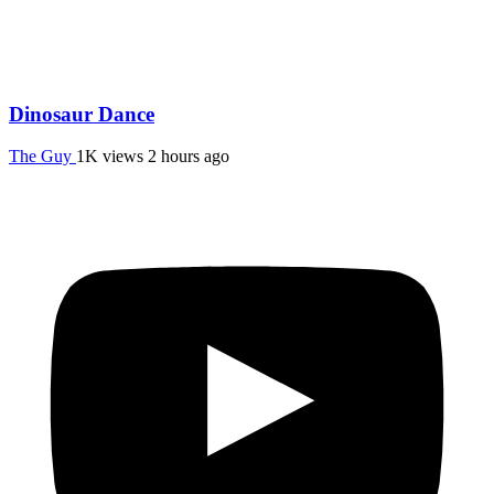
Dinosaur Dance
The Guy
1K views
2 hours ago