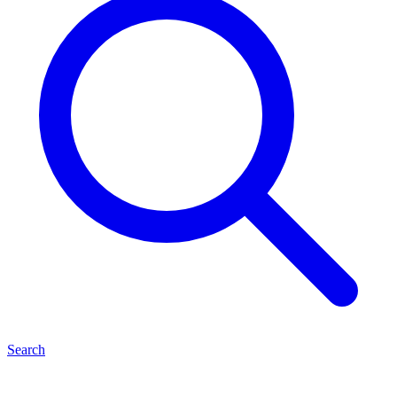
Search