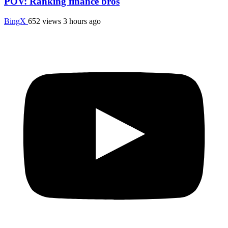
POV: Ranking finance bros
BingX
652 views
3 hours ago