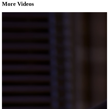
More Videos