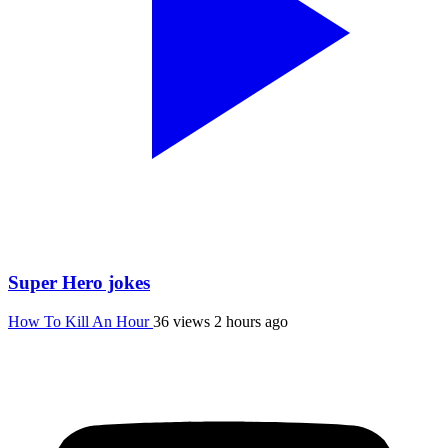
Super Hero jokes
How To Kill An Hour
36 views
2 hours ago