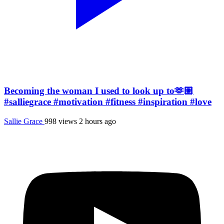
Becoming the woman I used to look up to🫶🏼
#salliegrace #motivation #fitness #inspiration #love
Sallie Grace
998 views
2 hours ago