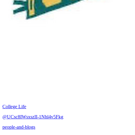
College Life
@UCsc8IWsxszII-1Nhl4v5Fkg
people-and-blogs