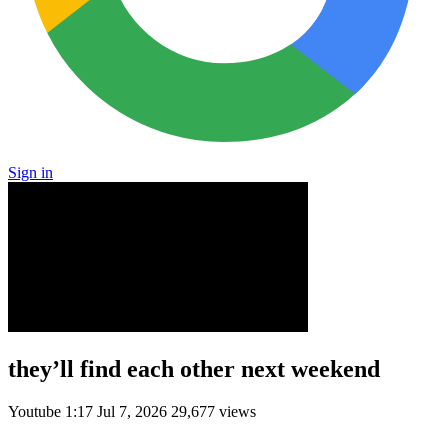
Sign in
they’ll find each other next weekend
Youtube
1:17
Jul 7, 2026
29,677 views