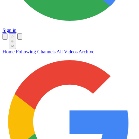
Sign in
Home
Following
Channels
All Videos
Archive