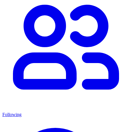
Following