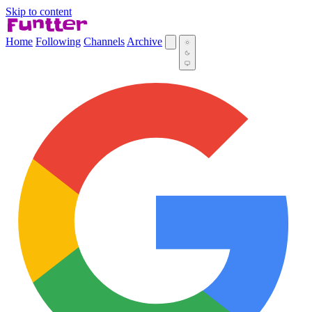
Skip to content
Home
Following
Channels
Archive