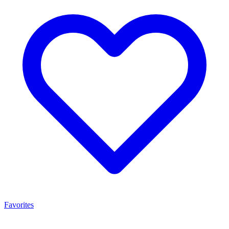
Favorites