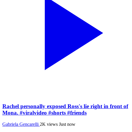
Rachel personally exposed Ross's lie right in front of
Mona. #viralvideo #shorts #friends
Gabriela Gencarelli
2K views
Just now