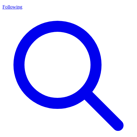
Following