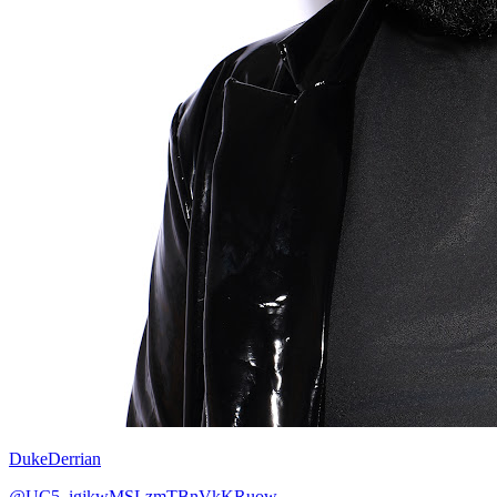
DukeDerrian
@UC5_igjkwMSLzmTBnVkKRuow