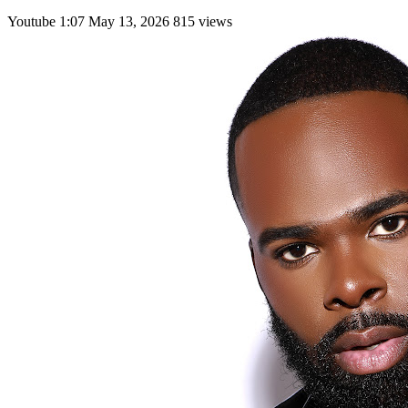
Youtube
1:07
May 13, 2026
815 views