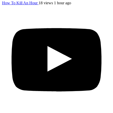
How To Kill An Hour
18 views
1 hour ago