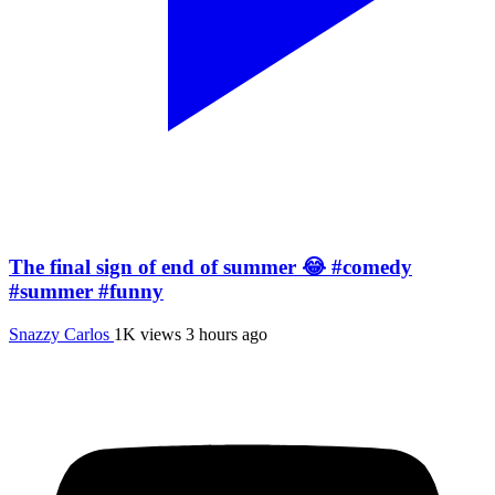
The final sign of end of summer 😂 #comedy
#summer #funny
Snazzy Carlos
1K views
3 hours ago