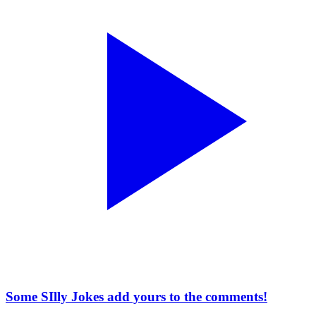
Some SIlly Jokes add yours to the comments!