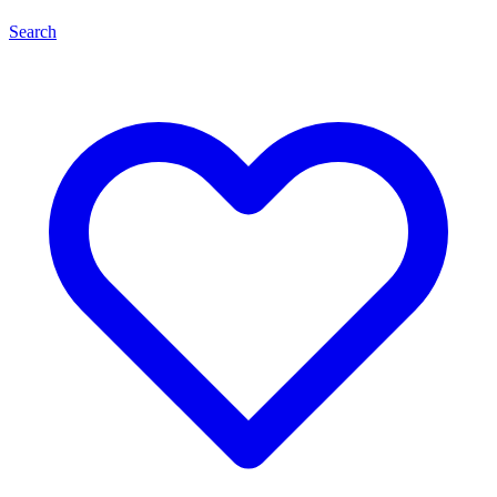
Search