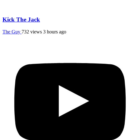
Kick The Jack
The Guy
732 views
3 hours ago