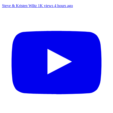
Steve & Kristen Wiltz
1K views
4 hours ago