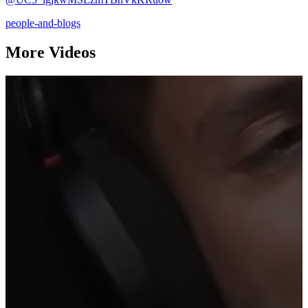
people-and-blogs
More Videos