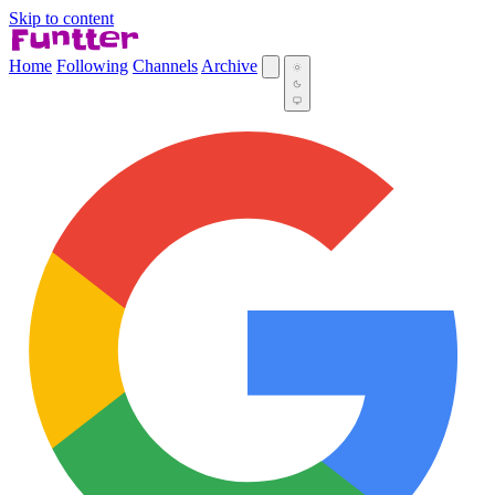
Skip to content
Home
Following
Channels
Archive