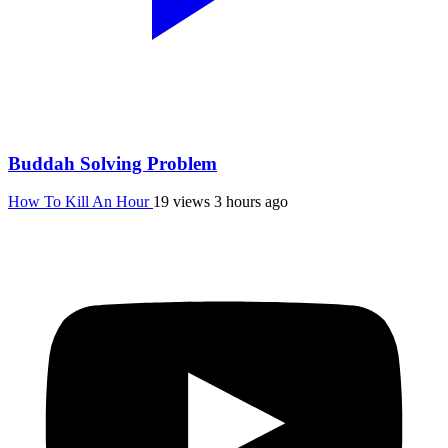
Buddah Solving Problem
How To Kill An Hour
19 views
3 hours ago