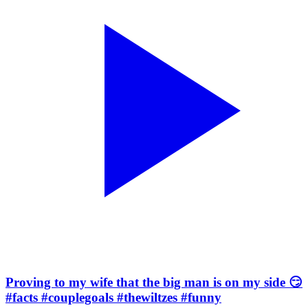
Proving to my wife that the big man is on my side 😏
#facts #couplegoals #thewiltzes #funny