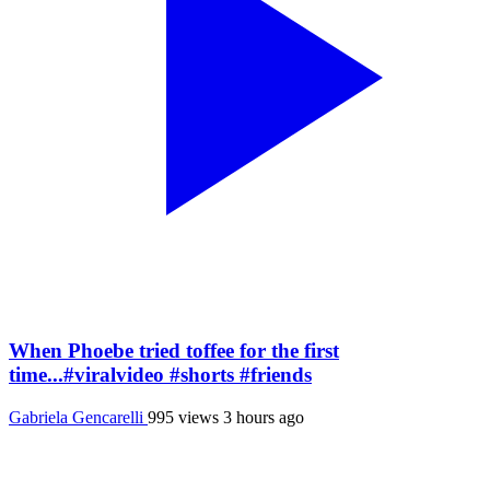
When Phoebe tried toffee for the first
time...#viralvideo #shorts #friends
Gabriela Gencarelli
995 views
3 hours ago