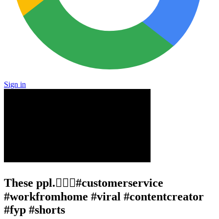
Sign in
These ppl.🤦🏾‍♂️#customerservice
#workfromhome #viral #contentcreator
#fyp #shorts