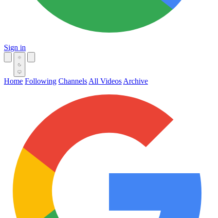
Sign in
Home
Following
Channels
All Videos
Archive