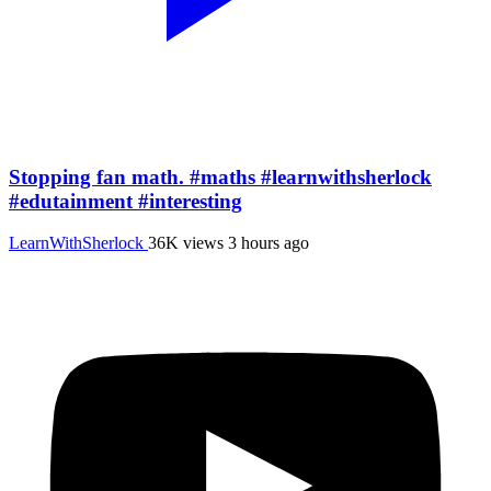
Stopping fan math. #maths #learnwithsherlock
#edutainment #interesting
LearnWithSherlock
36K views
3 hours ago