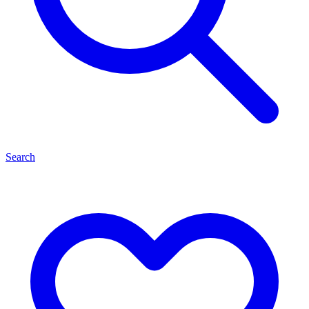
Search