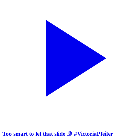
Too smart to let that slide 🤳 #VictoriaPfeifer