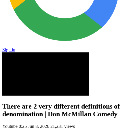
Sign in
There are 2 very different definitions of
denomination | Don McMillan Comedy
Youtube
0:25
Jun 8, 2026
21,231 views