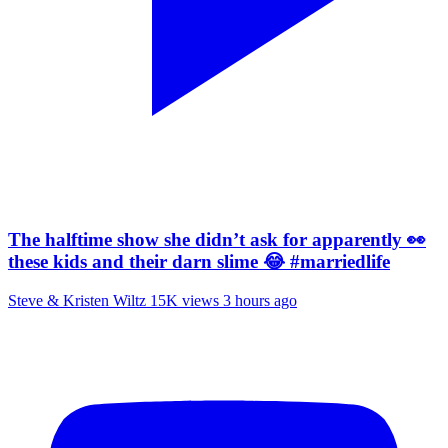
The halftime show she didn’t ask for apparently 👀
these kids and their darn slime 😂 #marriedlife
Steve & Kristen Wiltz
15K views
3 hours ago