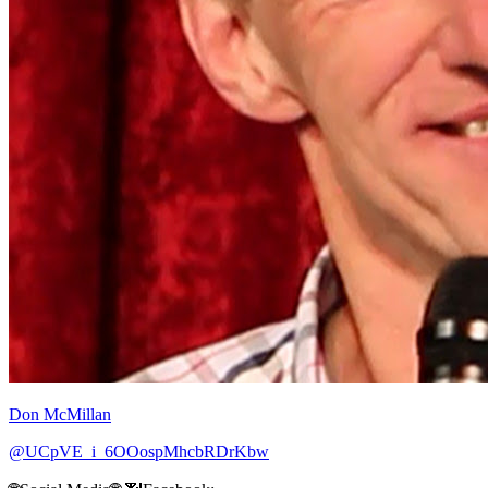
Don McMillan
@UCpVE_i_6OOospMhcbRDrKbw