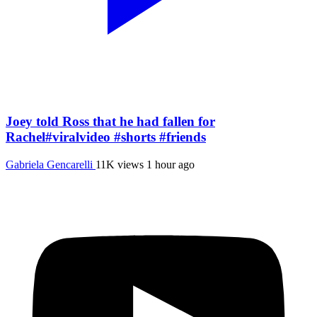
Joey told Ross that he had fallen for
Rachel#viralvideo #shorts #friends
Gabriela Gencarelli
11K views
1 hour ago