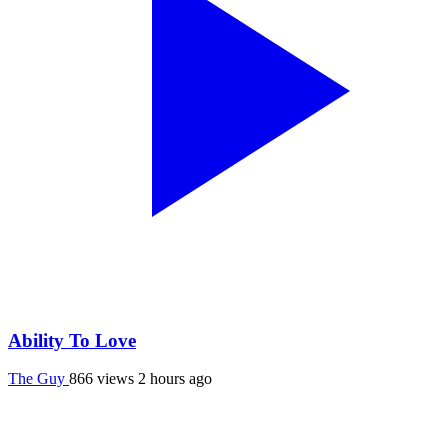
Ability To Love
The Guy
866 views
2 hours ago