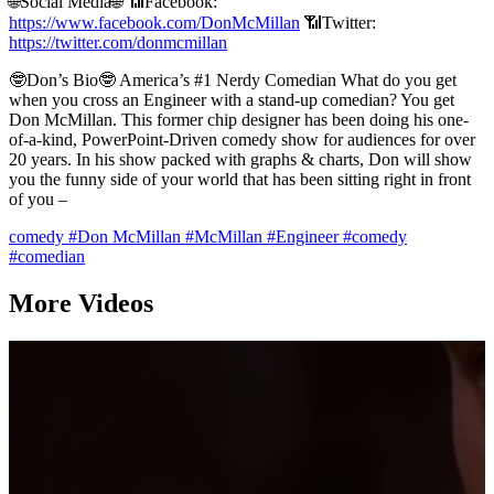
🌐Social Media🌐 📶Facebook:
https://www.facebook.com/DonMcMillan
📶Twitter:
https://twitter.com/donmcmillan
🤓Don’s Bio🤓 America’s #1 Nerdy Comedian What do you get
when you cross an Engineer with a stand-up comedian? You get
Don McMillan. This former chip designer has been doing his one-
of-a-kind, PowerPoint-Driven comedy show for audiences for over
20 years. In his show packed with graphs & charts, Don will show
you the funny side of your world that has been sitting right in front
of you –
comedy
#Don McMillan
#McMillan
#Engineer
#comedy
#comedian
More Videos