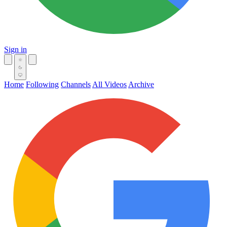
Sign in
Home
Following
Channels
All Videos
Archive