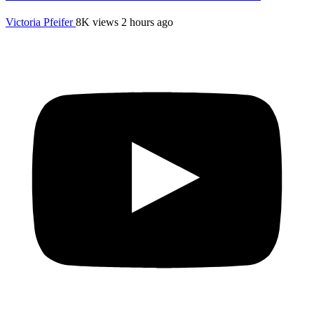
Victoria Pfeifer
8K views
2 hours ago