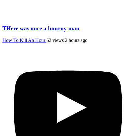
THere was once a huurny man
How To Kill An Hour
62 views
2 hours ago