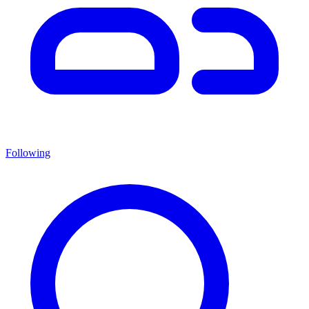
Following