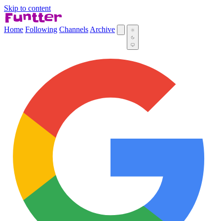
Skip to content
Home
Following
Channels
Archive