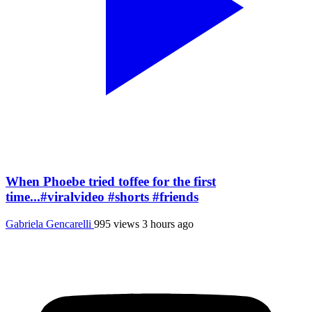
When Phoebe tried toffee for the first
time...#viralvideo #shorts #friends
Gabriela Gencarelli
995 views
3 hours ago