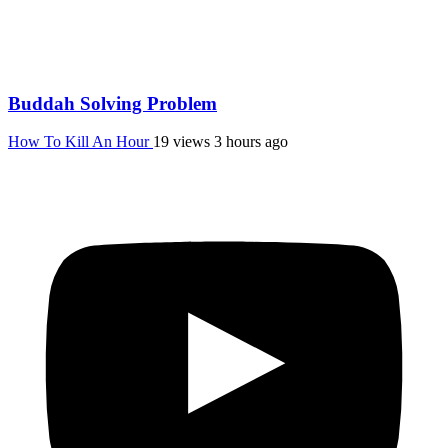
Buddah Solving Problem
How To Kill An Hour
19 views
3 hours ago