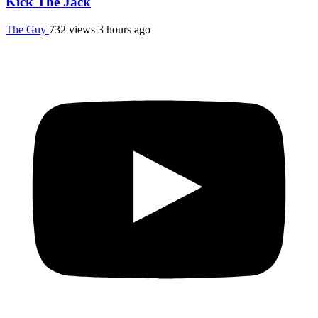
Kick The Jack
The Guy
732 views
3 hours ago