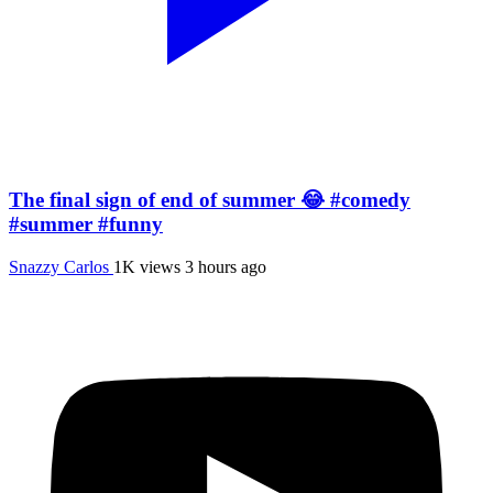
The final sign of end of summer 😂 #comedy
#summer #funny
Snazzy Carlos
1K views
3 hours ago