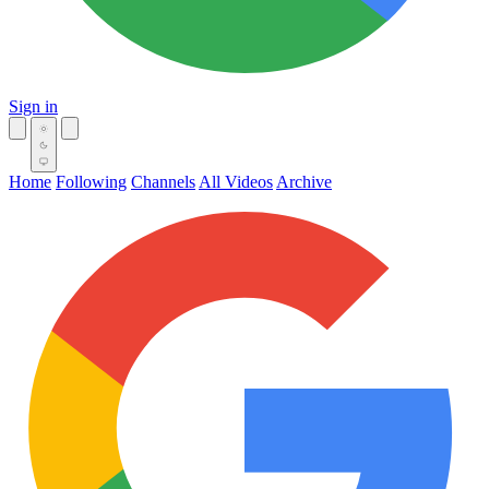
Sign in
Home
Following
Channels
All Videos
Archive