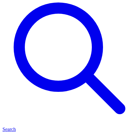
Search