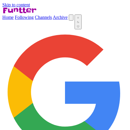
Skip to content
Home
Following
Channels
Archive