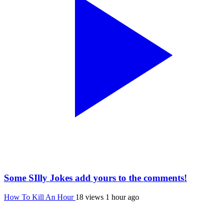
Some SIlly Jokes add yours to the comments!
How To Kill An Hour
18 views
1 hour ago