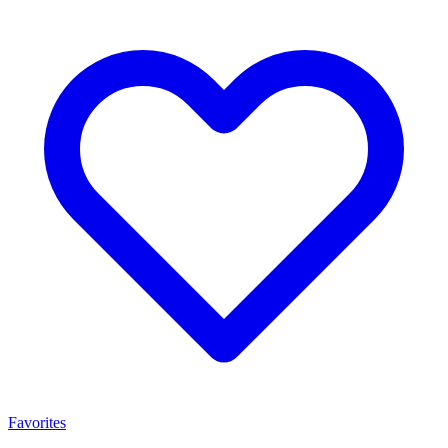
Favorites