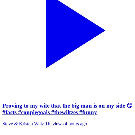
Proving to my wife that the big man is on my side 😏
#facts #couplegoals #thewiltzes #funny
Steve & Kristen Wiltz
1K views
4 hours ago