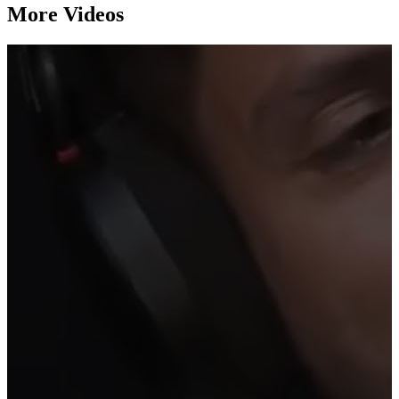
More Videos