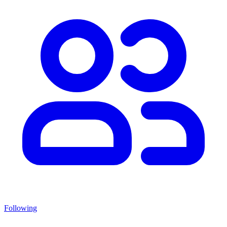
Following