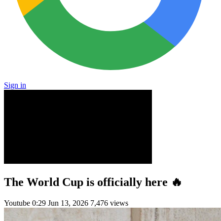
Sign in
The World Cup is officially here 🔥
Youtube
0:29
Jun 13, 2026
7,476 views