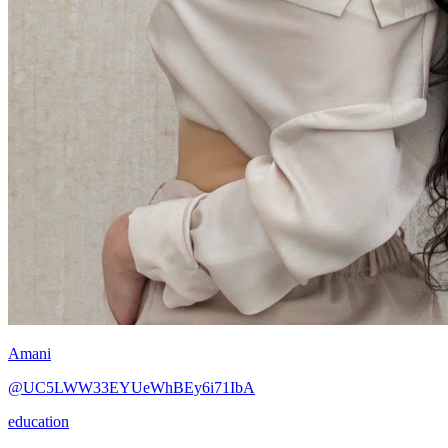
Amani
@UC5LWW33EYUeWhBEy6i71IbA
education