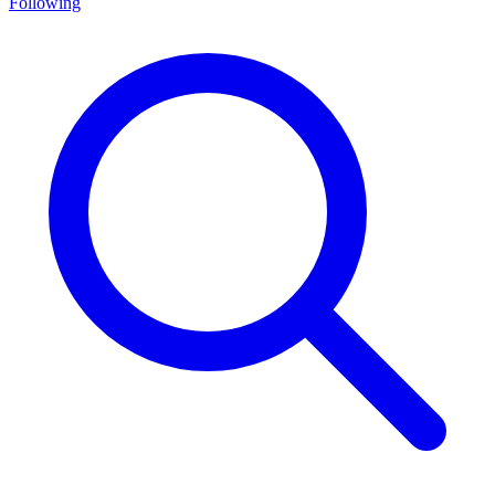
Following