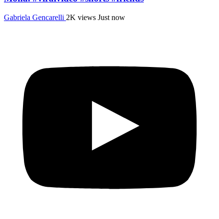
Gabriela Gencarelli
2K views
Just now