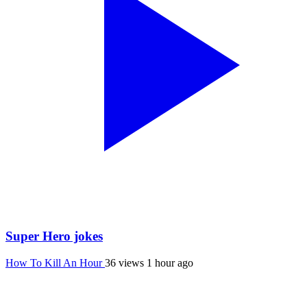
Super Hero jokes
How To Kill An Hour
36 views
1 hour ago