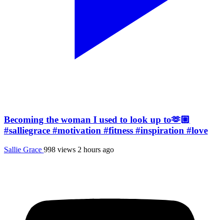
Becoming the woman I used to look up to🫶🏼
#salliegrace #motivation #fitness #inspiration #love
Sallie Grace
998 views
2 hours ago