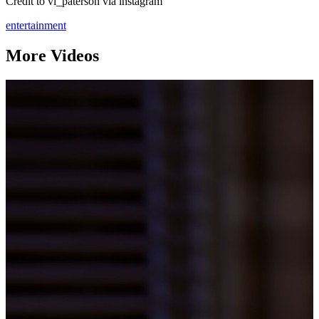
Credit to vi_paterson via instagram
entertainment
More Videos