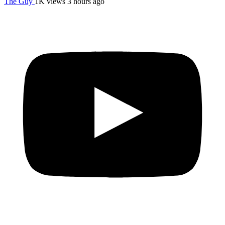
The Guy
1K views
3 hours ago