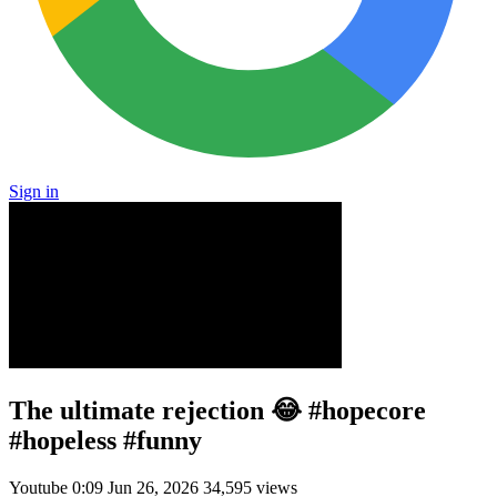
Sign in
The ultimate rejection 😂 #hopecore
#hopeless #funny
Youtube
0:09
Jun 26, 2026
34,595 views