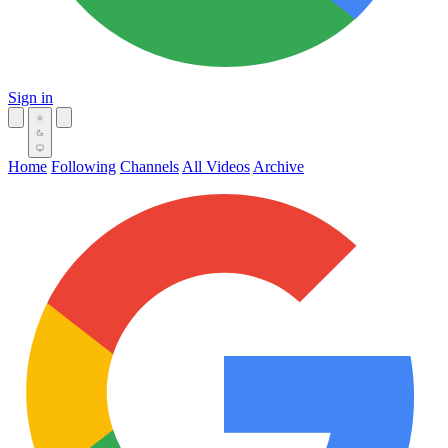
Sign in
Home
Following
Channels
All Videos
Archive