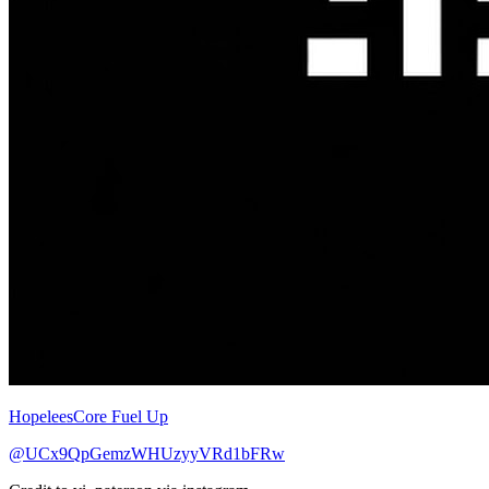
HopeleesCore Fuel Up
@UCx9QpGemzWHUzyyVRd1bFRw