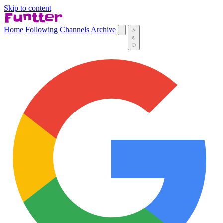
Skip to content
Home
Following
Channels
Archive