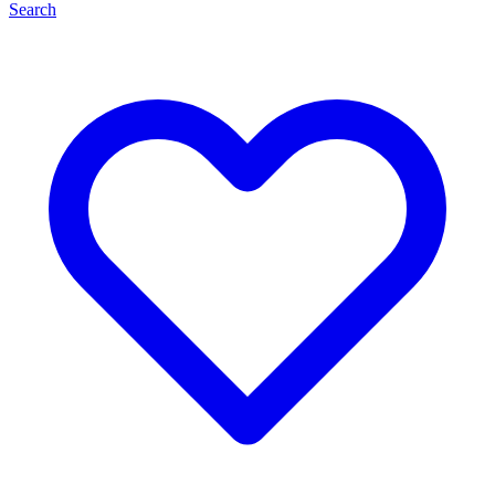
Search