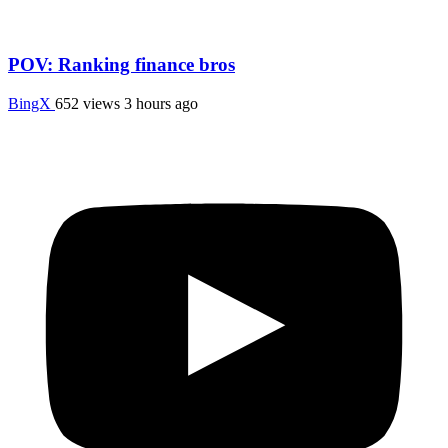
POV: Ranking finance bros
BingX
652 views
3 hours ago