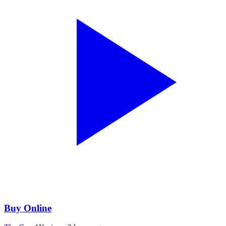
Buy Online