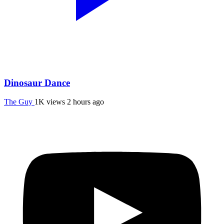
Dinosaur Dance
The Guy
1K views
2 hours ago