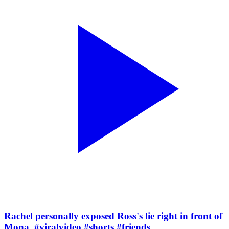
Rachel personally exposed Ross's lie right in front of
Mona. #viralvideo #shorts #friends