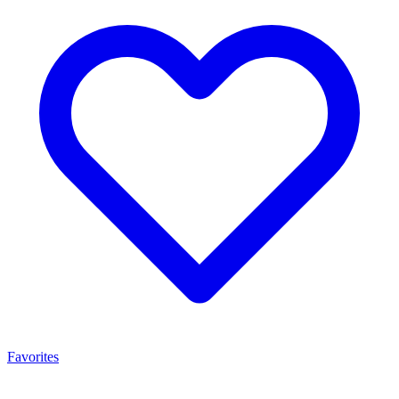
Favorites