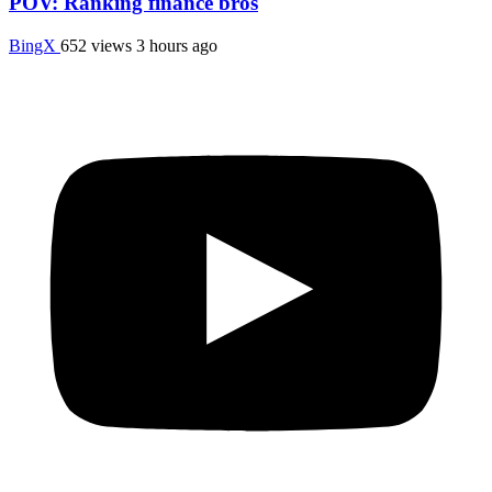
POV: Ranking finance bros
BingX
652 views
3 hours ago