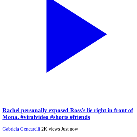
Rachel personally exposed Ross's lie right in front of
Mona. #viralvideo #shorts #friends
Gabriela Gencarelli
2K views
Just now