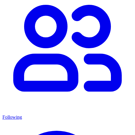
Following