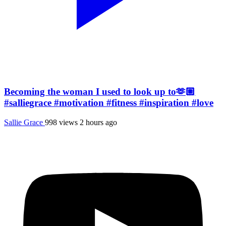
Becoming the woman I used to look up to🫶🏼
#salliegrace #motivation #fitness #inspiration #love
Sallie Grace
998 views
2 hours ago