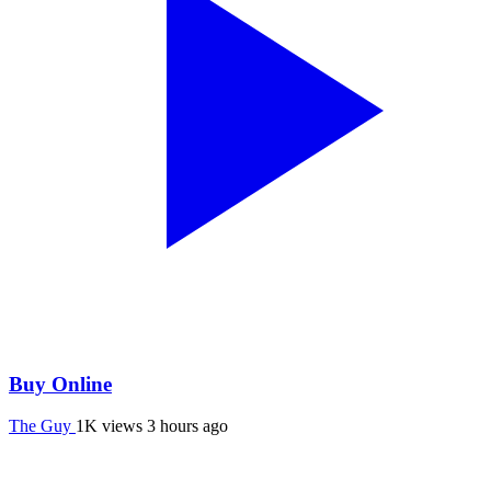
Buy Online
The Guy
1K views
3 hours ago