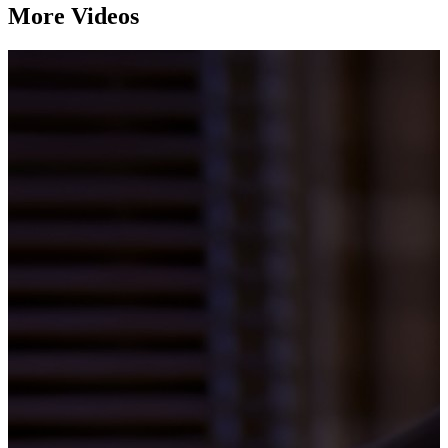
More Videos