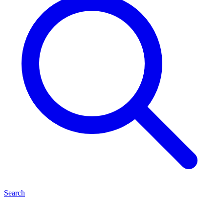
Search