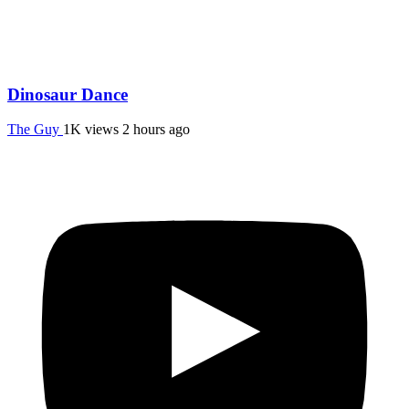
Dinosaur Dance
The Guy
1K views
2 hours ago