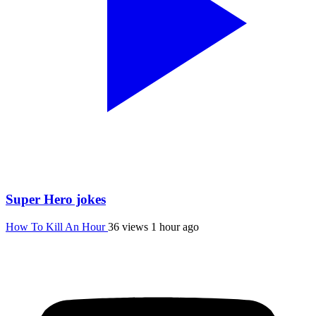
Super Hero jokes
How To Kill An Hour
36 views
1 hour ago