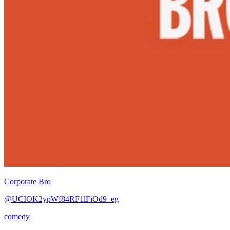
Corporate Bro
@UCIOK2ypWf84RF1lFiOd9_eg
comedy