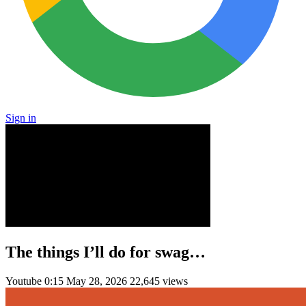
Sign in
The things I’ll do for swag…
Youtube
0:15
May 28, 2026
22,645 views