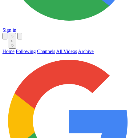
Sign in
Home
Following
Channels
All Videos
Archive