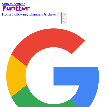
Skip to content
Home
Following
Channels
Archive