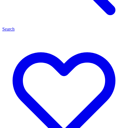
Search