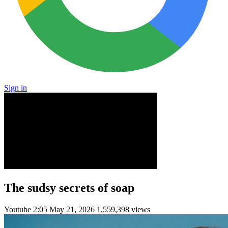
Sign in
The sudsy secrets of soap
Youtube
2:05
May 21, 2026
1,559,398 views