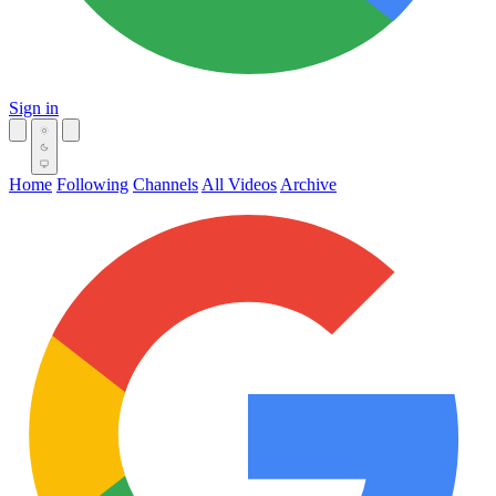
Sign in
Home
Following
Channels
All Videos
Archive