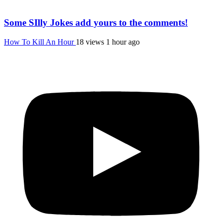
Some SIlly Jokes add yours to the comments!
How To Kill An Hour
18 views
1 hour ago