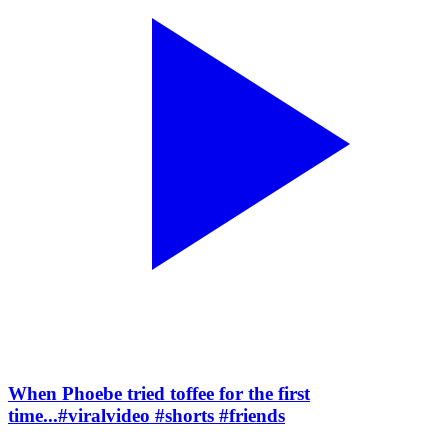
When Phoebe tried toffee for the first
time...#viralvideo #shorts #friends