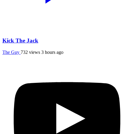
Kick The Jack
The Guy
732 views
3 hours ago