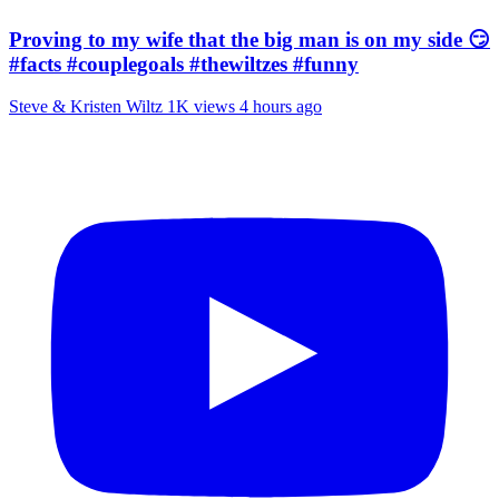
Proving to my wife that the big man is on my side 😏
#facts #couplegoals #thewiltzes #funny
Steve & Kristen Wiltz
1K views
4 hours ago