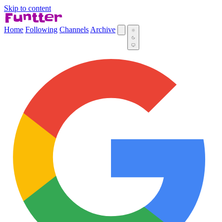
Skip to content
Home
Following
Channels
Archive