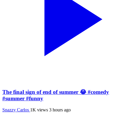
The final sign of end of summer 😂 #comedy
#summer #funny
Snazzy Carlos
1K views
3 hours ago