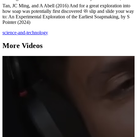
Tan, JC Ming, and A Abell (2016) And for a great exploration into
how soap was potentially first discovered 🧼 slip and slide your way
to: An Experimental Exploration of the Earliest Soapmaking, by S
Pointer (2024)
science-and-technology
More Videos