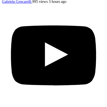
Gabriela Gencarelli
995 views
3 hours ago