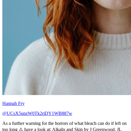
Hannah Fry
@UCsX5upzW0Tk2riDY1WB887w
As a further warning for the horrors of what bleach can do if left on
too long ⚠️ have a look at: Alkalis and Skin by J Greenwood, JL