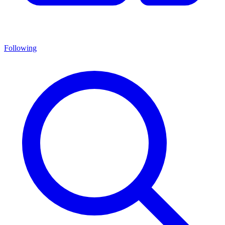
Following