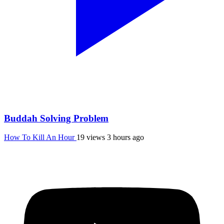
Buddah Solving Problem
How To Kill An Hour
19 views
3 hours ago