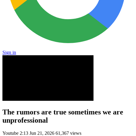
Sign in
The rumors are true sometimes we are
unprofessional
Youtube
2:13
Jun 21, 2026
61,367 views