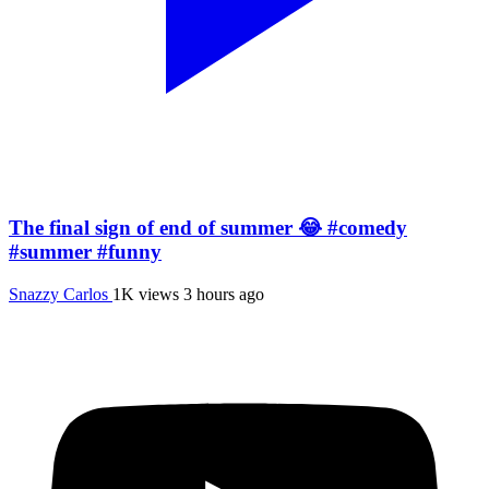
The final sign of end of summer 😂 #comedy
#summer #funny
Snazzy Carlos
1K views
3 hours ago