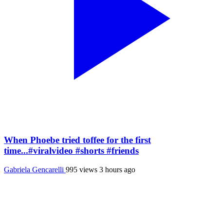
When Phoebe tried toffee for the first
time...#viralvideo #shorts #friends
Gabriela Gencarelli
995 views
3 hours ago