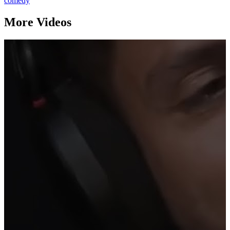
comedy
More Videos