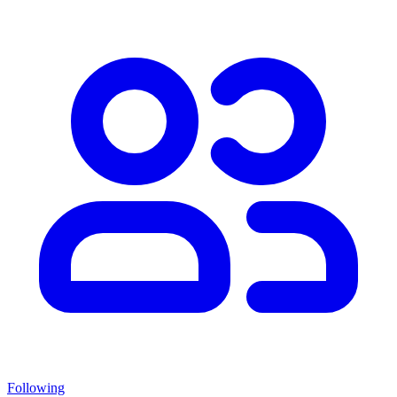
Following