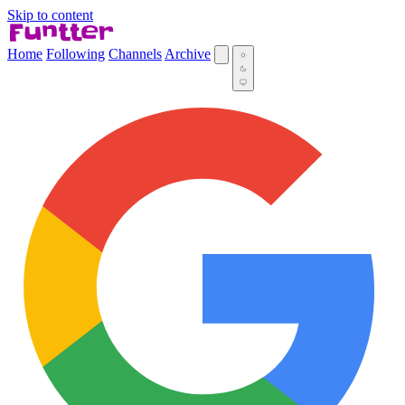
Skip to content
Home
Following
Channels
Archive