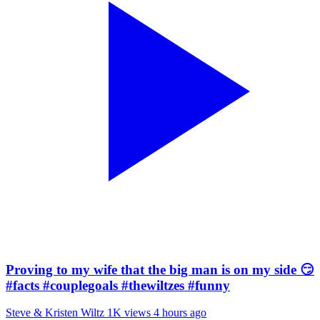
Proving to my wife that the big man is on my side 😏
#facts #couplegoals #thewiltzes #funny
Steve & Kristen Wiltz
1K views
4 hours ago