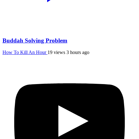
Buddah Solving Problem
How To Kill An Hour
19 views
3 hours ago