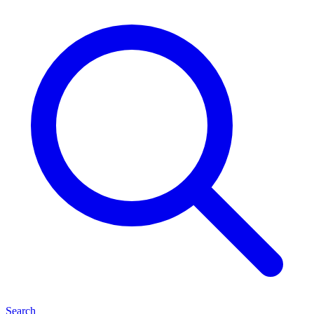
Search