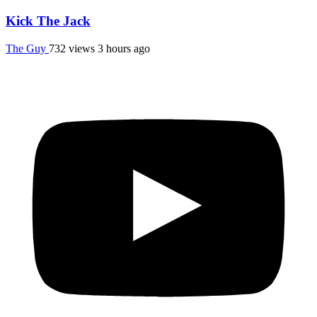
Kick The Jack
The Guy
732 views
3 hours ago