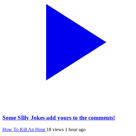
Some SIlly Jokes add yours to the comments!
How To Kill An Hour
18 views
1 hour ago