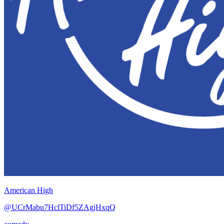
American High
@UCrMabu7HclTiDf5ZAgjHxqQ