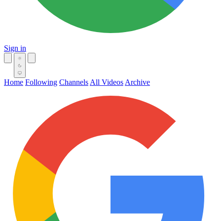
Sign in
Home
Following
Channels
All Videos
Archive