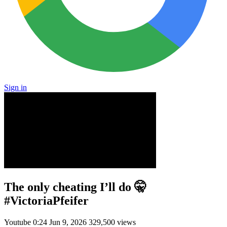
Sign in
The only cheating I’ll do 🤫
#VictoriaPfeifer
Youtube
0:24
Jun 9, 2026
329,500 views