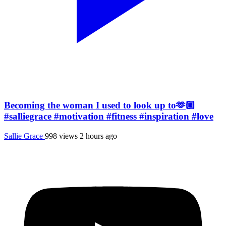
Becoming the woman I used to look up to🫶🏼
#salliegrace #motivation #fitness #inspiration #love
Sallie Grace
998 views
2 hours ago