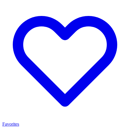
Favorites