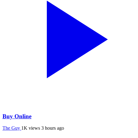
Buy Online
The Guy
1K views
3 hours ago