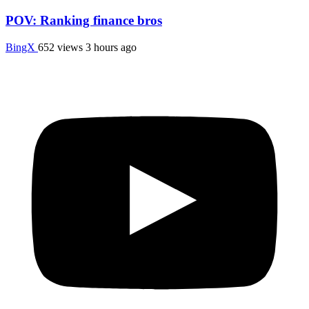
POV: Ranking finance bros
BingX
652 views
3 hours ago