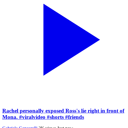
Rachel personally exposed Ross's lie right in front of
Mona. #viralvideo #shorts #friends