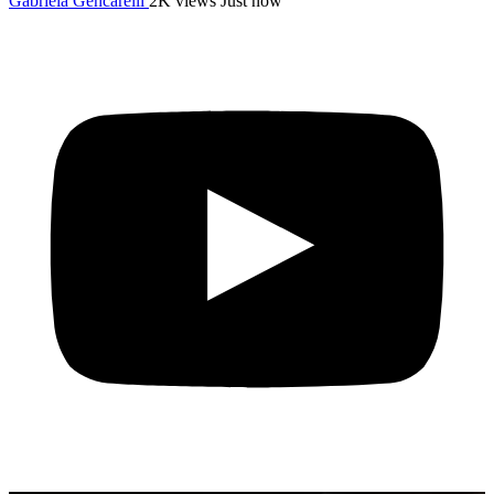
Gabriela Gencarelli
2K views
Just now