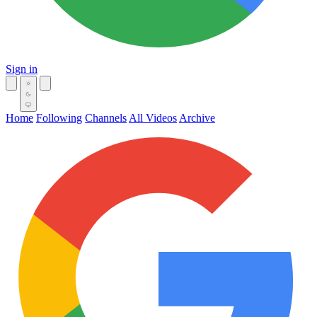
Sign in
Home
Following
Channels
All Videos
Archive