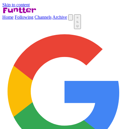
Skip to content
Home
Following
Channels
Archive