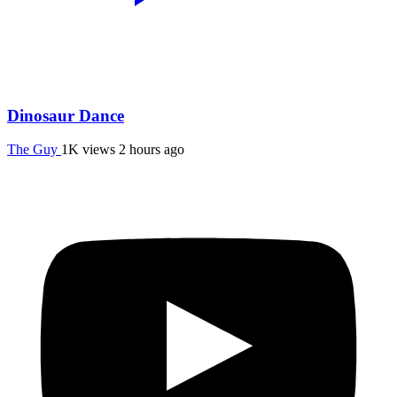
Dinosaur Dance
The Guy
1K views
2 hours ago