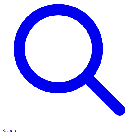
Search