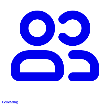
Following