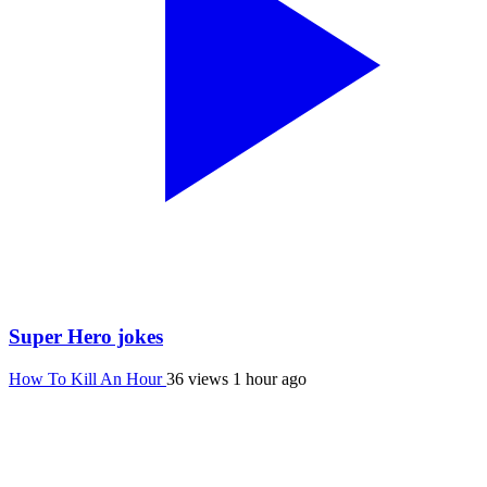
Super Hero jokes
How To Kill An Hour
36 views
1 hour ago