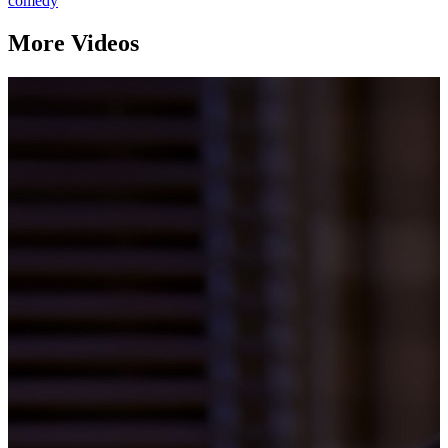
comedy
More Videos