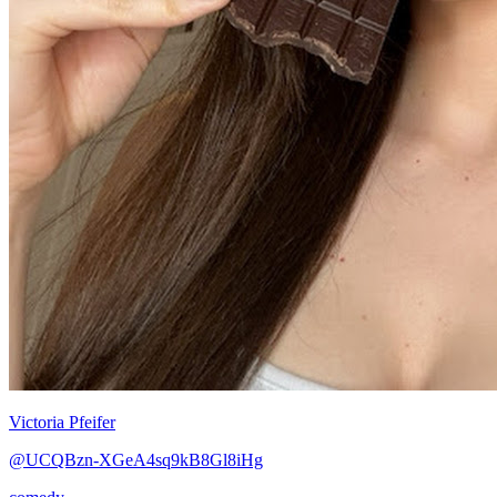
Victoria Pfeifer
@UCQBzn-XGeA4sq9kB8Gl8iHg