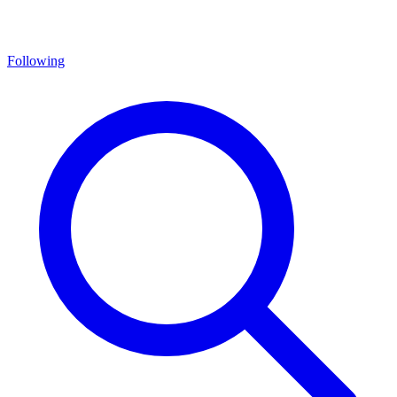
Following