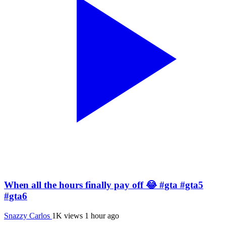
When all the hours finally pay off 😂 #gta #gta5
#gta6
Snazzy Carlos
1K views
1 hour ago