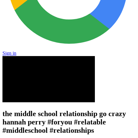
Sign in
the middle school relationship go crazy
hannah perry #foryou #relatable
#middleschool #relationships