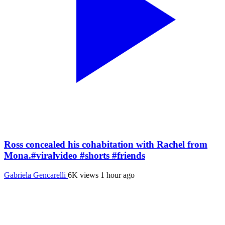
Ross concealed his cohabitation with Rachel from
Mona.#viralvideo #shorts #friends
Gabriela Gencarelli
6K views
1 hour ago