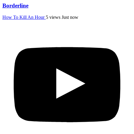
Borderline
How To Kill An Hour
5 views
Just now