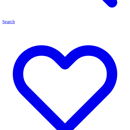
Search