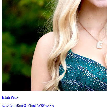
Ellah Perry
@UCc4ia9nn3QZhrgPW8FsszSA