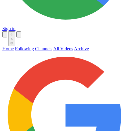
Sign in
Home
Following
Channels
All Videos
Archive