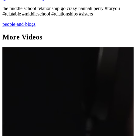
the middle school relationship go crazy hannah perry #foryou
#relatable #middleschool #relationships #sisters
people-and-blogs
More Videos