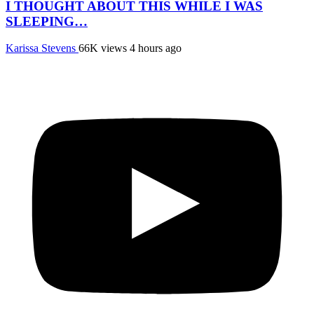
I THOUGHT ABOUT THIS WHILE I WAS
SLEEPING…
Karissa Stevens
66K views
4 hours ago