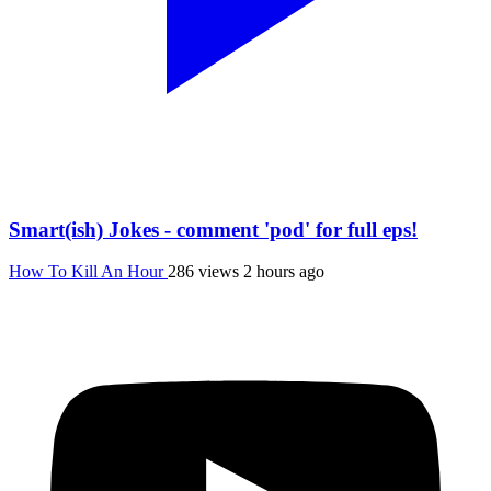
Smart(ish) Jokes - comment 'pod' for full eps!
How To Kill An Hour
286 views
2 hours ago