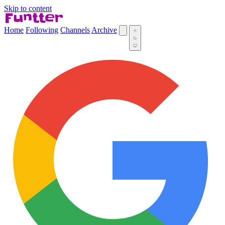
Skip to content
Home
Following
Channels
Archive