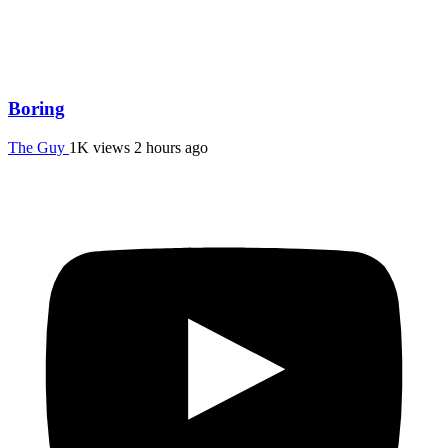
Boring
The Guy
1K views
2 hours ago