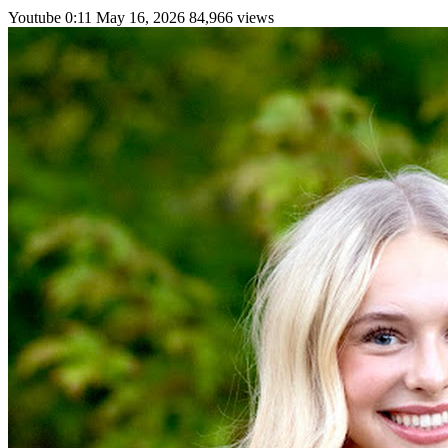
Youtube
0:11
May 16, 2026
84,966 views