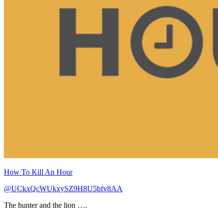
How To Kill An Hour
@UCkxQcWUkxySZ9H8U5bfv8AA
The hunter and the lion ….