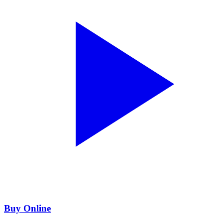
Buy Online