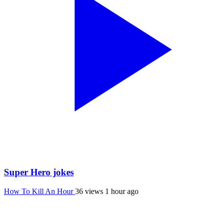
Super Hero jokes
How To Kill An Hour
36 views
1 hour ago