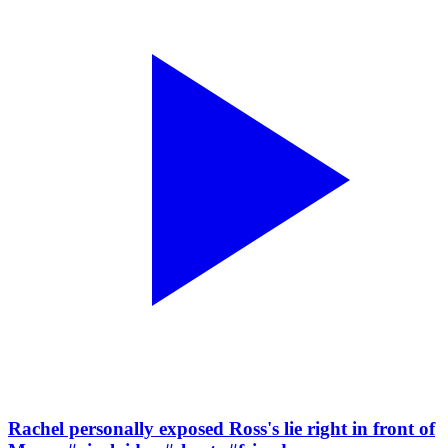
Rachel personally exposed Ross's lie right in front of