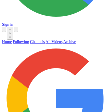
Sign in
Home
Following
Channels
All Videos
Archive