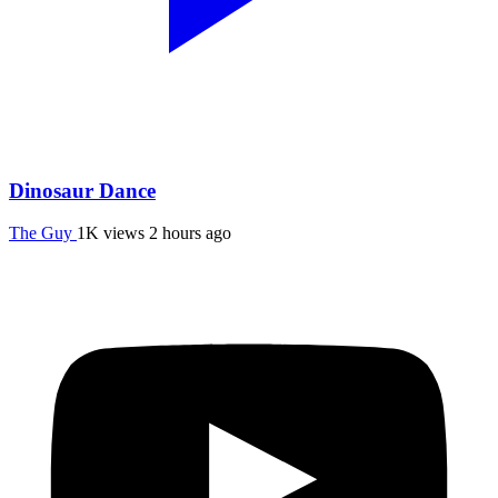
Dinosaur Dance
The Guy
1K views
2 hours ago