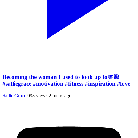
Becoming the woman I used to look up to🫶🏼
#salliegrace #motivation #fitness #inspiration #love
Sallie Grace
998 views
2 hours ago