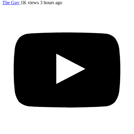
The Guy
1K views
3 hours ago