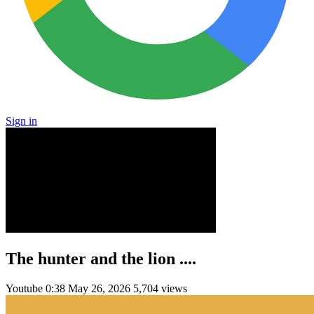
Sign in
The hunter and the lion ....
Youtube
0:38
May 26, 2026
5,704 views