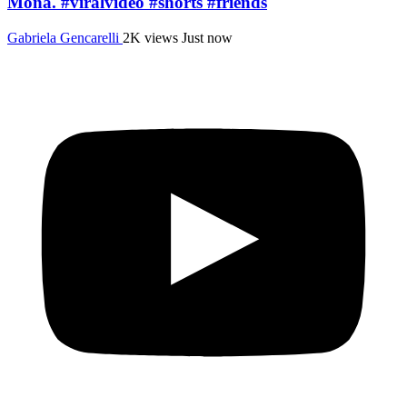
Mona. #viralvideo #shorts #friends
Gabriela Gencarelli
2K views
Just now