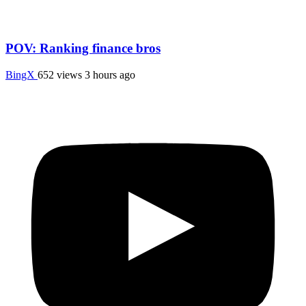
POV: Ranking finance bros
BingX
652 views
3 hours ago