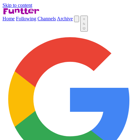
Skip to content
Home
Following
Channels
Archive