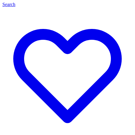
Search