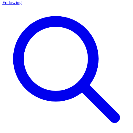
Following