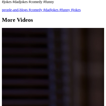
#jokes #dadjokes #comedy #funny
people-and-blogs
#comedy
#dadjokes
#funny
#jokes
More Videos