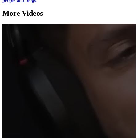
people-and-blogs
More Videos