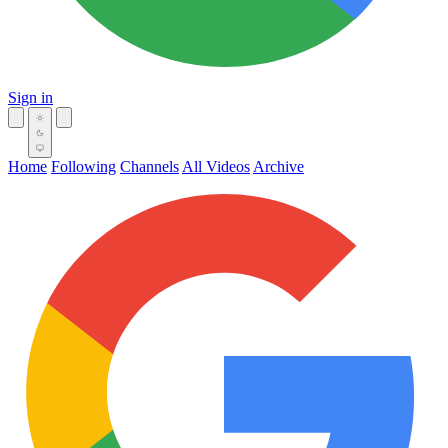
Sign in
Home
Following
Channels
All Videos
Archive