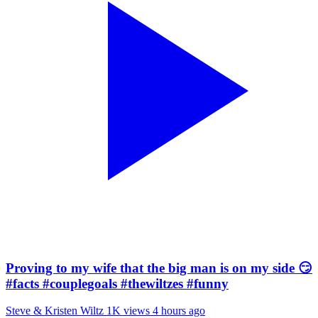
Proving to my wife that the big man is on my side 😏
#facts #couplegoals #thewiltzes #funny
Steve & Kristen Wiltz
1K views
4 hours ago