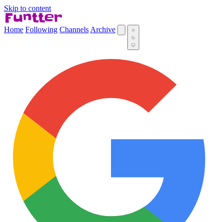
Skip to content
Home
Following
Channels
Archive