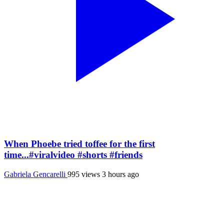
When Phoebe tried toffee for the first
time...#viralvideo #shorts #friends
Gabriela Gencarelli
995 views
3 hours ago