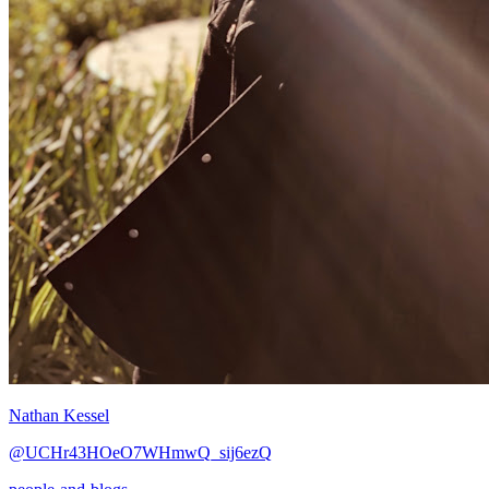
Nathan Kessel
@UCHr43HOeO7WHmwQ_sij6ezQ