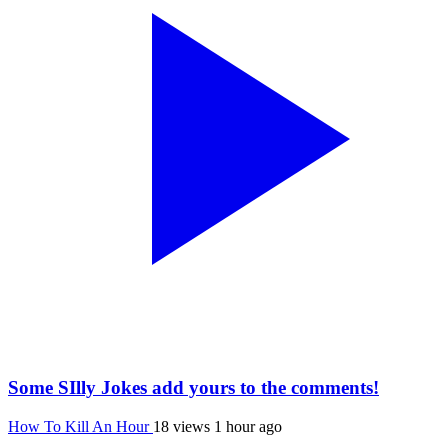
Some SIlly Jokes add yours to the comments!
How To Kill An Hour
18 views
1 hour ago