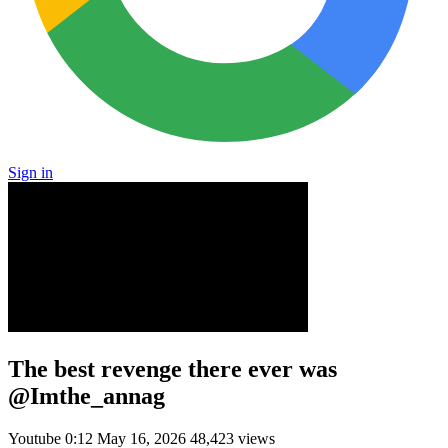
Sign in
The best revenge there ever was
@Imthe_annag
Youtube
0:12
May 16, 2026
48,423 views