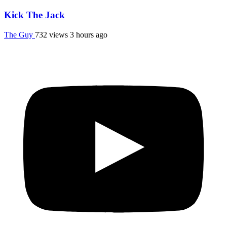
Kick The Jack
The Guy
732 views
3 hours ago