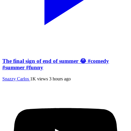
The final sign of end of summer 😂 #comedy
#summer #funny
Snazzy Carlos
1K views
3 hours ago