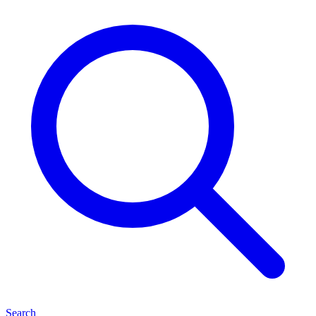
Search