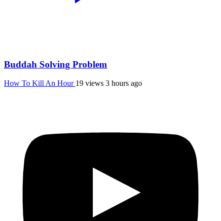
Buddah Solving Problem
How To Kill An Hour
19 views
3 hours ago