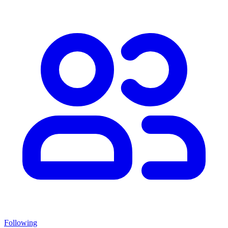
Following