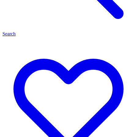
Search