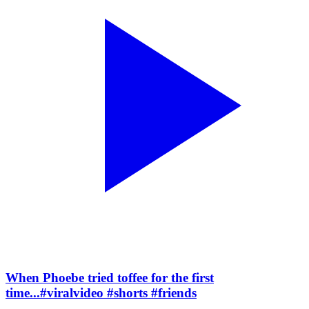
When Phoebe tried toffee for the first
time...#viralvideo #shorts #friends