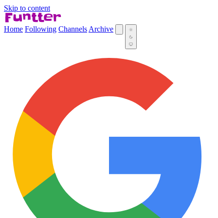
Skip to content
Home
Following
Channels
Archive