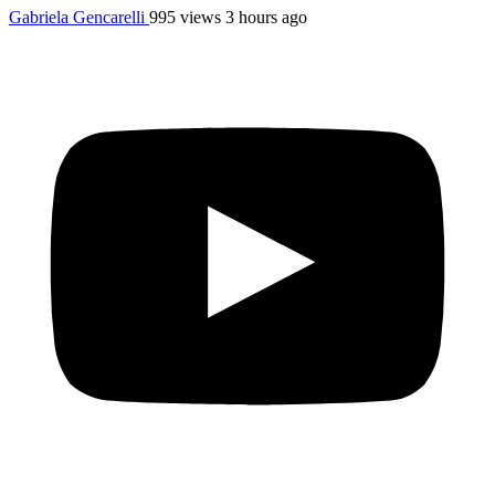
Gabriela Gencarelli
995 views
3 hours ago