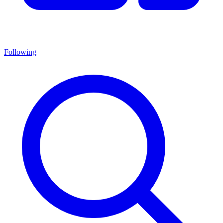
Following