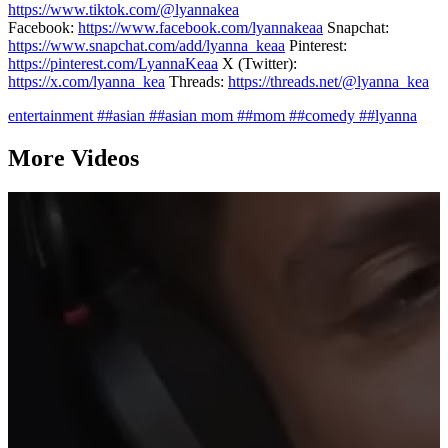
https://www.tiktok.com/@lyannakea
Facebook:
https://www.facebook.com/lyannakeaa
Snapchat:
https://www.snapchat.com/add/lyanna_keaa
Pinterest:
https://pinterest.com/LyannaKeaa
X (Twitter):
https://x.com/lyanna_kea
Threads:
https://threads.net/@lyanna_kea
entertainment
##asian
##asian mom
##mom
##comedy
##lyanna
More Videos