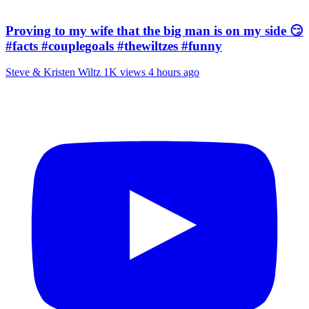
Proving to my wife that the big man is on my side 😏
#facts #couplegoals #thewiltzes #funny
Steve & Kristen Wiltz
1K views
4 hours ago