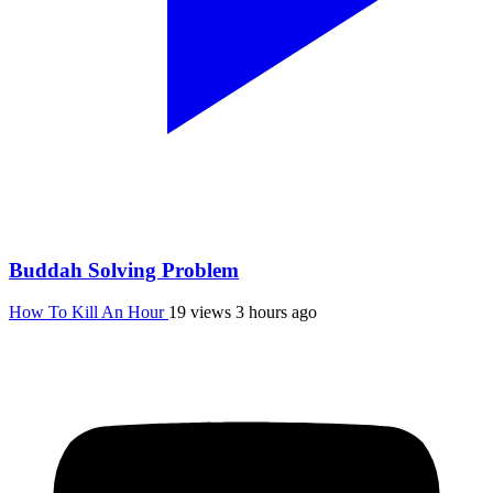
Buddah Solving Problem
How To Kill An Hour
19 views
3 hours ago