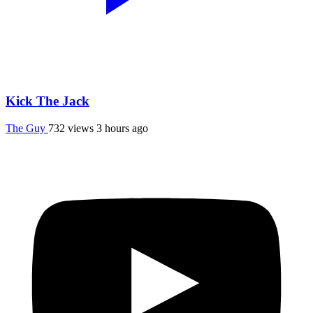
Kick The Jack
The Guy
732 views
3 hours ago