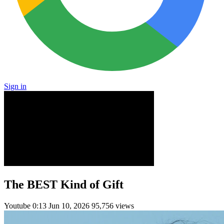
Sign in
The BEST Kind of Gift
Youtube
0:13
Jun 10, 2026
95,756 views