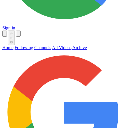
Sign in
Home
Following
Channels
All Videos
Archive