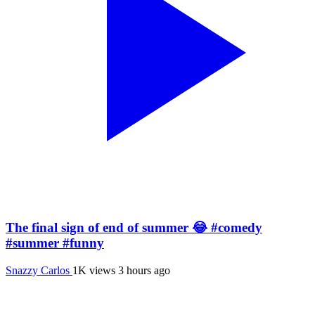
The final sign of end of summer 😂 #comedy
#summer #funny
Snazzy Carlos
1K views
3 hours ago