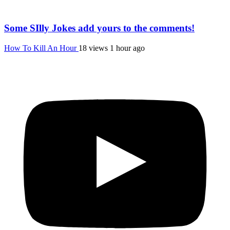
Some SIlly Jokes add yours to the comments!
How To Kill An Hour
18 views
1 hour ago