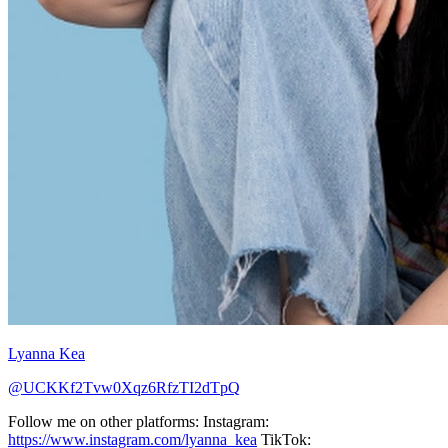
Lyanna Kea
@UCKKf2Tvw0Xqz6RfzTI2dTpQ
Follow me on other platforms: Instagram:
https://www.instagram.com/lyanna_kea
TikTok: