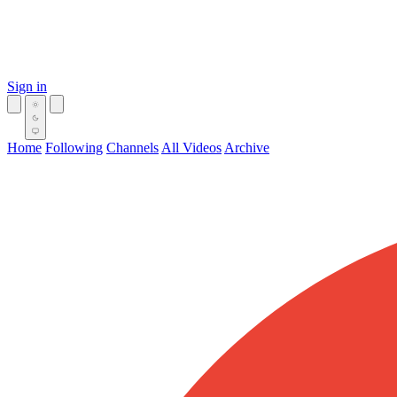
Sign in
Home
Following
Channels
All Videos
Archive