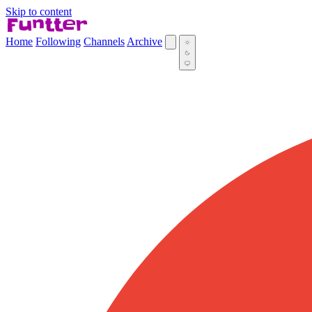
Skip to content
Home
Following
Channels
Archive