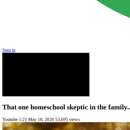
Sign in
That one homeschool skeptic in the family..
Youtube
1:21
May 18, 2026
53,695 views