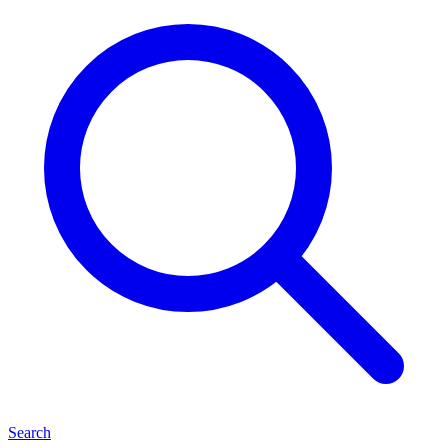
Search