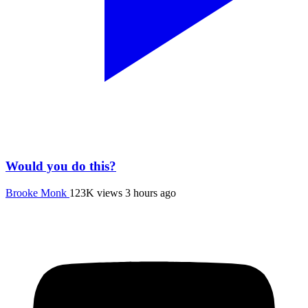
Would you do this?
Brooke Monk
123K views
3 hours ago