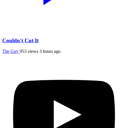
Couldn't Cut It
The Guy
953 views
3 hours ago