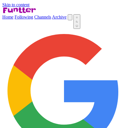
Skip to content
Home
Following
Channels
Archive