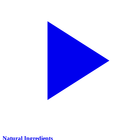
Natural Ingredients