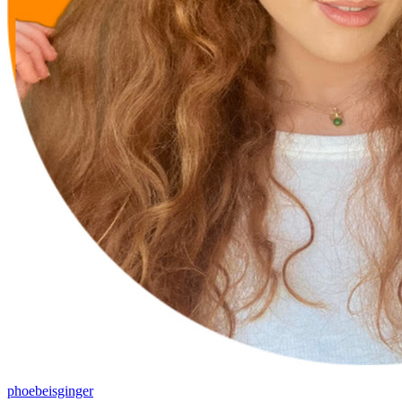
phoebeisginger