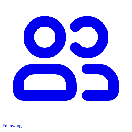
Following