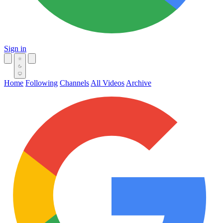
Sign in
Home
Following
Channels
All Videos
Archive