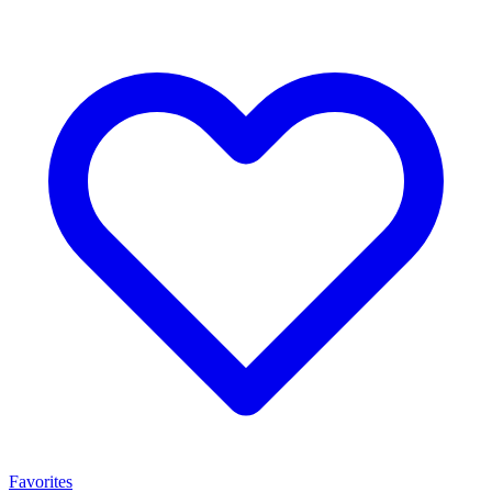
Favorites