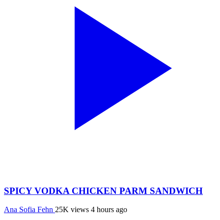
SPICY VODKA CHICKEN PARM SANDWICH
Ana Sofia Fehn
25K views
4 hours ago