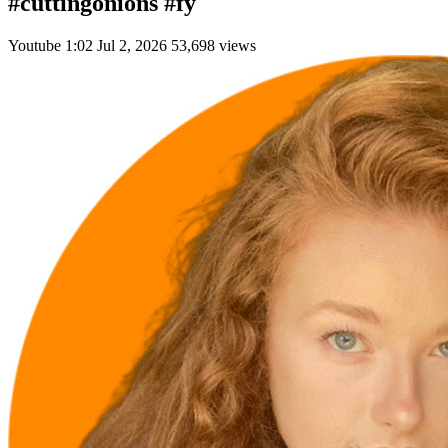
#cuttingonions #fy
Youtube
1:02
Jul 2, 2026
53,698 views