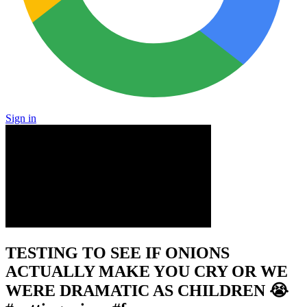
Sign in
TESTING TO SEE IF ONIONS
ACTUALLY MAKE YOU CRY OR WE
WERE DRAMATIC AS CHILDREN 😭