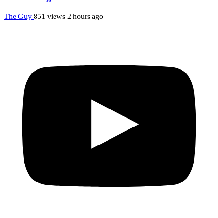
The Guy
851 views
2 hours ago