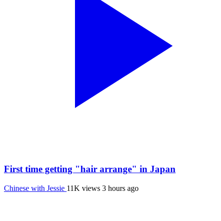
First time getting "hair arrange" in Japan
Chinese with Jessie
11K views
3 hours ago