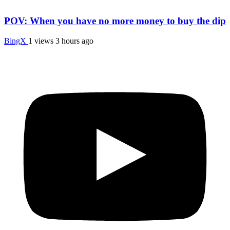
POV: When you have no more money to buy the dip
BingX
1 views
3 hours ago