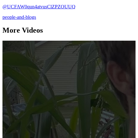
@UCFAW0qun4atvusClZPZOUUQ
people-and-blogs
More Videos