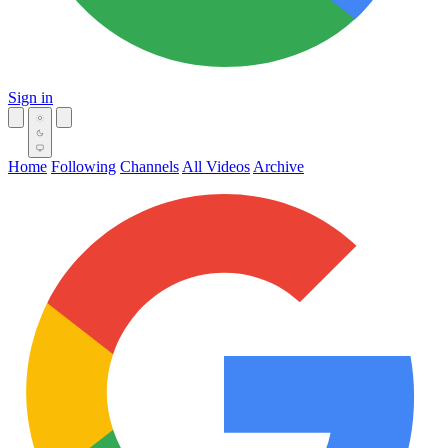
Sign in
Home
Following
Channels
All Videos
Archive