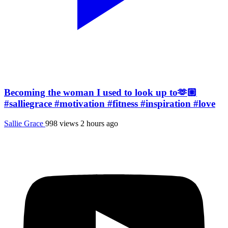
Becoming the woman I used to look up to🫶🏼
#salliegrace #motivation #fitness #inspiration #love
Sallie Grace
998 views
2 hours ago