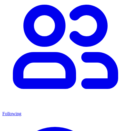
Following