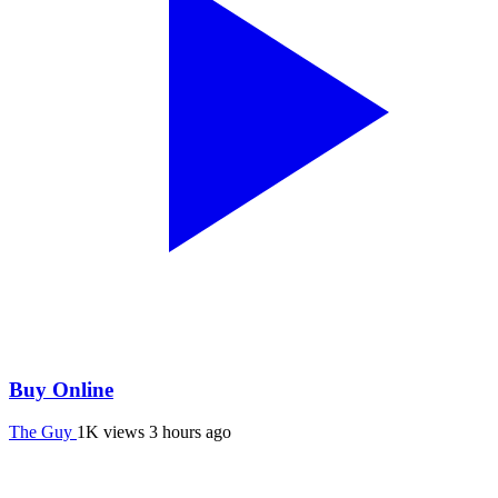
Buy Online
The Guy
1K views
3 hours ago