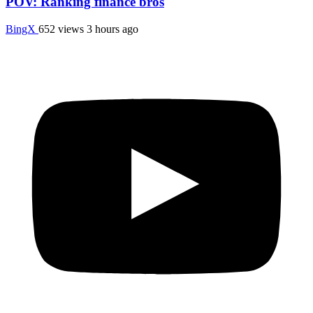
POV: Ranking finance bros
BingX
652 views
3 hours ago