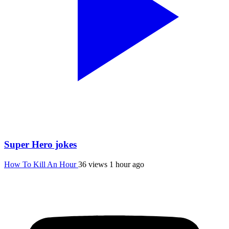
Super Hero jokes
How To Kill An Hour
36 views
1 hour ago