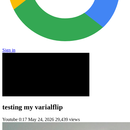
Sign in
testing my varialflip
Youtube
0:17
May 24, 2026
29,439 views