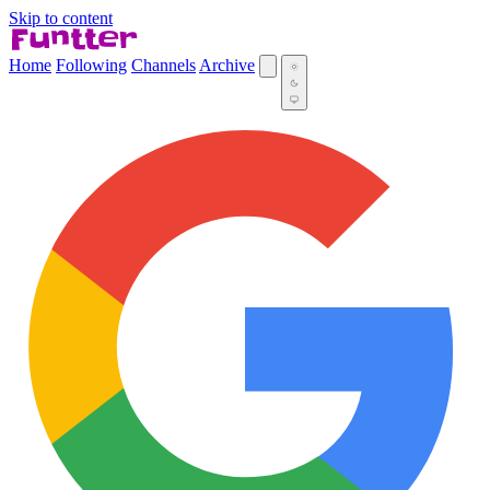
Skip to content
Home
Following
Channels
Archive