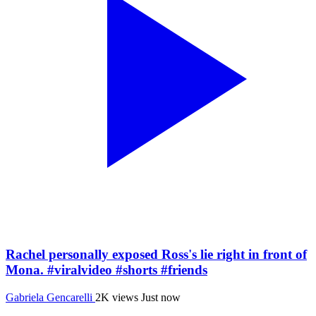
Rachel personally exposed Ross's lie right in front of
Mona. #viralvideo #shorts #friends
Gabriela Gencarelli
2K views
Just now