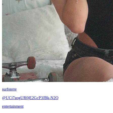
surfsterre
@UCi7aogUR0jE2GcP3JBk-N2Q
entertainment