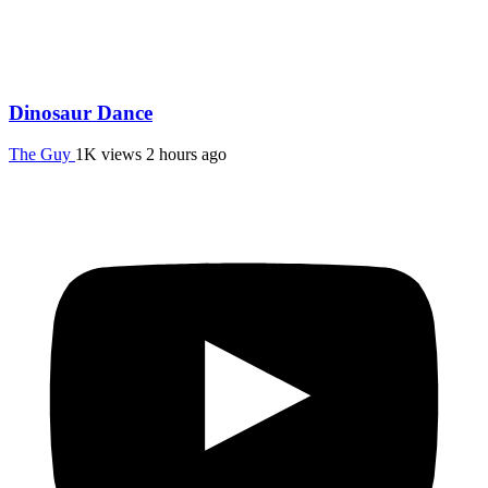
Dinosaur Dance
The Guy
1K views
2 hours ago