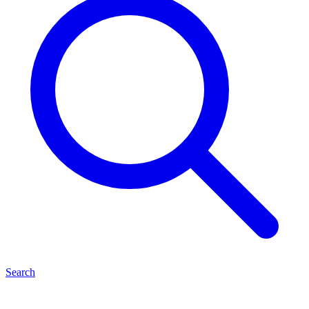
Search