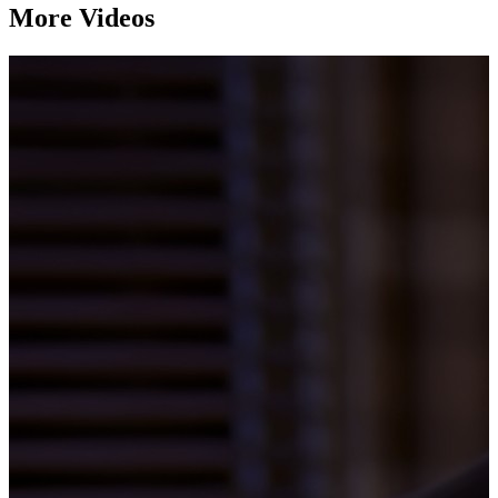
More Videos