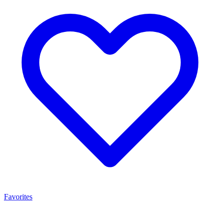
Favorites