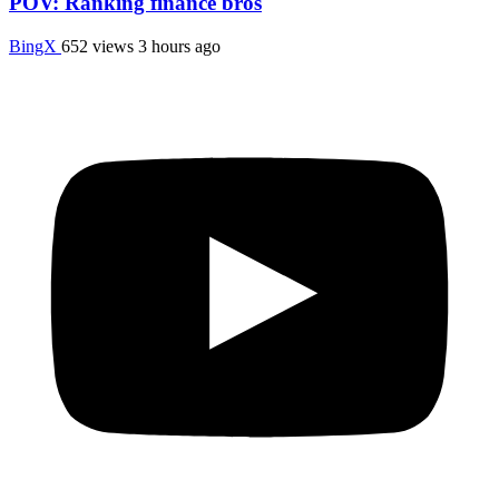
POV: Ranking finance bros
BingX
652 views
3 hours ago