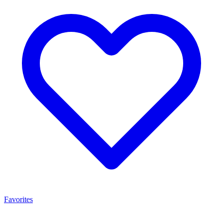
Favorites