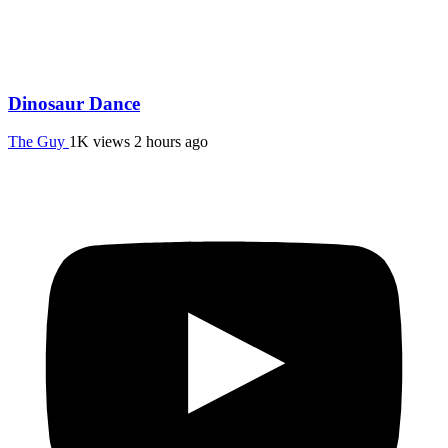
Dinosaur Dance
The Guy
1K views
2 hours ago