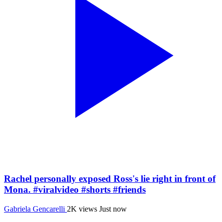
Rachel personally exposed Ross's lie right in front of
Mona. #viralvideo #shorts #friends
Gabriela Gencarelli
2K views
Just now