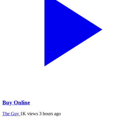
Buy Online
The Guy
1K views
3 hours ago