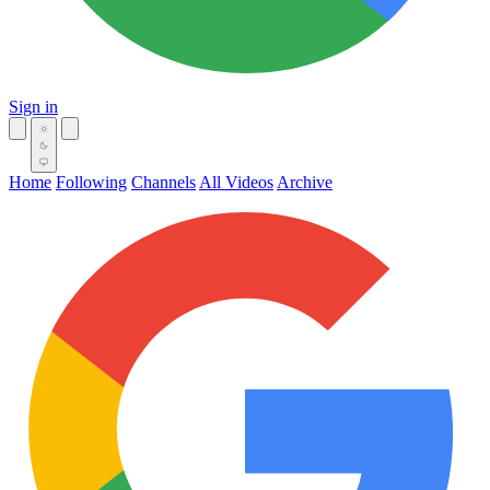
Sign in
Home
Following
Channels
All Videos
Archive