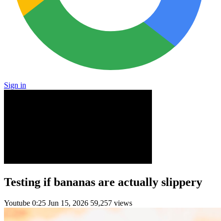
Sign in
Testing if bananas are actually slippery
Youtube
0:25
Jun 15, 2026
59,257 views