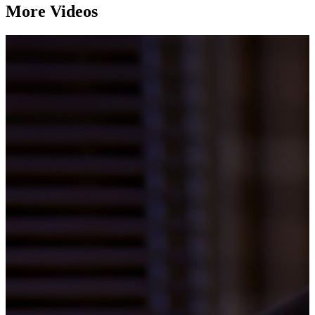
More Videos