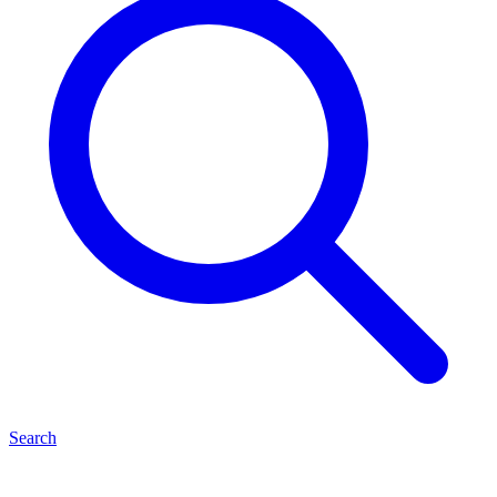
Search