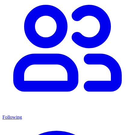
Following