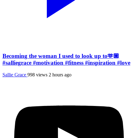
Becoming the woman I used to look up to🫶🏼
#salliegrace #motivation #fitness #inspiration #love
Sallie Grace
998 views
2 hours ago