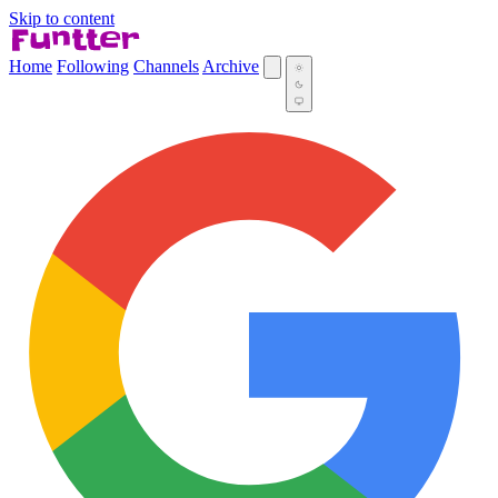
Skip to content
Home
Following
Channels
Archive