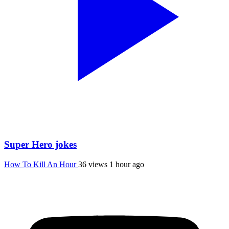
Super Hero jokes
How To Kill An Hour
36 views
1 hour ago