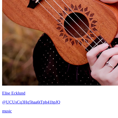
Elise Ecklund
@UCUsCq3Hq5haa6tTph41hpJQ
music