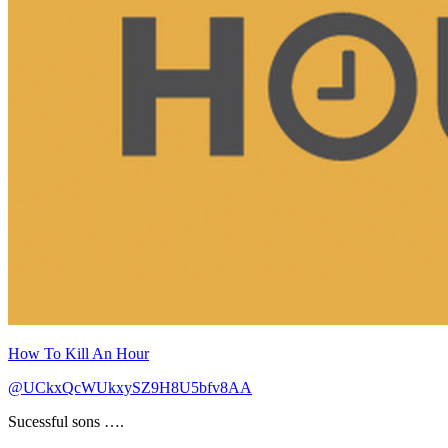
How To Kill An Hour
@UCkxQcWUkxySZ9H8U5bfv8AA
Sucessful sons ….