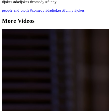
#jokes #dadjokes #comedy #funny
people-and-blogs
#comedy
#dadjokes
#funny
#jokes
More Videos