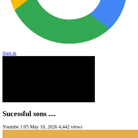
Sign in
Sucessful sons ....
Youtube
1:05
May 10, 2026
4,442 views