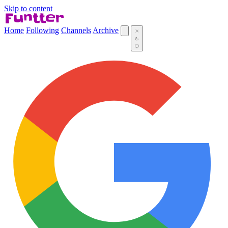
Skip to content
Home
Following
Channels
Archive