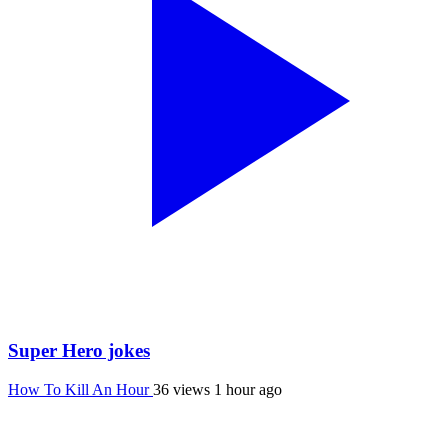
Super Hero jokes
How To Kill An Hour
36 views
1 hour ago