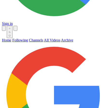
Sign in
Home
Following
Channels
All Videos
Archive