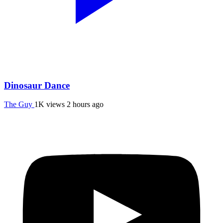
Dinosaur Dance
The Guy
1K views
2 hours ago