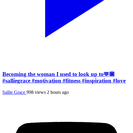
Becoming the woman I used to look up to🫶🏼
#salliegrace #motivation #fitness #inspiration #love
Sallie Grace
998 views
2 hours ago