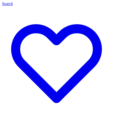
Search