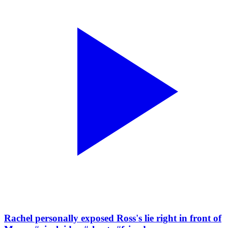
Rachel personally exposed Ross's lie right in front of