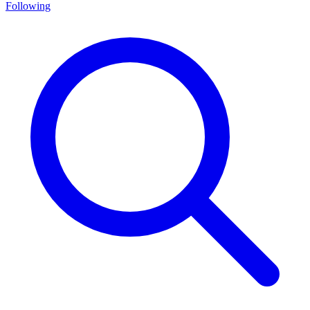
Following