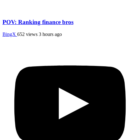
POV: Ranking finance bros
BingX
652 views
3 hours ago