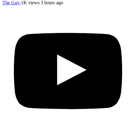
The Guy
1K views
3 hours ago