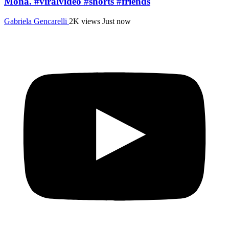
Mona. #viralvideo #shorts #friends
Gabriela Gencarelli
2K views
Just now