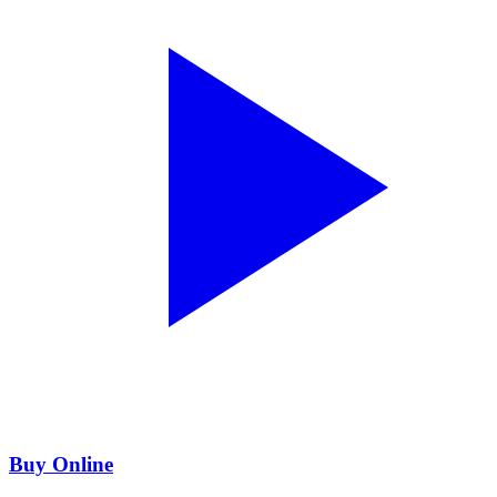
Buy Online