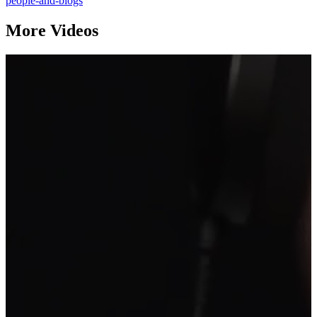
people-and-blogs
More Videos