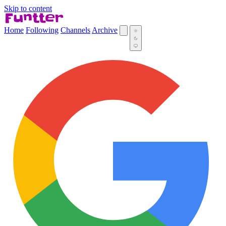
Skip to content
Home
Following
Channels
Archive