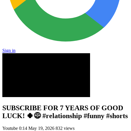
Sign in
SUBSCRIBE FOR 7 YEARS OF GOOD
LUCK! 🍀😅 #relationship #funny #shorts
Youtube
0:14
May 19, 2026
832 views