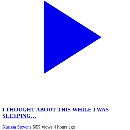
I THOUGHT ABOUT THIS WHILE I WAS
SLEEPING…
Karissa Stevens
66K views
4 hours ago