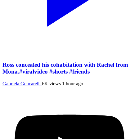
Ross concealed his cohabitation with Rachel from
Mona.#viralvideo #shorts #friends
Gabriela Gencarelli
6K views
1 hour ago