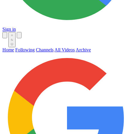
Sign in
Home
Following
Channels
All Videos
Archive