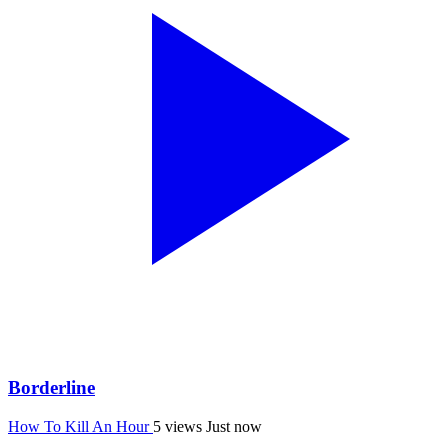
Borderline
How To Kill An Hour
5 views
Just now