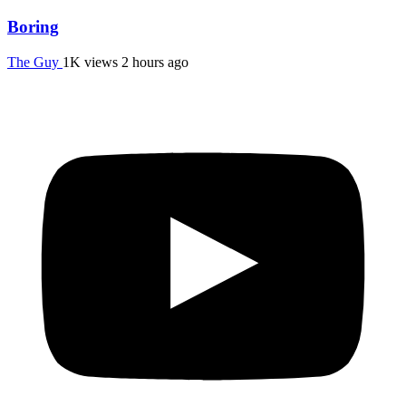
Boring
The Guy
1K views
2 hours ago