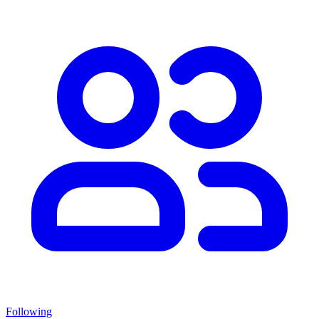
Following