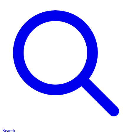
Search