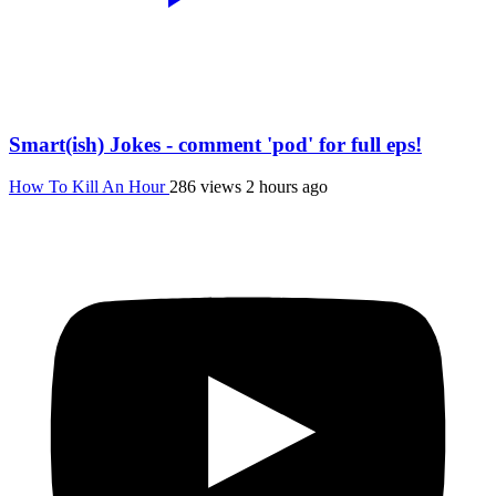
Smart(ish) Jokes - comment 'pod' for full eps!
How To Kill An Hour
286 views
2 hours ago