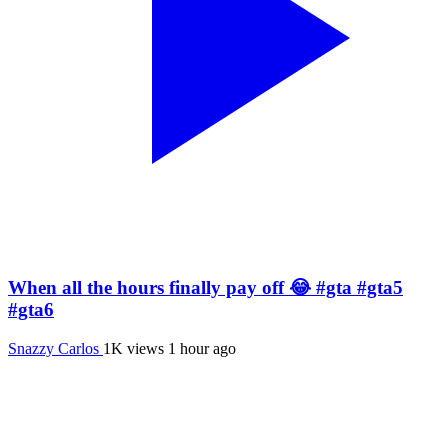
When all the hours finally pay off 😂 #gta #gta5
#gta6
Snazzy Carlos
1K views
1 hour ago