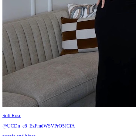
Sofi Rose
@UCDn_e8_EzFmdWSVPrO5JCfA