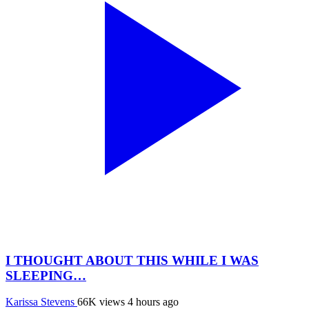
I THOUGHT ABOUT THIS WHILE I WAS
SLEEPING…
Karissa Stevens
66K views
4 hours ago