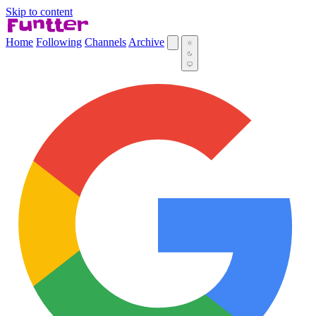
Skip to content
Home
Following
Channels
Archive