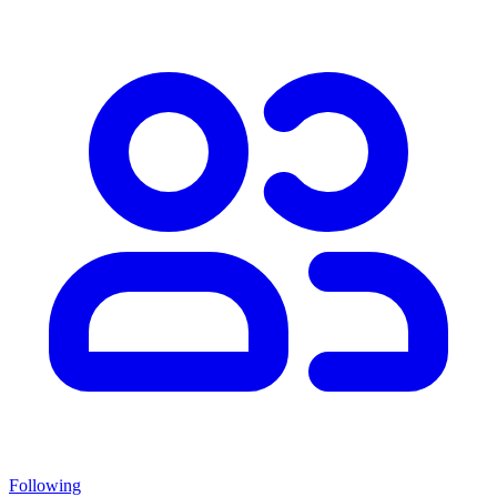
Following