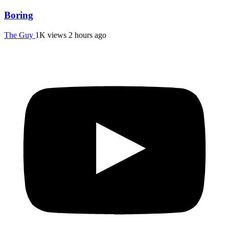
Boring
The Guy
1K views
2 hours ago