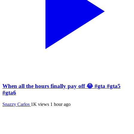
When all the hours finally pay off 😂 #gta #gta5
#gta6
Snazzy Carlos
1K views
1 hour ago