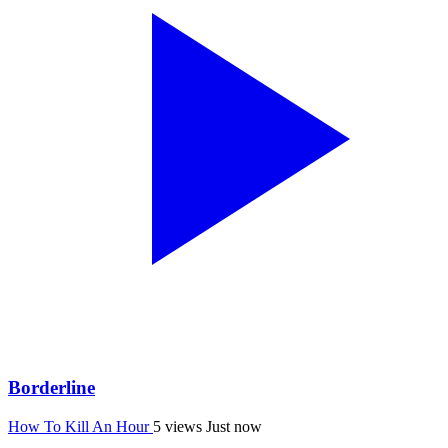
Borderline
How To Kill An Hour
5 views
Just now