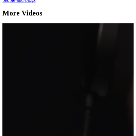
people-and-blogs
More Videos