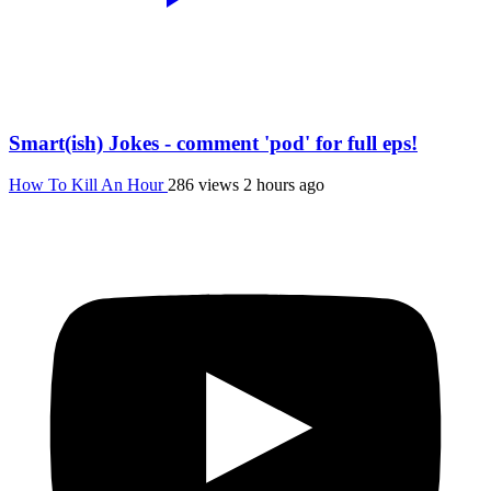
Smart(ish) Jokes - comment 'pod' for full eps!
How To Kill An Hour
286 views
2 hours ago