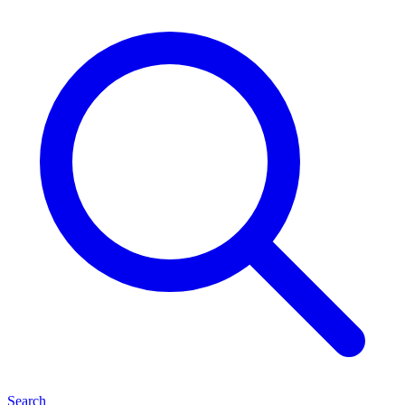
Search