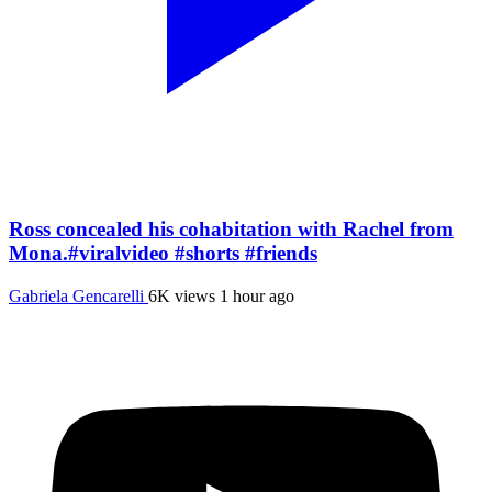
Ross concealed his cohabitation with Rachel from
Mona.#viralvideo #shorts #friends
Gabriela Gencarelli
6K views
1 hour ago