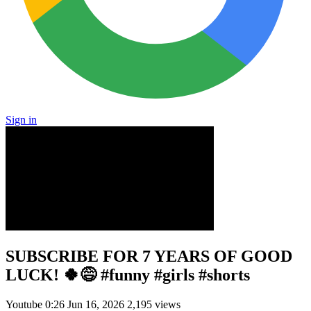
Sign in
SUBSCRIBE FOR 7 YEARS OF GOOD
LUCK! 🍀😅 #funny #girls #shorts
Youtube
0:26
Jun 16, 2026
2,195 views