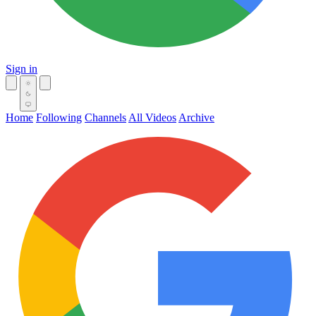
Sign in
Home
Following
Channels
All Videos
Archive