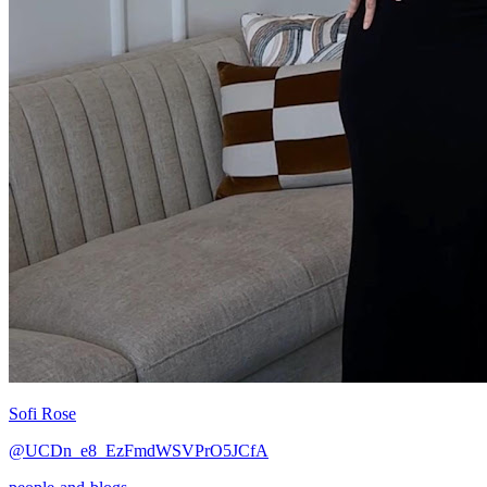
Sofi Rose
@UCDn_e8_EzFmdWSVPrO5JCfA