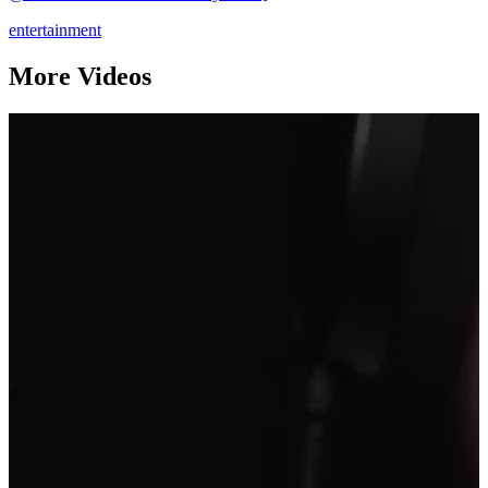
entertainment
More Videos