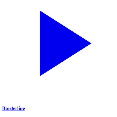
Borderline