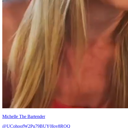
Michelle The Bartender
@UCohoofW2Pu79BUY0Ioy8ROQ