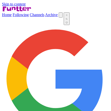
Skip to content
Home
Following
Channels
Archive