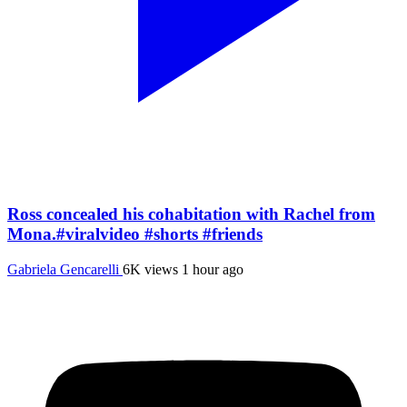
Ross concealed his cohabitation with Rachel from
Mona.#viralvideo #shorts #friends
Gabriela Gencarelli
6K views
1 hour ago