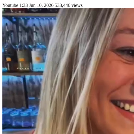
Youtube
1:33
Jun 10, 2026
533,446 views