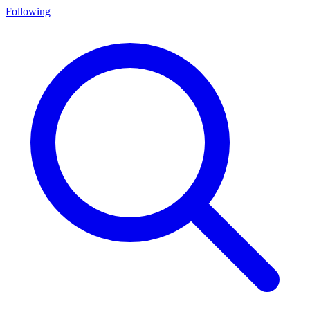
Following