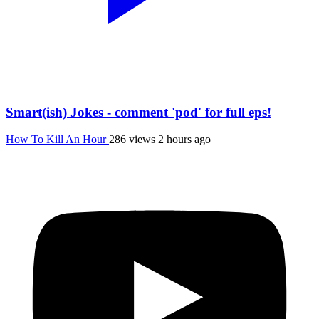
Smart(ish) Jokes - comment 'pod' for full eps!
How To Kill An Hour
286 views
2 hours ago