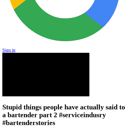
Sign in
Stupid things people have actually said to
a bartender part 2 #serviceindusry
#bartenderstories