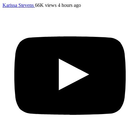
Karissa Stevens
66K views
4 hours ago