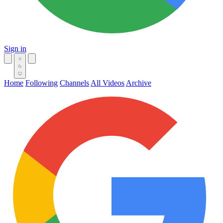
Sign in
Home
Following
Channels
All Videos
Archive