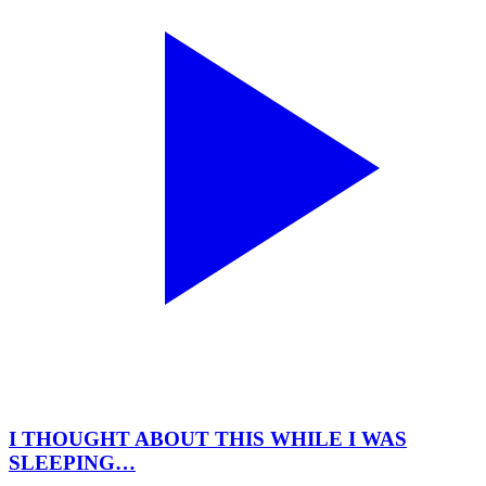
I THOUGHT ABOUT THIS WHILE I WAS
SLEEPING…