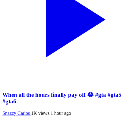
When all the hours finally pay off 😂 #gta #gta5
#gta6
Snazzy Carlos
1K views
1 hour ago