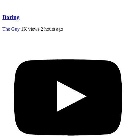
Boring
The Guy
1K views
2 hours ago