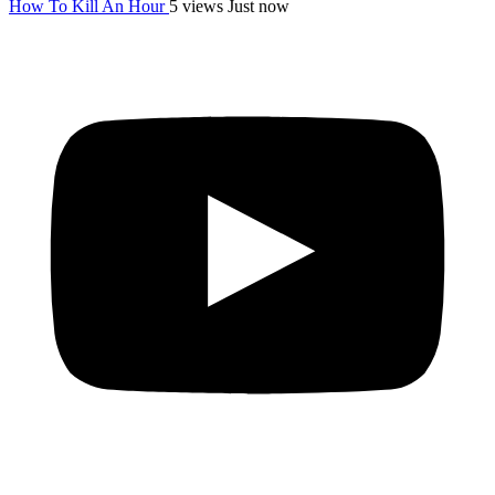
How To Kill An Hour
5 views
Just now