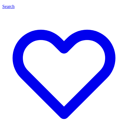
Search