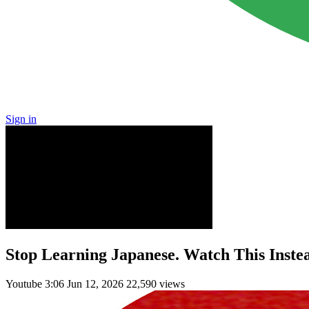
Sign in
Stop Learning Japanese. Watch This Inste
Youtube
3:06
Jun 12, 2026
22,590 views