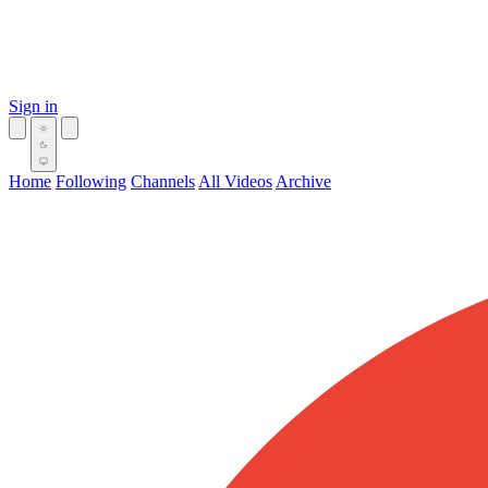
Sign in
Home
Following
Channels
All Videos
Archive