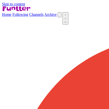
Skip to content
Home
Following
Channels
Archive