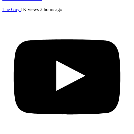
The Guy
1K views
2 hours ago