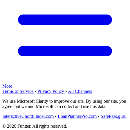
More
Terms of Service
•
Privacy Policy
•
All Channels
We use Microsoft Clarity to improve our site. By using our site, you
agree that we and Microsoft can collect and use this data.
InteractiveChordFinder.com
•
LoanPlannerPro.com
•
SafePass.guru
© 2026 Funtter. All rights reserved.