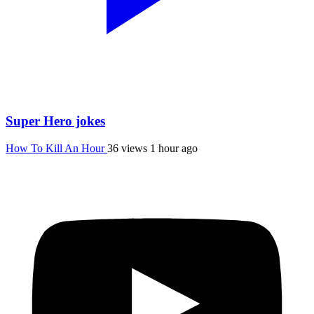
Super Hero jokes
How To Kill An Hour
36 views
1 hour ago