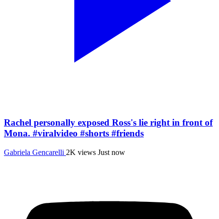
Rachel personally exposed Ross's lie right in front of
Mona. #viralvideo #shorts #friends
Gabriela Gencarelli
2K views
Just now