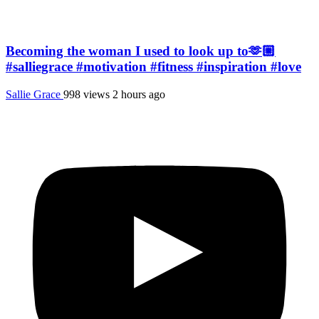
Becoming the woman I used to look up to🫶🏼
#salliegrace #motivation #fitness #inspiration #love
Sallie Grace
998 views
2 hours ago