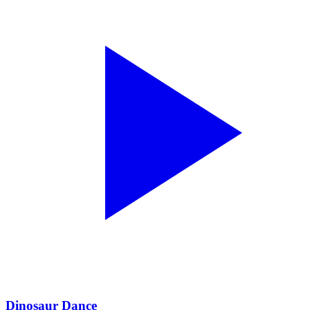
Dinosaur Dance