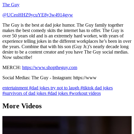
The Guy
@UCeoHHZ9ycuYE8y3w4914gyw
The Guy is the best at dad joke humor. The Guy family together
makes the best comedy skits the internet has to offer. The Guy is
over 50 years old and is an extremely hard worker, with years of
experience telling jokes in the different workplaces he’s been in over
the years. Combine that with his son (Guy Jr.)’s nearly decade long
desire to be a content creator and you have The Guy social medias.
Now subscribe!
MERCH:
https://www.shoptheguy.com
Social Medias: The Guy - Instagram: https://www
entertainment
#dad jokes try not to laugh
#tiktok dad jokes
#survivors of dad jokes
#dad jokes
#workout videos
More Videos