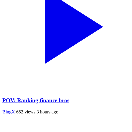
POV: Ranking finance bros
BingX
652 views
3 hours ago