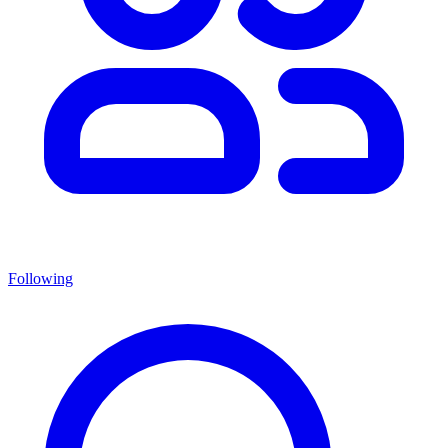
Following