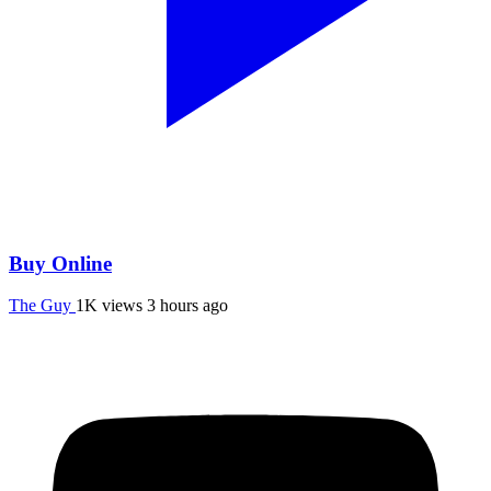
Buy Online
The Guy
1K views
3 hours ago