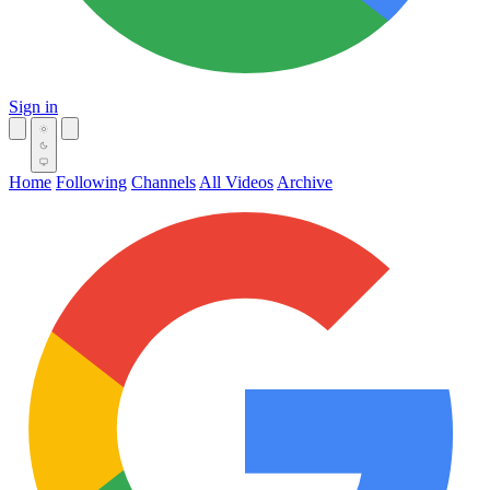
Sign in
Home
Following
Channels
All Videos
Archive