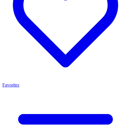
Favorites