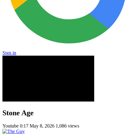
Sign in
Stone Age
Youtube
0:17
May 8, 2026
1,086 views