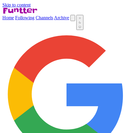
Skip to content
Home
Following
Channels
Archive