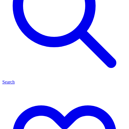
Search