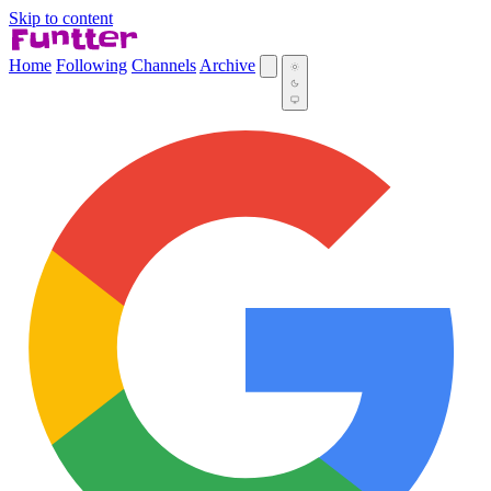
Skip to content
Home
Following
Channels
Archive