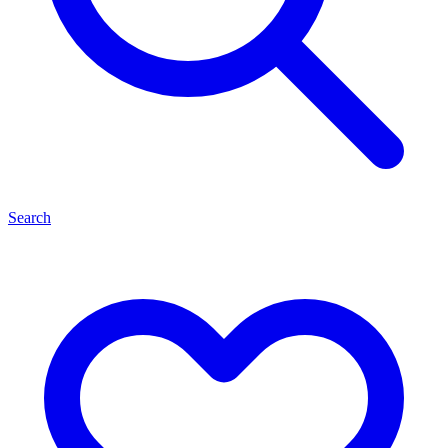
Search