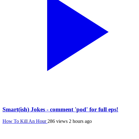
Smart(ish) Jokes - comment 'pod' for full eps!
How To Kill An Hour
286 views
2 hours ago