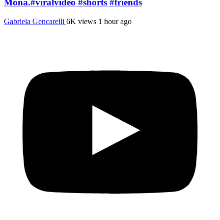
Mona.#viralvideo #shorts #friends
Gabriela Gencarelli
6K views
1 hour ago