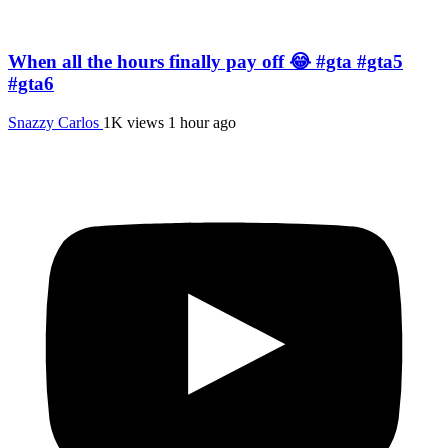
When all the hours finally pay off 😂 #gta #gta5
#gta6
Snazzy Carlos
1K views
1 hour ago