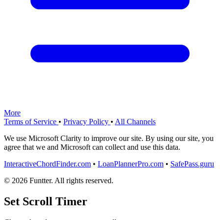
More
Terms of Service
•
Privacy Policy
•
All Channels
We use Microsoft Clarity to improve our site. By using our site, you
agree that we and Microsoft can collect and use this data.
InteractiveChordFinder.com
•
LoanPlannerPro.com
•
SafePass.guru
© 2026 Funtter. All rights reserved.
Set Scroll Timer