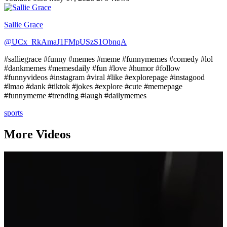
Sallie Grace
@UCx_RkAmaJ1FMpUSzS1ObnqA
#salliegrace #funny #memes #meme #funnymemes #comedy #lol
#dankmemes #memesdaily #fun #love #humor #follow
#funnyvideos #instagram #viral #like #explorepage #instagood
#lmao #dank #tiktok #jokes #explore #cute #memepage
#funnymeme #trending #laugh #dailymemes
sports
More Videos