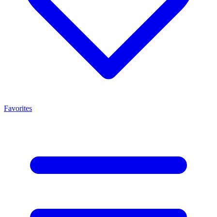
Favorites