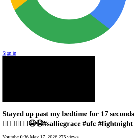
Sign in
Stayed up past my bedtime for 17 seconds
🤦🏼‍♀️🤦🏼‍♀️😭😭#salliegrace #ufc #fightnight
Youtube
0:36
May 17, 2026
275 views