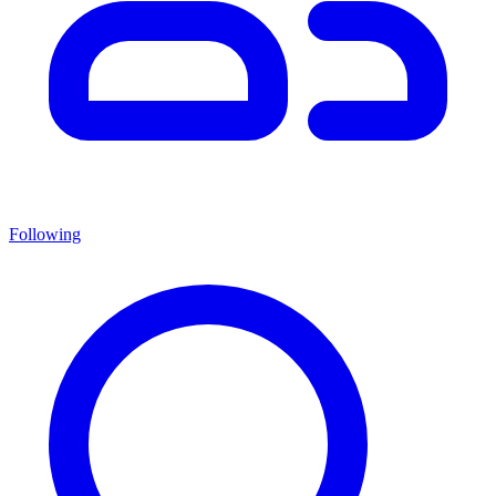
Following