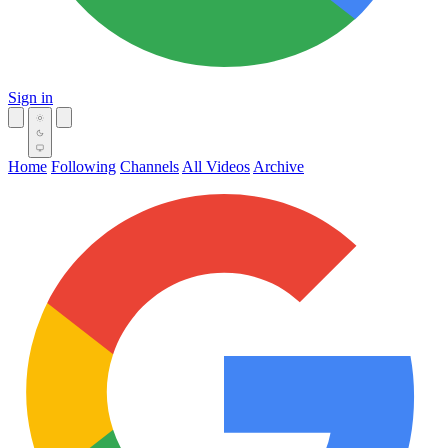
Sign in
Home
Following
Channels
All Videos
Archive