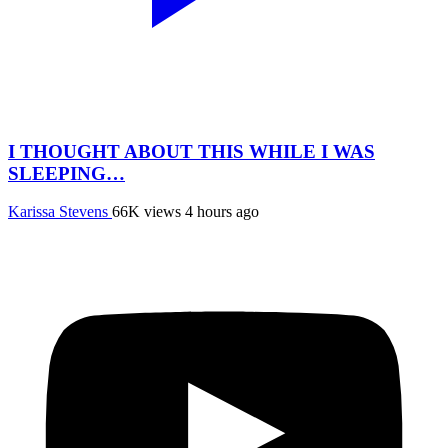
I THOUGHT ABOUT THIS WHILE I WAS
SLEEPING…
Karissa Stevens
66K views
4 hours ago