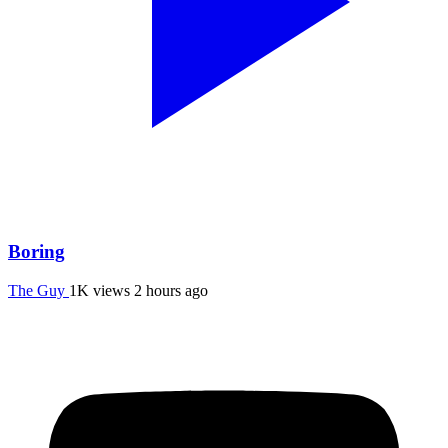
Boring
The Guy
1K views
2 hours ago