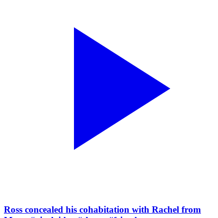
Ross concealed his cohabitation with Rachel from