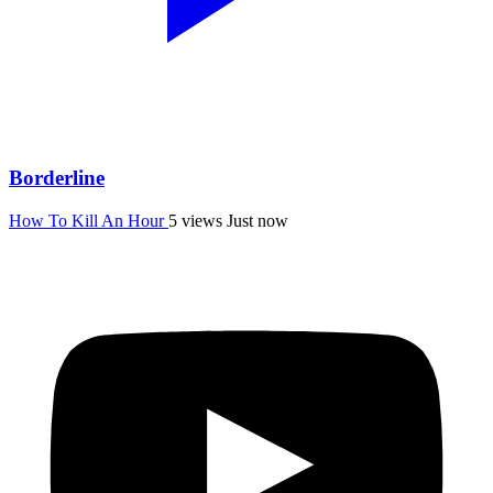
Borderline
How To Kill An Hour
5 views
Just now