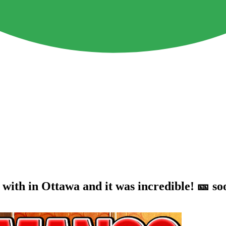
r with in Ottawa and it was incredible! 🎫 