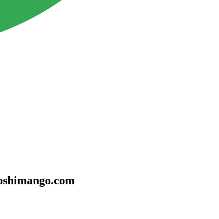
sooshimango.com