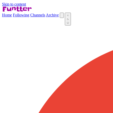
Skip to content
Home
Following
Channels
Archive