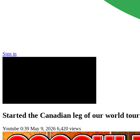
Sign in
Started the Canadian leg of our world tou
Youtube
0:39
May 9, 2026
6,420 views