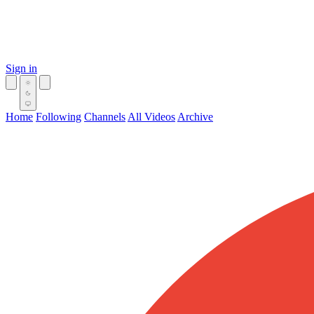
Sign in
Home
Following
Channels
All Videos
Archive