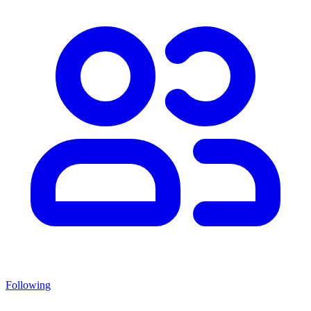
Following