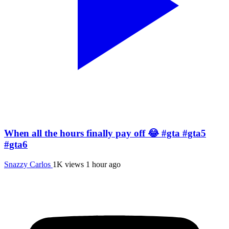
When all the hours finally pay off 😂 #gta #gta5
#gta6
Snazzy Carlos
1K views
1 hour ago