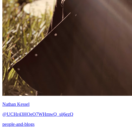
Nathan Kessel
@UCHr43HOeO7WHmwQ_sij6ezQ
people-and-blogs