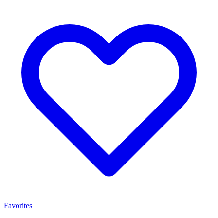
Favorites