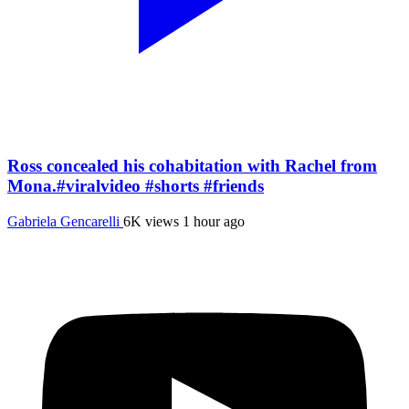
Ross concealed his cohabitation with Rachel from
Mona.#viralvideo #shorts #friends
Gabriela Gencarelli
6K views
1 hour ago