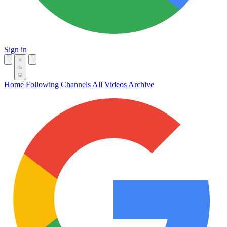
Sign in
Home
Following
Channels
All Videos
Archive