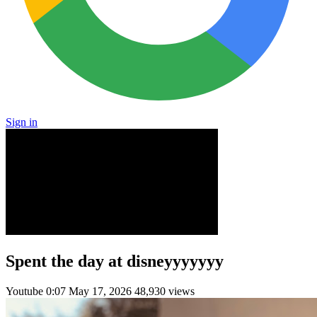
Sign in
Spent the day at disneyyyyyyy
Youtube
0:07
May 17, 2026
48,930 views