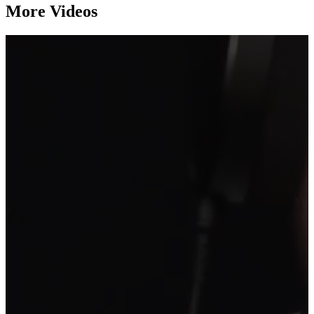
More Videos