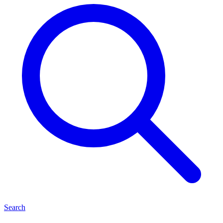
Search