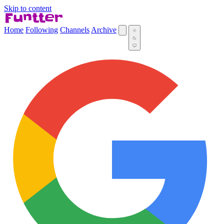
Skip to content
Home
Following
Channels
Archive