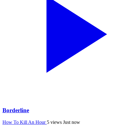
Borderline
How To Kill An Hour
5 views
Just now