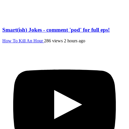
Smart(ish) Jokes - comment 'pod' for full eps!
How To Kill An Hour
286 views
2 hours ago