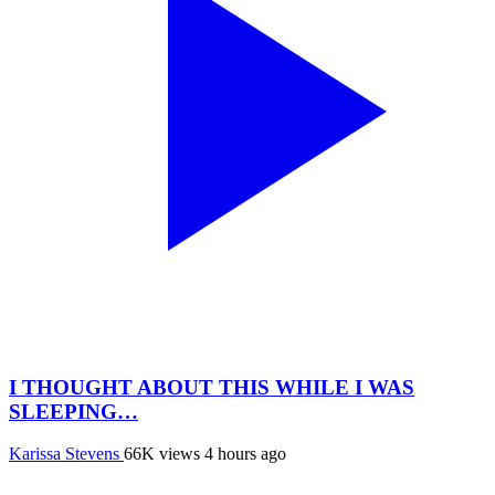
I THOUGHT ABOUT THIS WHILE I WAS
SLEEPING…
Karissa Stevens
66K views
4 hours ago