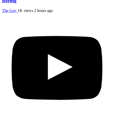
Boring
The Guy
1K views
2 hours ago