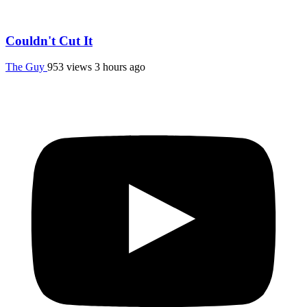
Couldn't Cut It
The Guy
953 views
3 hours ago