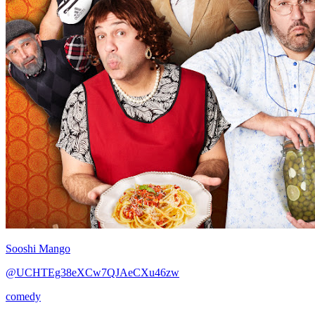
Sooshi Mango
@UCHTEg38eXCw7QJAeCXu46zw
comedy