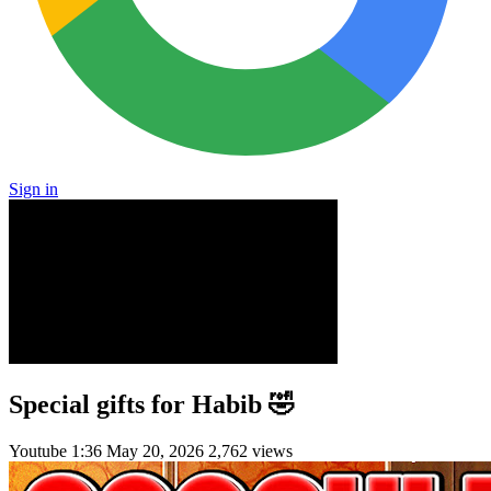
Sign in
Special gifts for Habib 🤣
Youtube
1:36
May 20, 2026
2,762 views