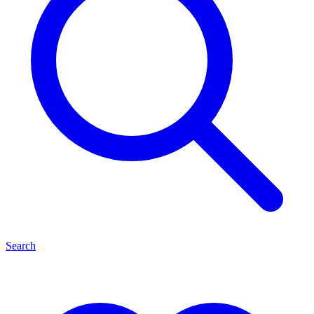
Search