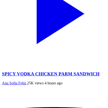
SPICY VODKA CHICKEN PARM SANDWICH
Ana Sofia Fehn
25K views
4 hours ago