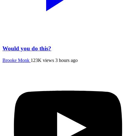
Would you do this?
Brooke Monk
123K views
3 hours ago