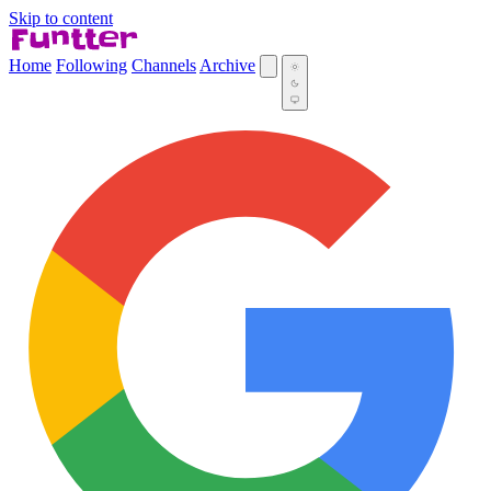
Skip to content
Home
Following
Channels
Archive