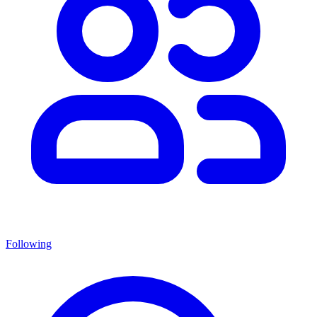
Following