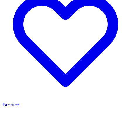
Favorites