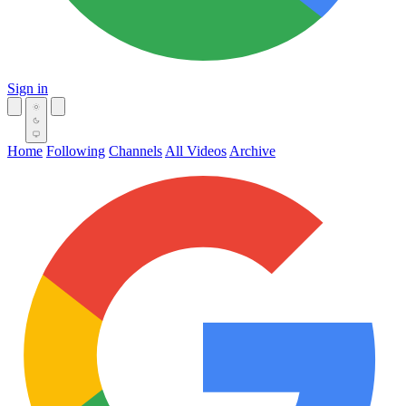
Sign in
Home
Following
Channels
All Videos
Archive