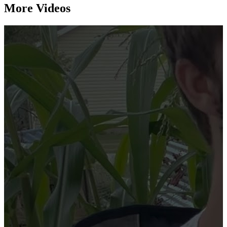
More Videos