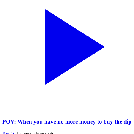
POV: When you have no more money to buy the dip
BingX
1 views
3 hours ago