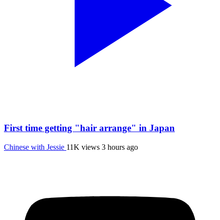
First time getting "hair arrange" in Japan
Chinese with Jessie
11K views
3 hours ago