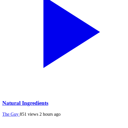
Natural Ingredients
The Guy
851 views
2 hours ago