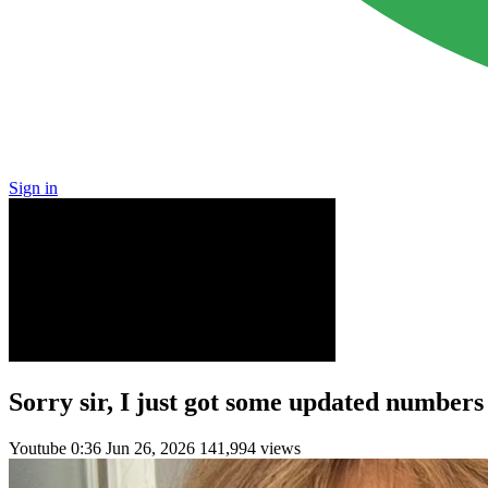
Sign in
Sorry sir, I just got some updated numbers
Youtube
0:36
Jun 26, 2026
141,994 views