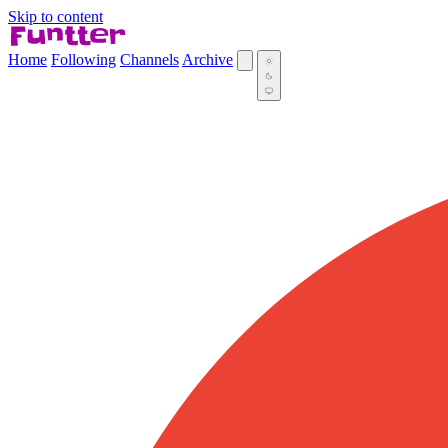
Skip to content
Home
Following
Channels
Archive