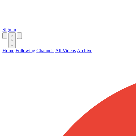
Sign in
Home
Following
Channels
All Videos
Archive