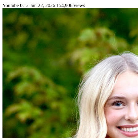
Youtube
0:12
Jun 22, 2026
154,906 views