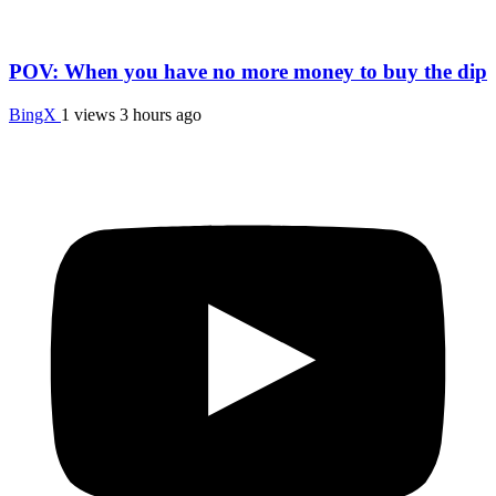
POV: When you have no more money to buy the dip
BingX
1 views
3 hours ago