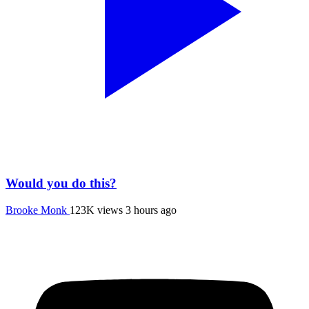
Would you do this?
Brooke Monk
123K views
3 hours ago