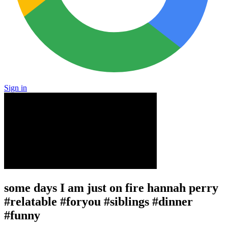
Sign in
some days I am just on fire hannah perry
#relatable #foryou #siblings #dinner
#funny