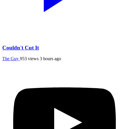
Couldn't Cut It
The Guy
953 views
3 hours ago