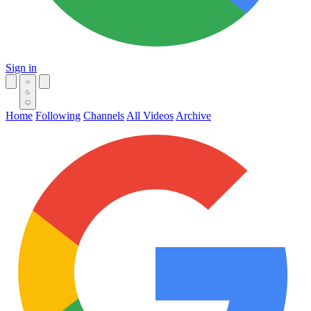
Sign in
Home
Following
Channels
All Videos
Archive