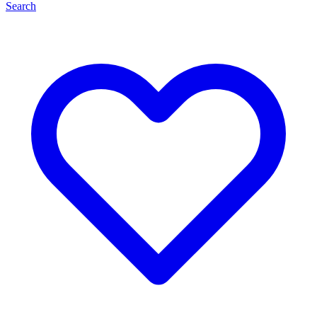
Search