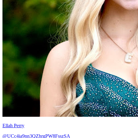
Ellah Perry
@UCc4ia9nn3QZhrgPW8FsszSA