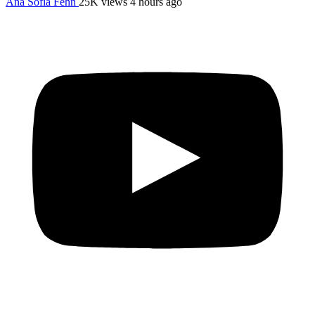
Ana Sofia Fehn
25K views
4 hours ago