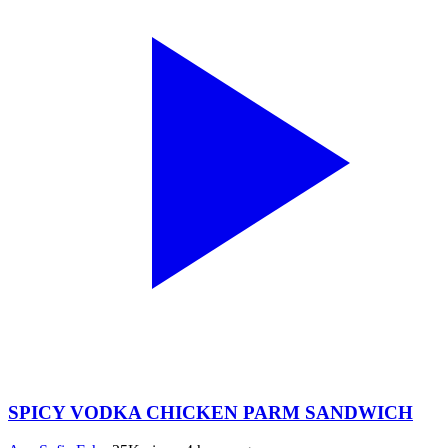
SPICY VODKA CHICKEN PARM SANDWICH