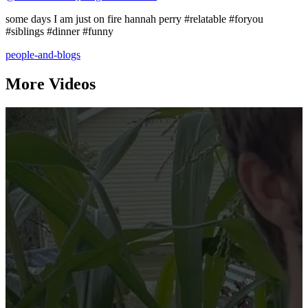
some days I am just on fire hannah perry #relatable #foryou
#siblings #dinner #funny
people-and-blogs
More Videos