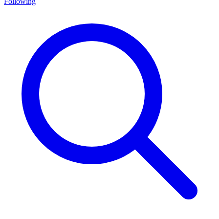
Following