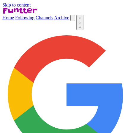
Skip to content
Home
Following
Channels
Archive