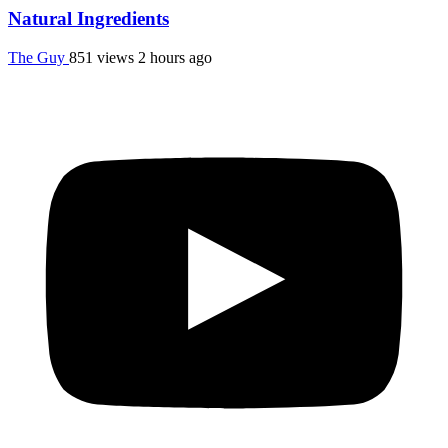
Natural Ingredients
The Guy
851 views
2 hours ago