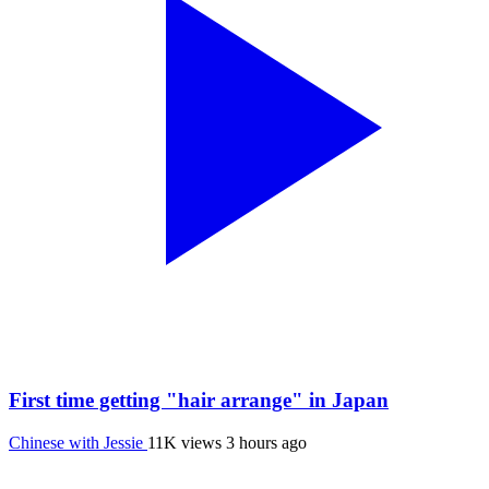
First time getting "hair arrange" in Japan
Chinese with Jessie
11K views
3 hours ago