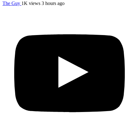
The Guy
1K views
3 hours ago