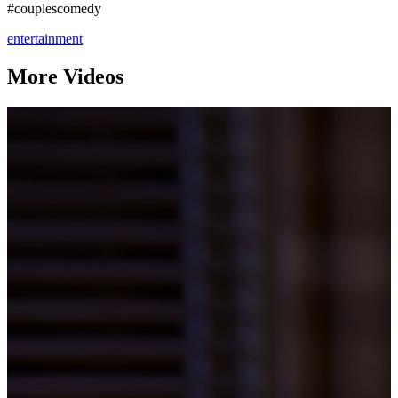
#couplescomedy
entertainment
More Videos