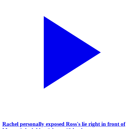
Rachel personally exposed Ross's lie right in front of