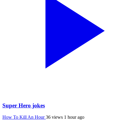
Super Hero jokes
How To Kill An Hour
36 views
1 hour ago