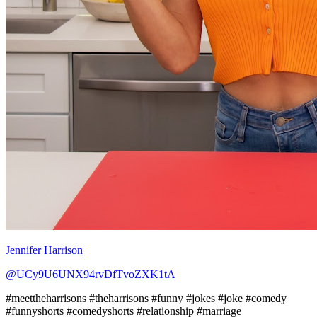
Jennifer Harrison
@UCy9U6UNX94rvDfTvoZXK1tA
#meettheharrisons #theharrisons #funny #jokes #joke #comedy
#funnyshorts #comedyshorts #relationship #marriage