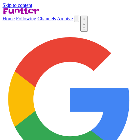
Skip to content
Home
Following
Channels
Archive