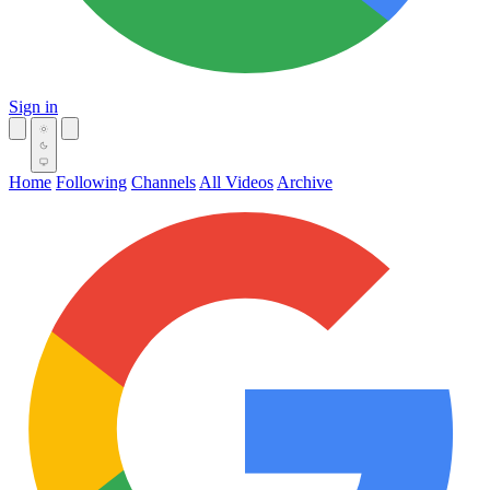
Sign in
Home
Following
Channels
All Videos
Archive