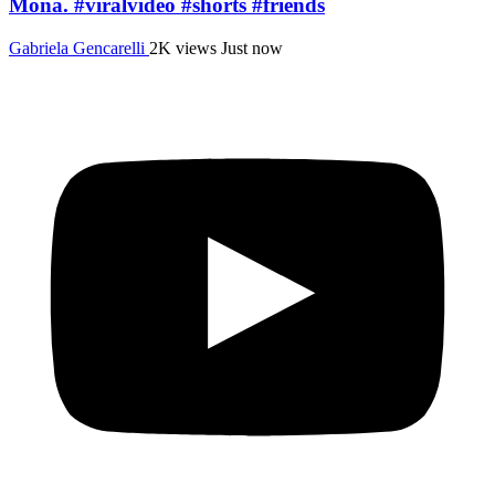
Mona. #viralvideo #shorts #friends
Gabriela Gencarelli
2K views
Just now