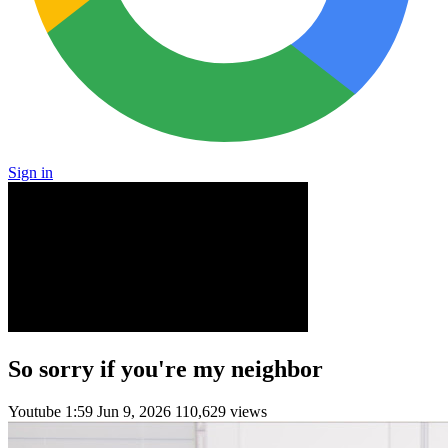
Sign in
So sorry if you're my neighbor
Youtube
1:59
Jun 9, 2026
110,629 views