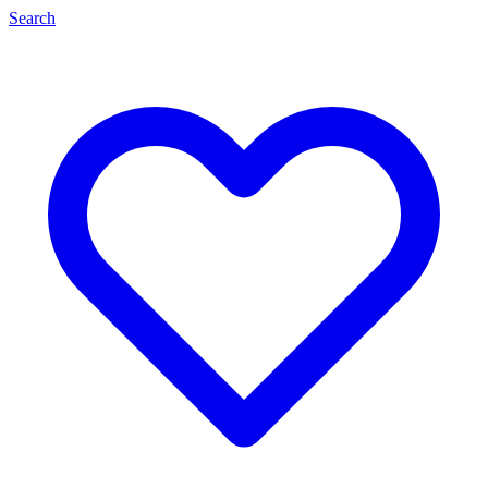
Search