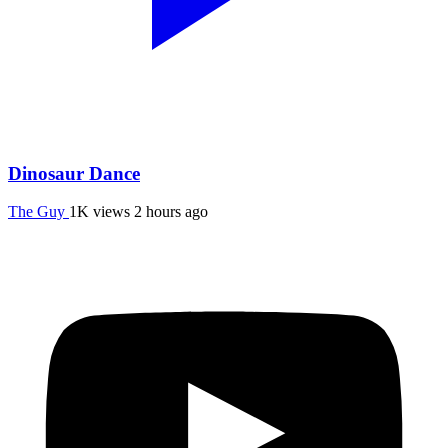
Dinosaur Dance
The Guy
1K views
2 hours ago