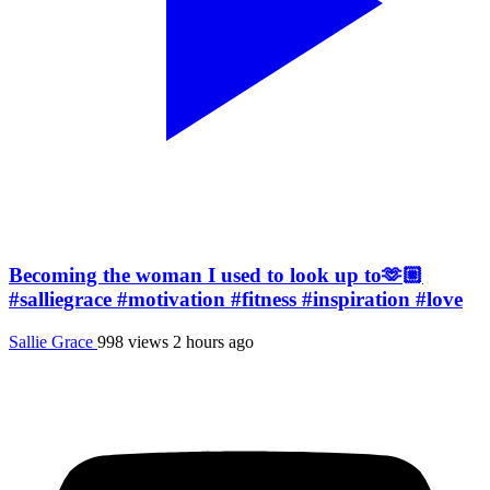
Becoming the woman I used to look up to🫶🏼
#salliegrace #motivation #fitness #inspiration #love
Sallie Grace
998 views
2 hours ago