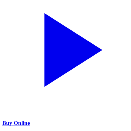
Buy Online