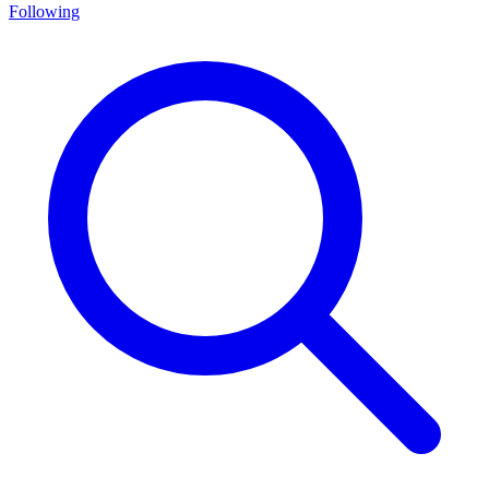
Following