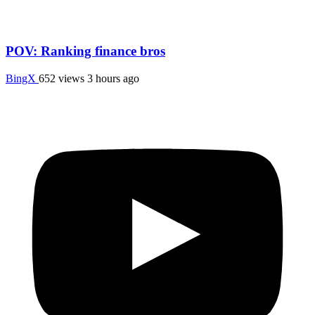
POV: Ranking finance bros
BingX
652 views
3 hours ago