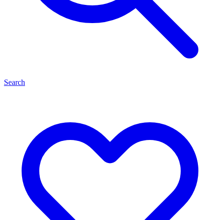
Search