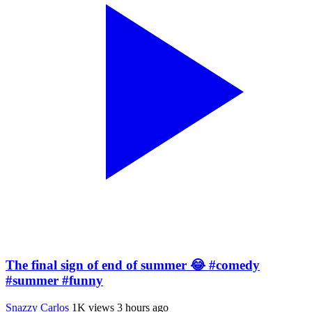
The final sign of end of summer 😂 #comedy
#summer #funny
Snazzy Carlos
1K views
3 hours ago