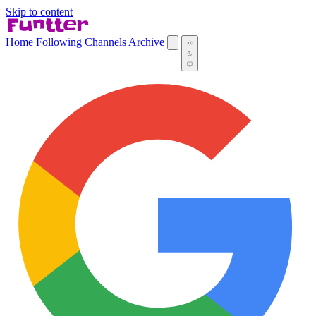
Skip to content
Home
Following
Channels
Archive