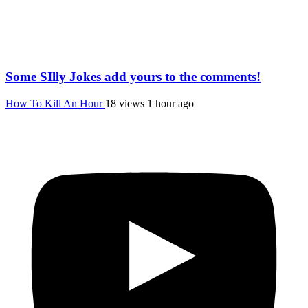
Some SIlly Jokes add yours to the comments!
How To Kill An Hour
18 views
1 hour ago