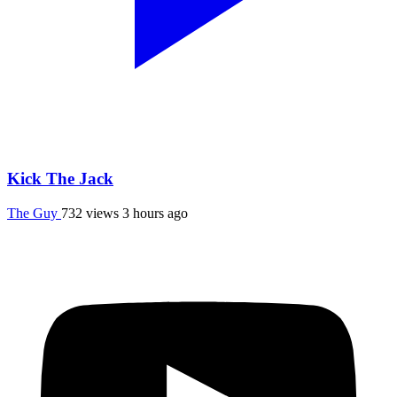
Kick The Jack
The Guy
732 views
3 hours ago