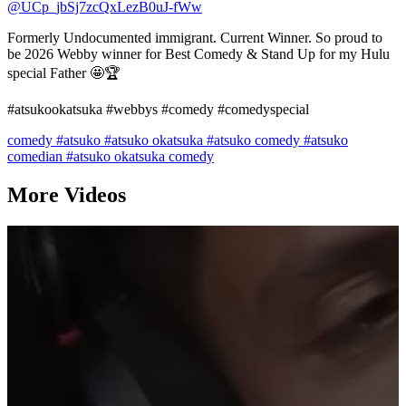
@UCp_jbSj7zcQxLezB0uJ-fWw
Formerly Undocumented immigrant. Current Winner. So proud to
be 2026 Webby winner for Best Comedy & Stand Up for my Hulu
special Father 🤩🏆
#atsukookatsuka #webbys #comedy #comedyspecial
comedy
#atsuko
#atsuko okatsuka
#atsuko comedy
#atsuko
comedian
#atsuko okatsuka comedy
More Videos