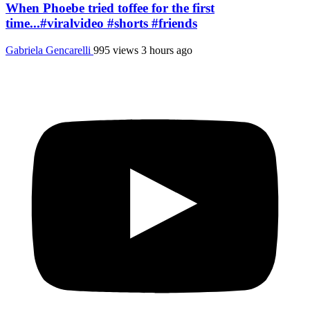
When Phoebe tried toffee for the first
time...#viralvideo #shorts #friends
Gabriela Gencarelli
995 views
3 hours ago