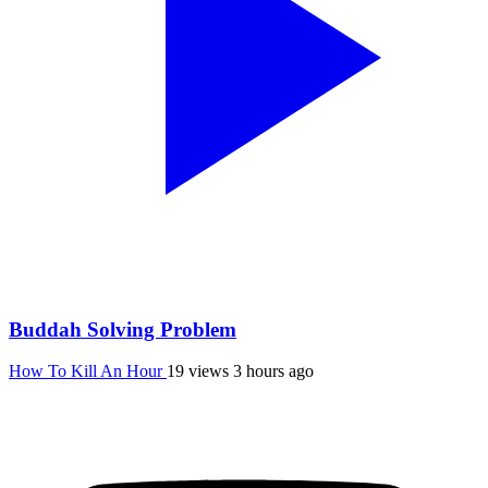
Buddah Solving Problem
How To Kill An Hour
19 views
3 hours ago