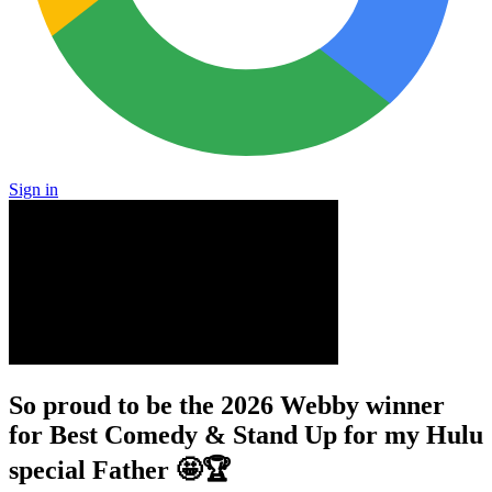
Sign in
So proud to be the 2026 Webby winner
for Best Comedy & Stand Up for my Hulu
special Father 🤩🏆