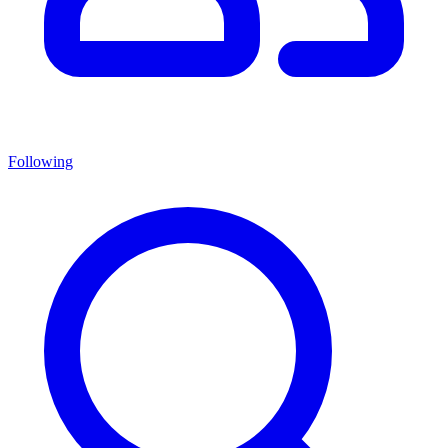
Following