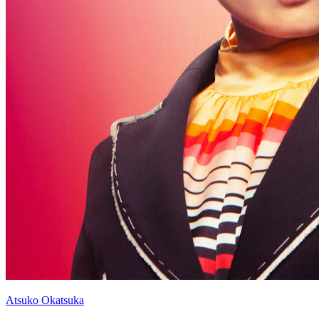
Atsuko Okatsuka