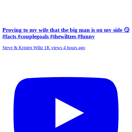
Proving to my wife that the big man is on my side 😏
#facts #couplegoals #thewiltzes #funny
Steve & Kristen Wiltz
1K views
4 hours ago