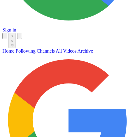
Sign in
Home
Following
Channels
All Videos
Archive