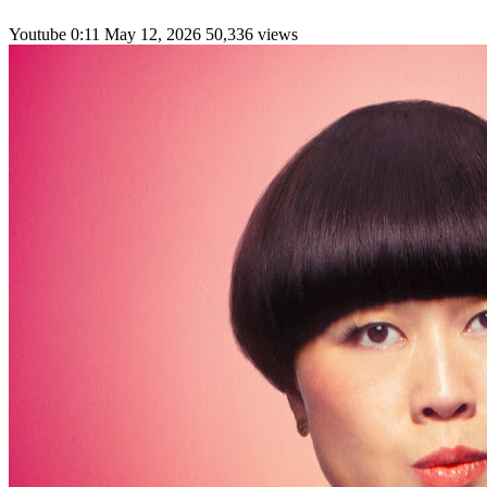
Youtube
0:11
May 12, 2026
50,336 views