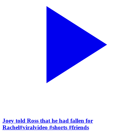
Joey told Ross that he had fallen for
Rachel#viralvideo #shorts #friends