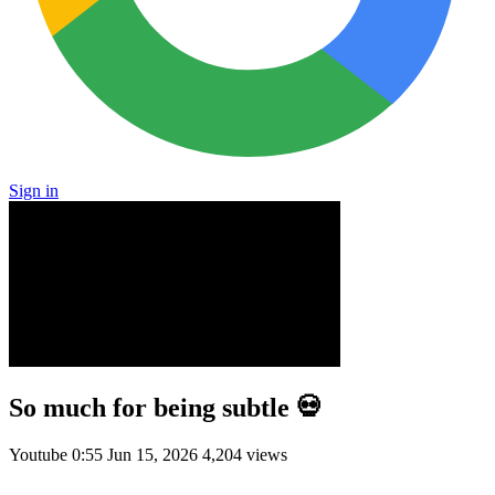
Sign in
So much for being subtle 💀
Youtube
0:55
Jun 15, 2026
4,204 views