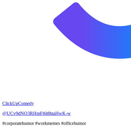
ClickUpComedy
@UCv9dNO3RHmFt6t8htaHwK-w
#corporatehumor #workmemes #officehumor