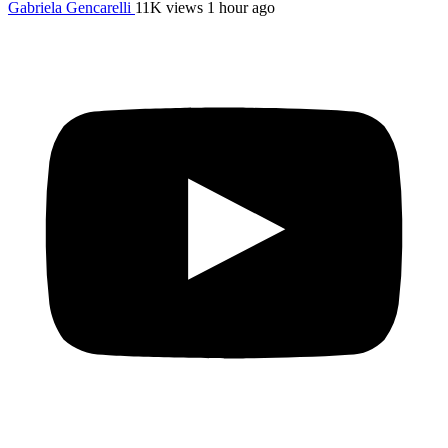
Gabriela Gencarelli
11K views
1 hour ago