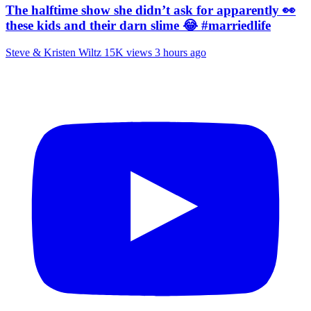
The halftime show she didn’t ask for apparently 👀
these kids and their darn slime 😂 #marriedlife
Steve & Kristen Wiltz
15K views
3 hours ago