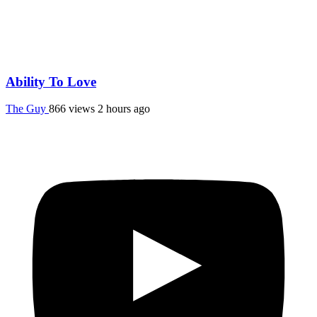
Ability To Love
The Guy
866 views
2 hours ago