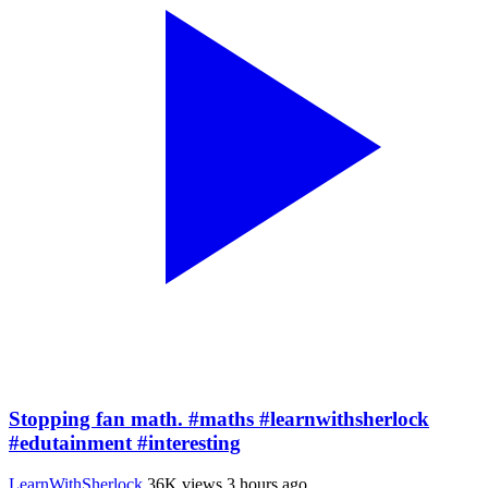
Stopping fan math. #maths #learnwithsherlock
#edutainment #interesting
LearnWithSherlock
36K views
3 hours ago