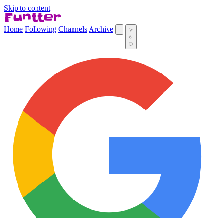
Skip to content
Home
Following
Channels
Archive