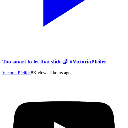
Too smart to let that slide 🤳 #VictoriaPfeifer
Victoria Pfeifer
8K views
2 hours ago