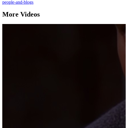
people-and-blogs
More Videos