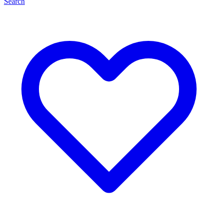
Search