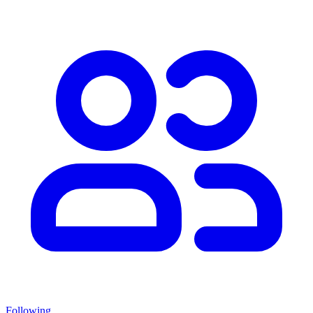
Following