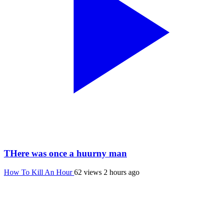
THere was once a huurny man
How To Kill An Hour
62 views
2 hours ago