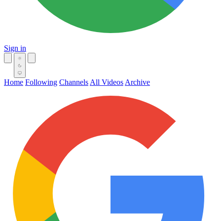
Sign in
Home
Following
Channels
All Videos
Archive