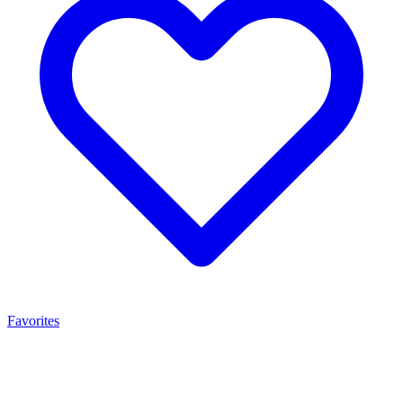
Favorites