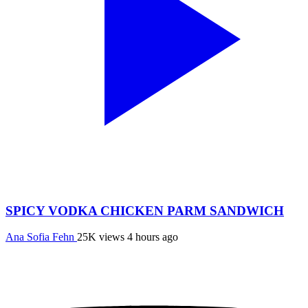
SPICY VODKA CHICKEN PARM SANDWICH
Ana Sofia Fehn
25K views
4 hours ago