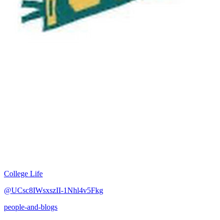
College Life
@UCsc8IWsxszII-1Nhl4v5Fkg
people-and-blogs