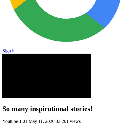
Sign in
So many inspirational stories!
Youtube
1:01
May 11, 2026
33,201 views