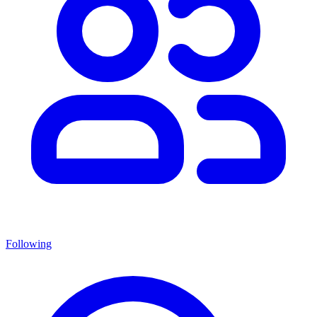
Following