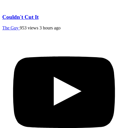
Couldn't Cut It
The Guy
953 views
3 hours ago