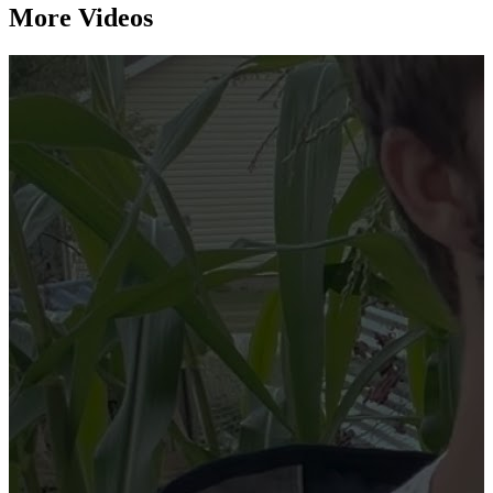
More Videos