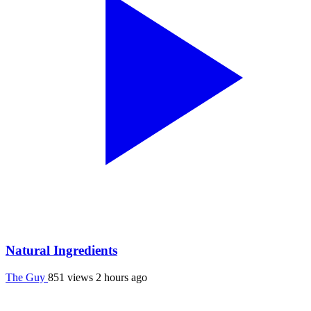
Natural Ingredients
The Guy
851 views
2 hours ago