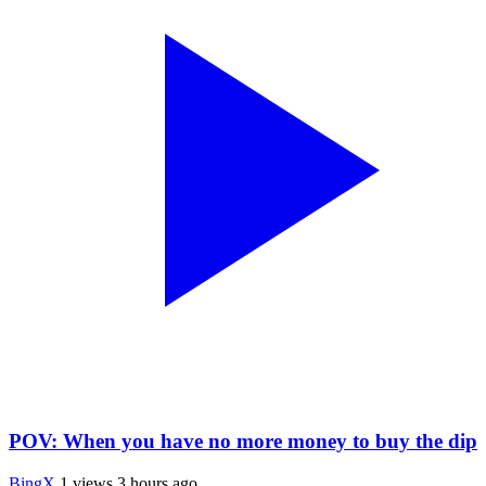
POV: When you have no more money to buy the dip
BingX
1 views
3 hours ago