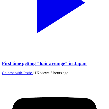
First time getting "hair arrange" in Japan
Chinese with Jessie
11K views
3 hours ago