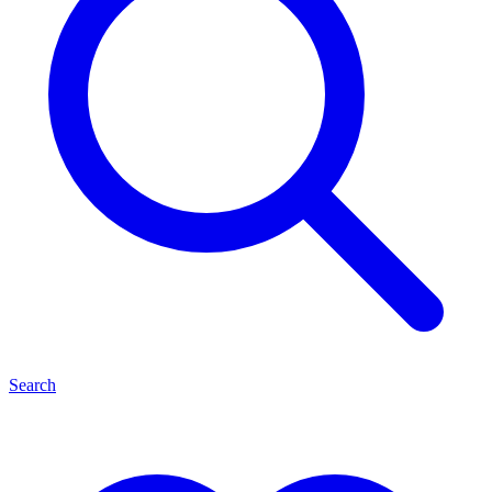
Search