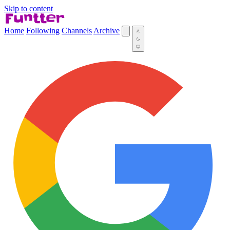
Skip to content
Home
Following
Channels
Archive