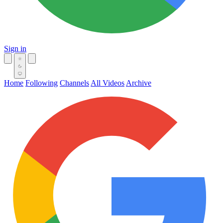
Sign in
Home
Following
Channels
All Videos
Archive