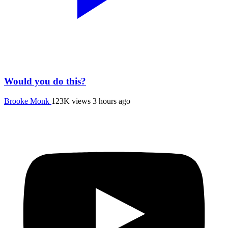
Would you do this?
Brooke Monk
123K views
3 hours ago