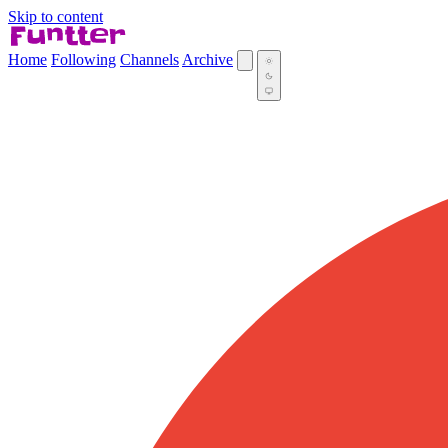
Skip to content
Home
Following
Channels
Archive