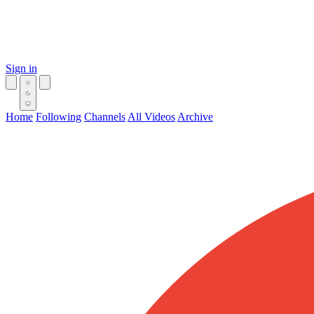
Sign in
Home
Following
Channels
All Videos
Archive