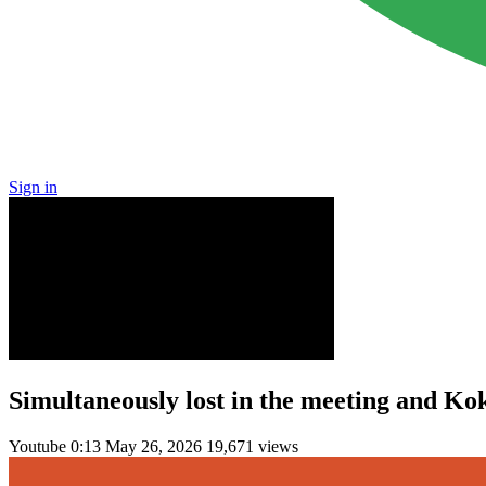
Sign in
Simultaneously lost in the meeting and Kok
Youtube
0:13
May 26, 2026
19,671 views