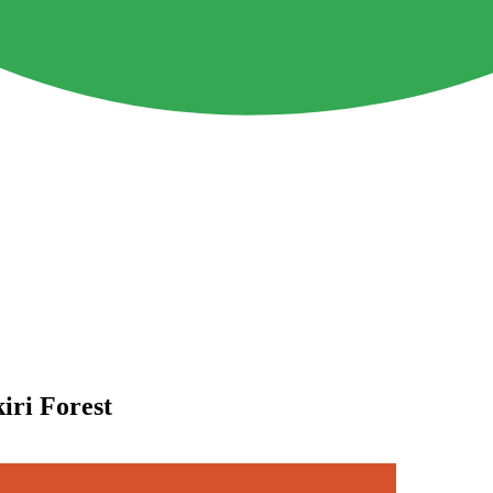
iri Forest