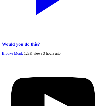
Would you do this?
Brooke Monk
123K views
3 hours ago