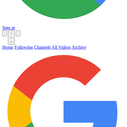
Sign in
Home
Following
Channels
All Videos
Archive