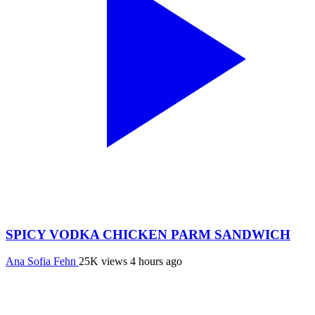
SPICY VODKA CHICKEN PARM SANDWICH
Ana Sofia Fehn
25K views
4 hours ago