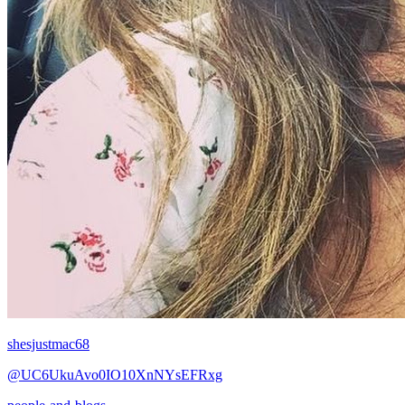
shesjustmac68
@UC6UkuAvo0IO10XnNYsEFRxg