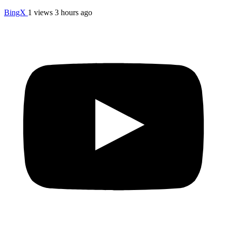
BingX
1 views
3 hours ago