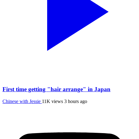
First time getting "hair arrange" in Japan
Chinese with Jessie
11K views
3 hours ago