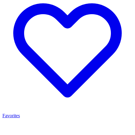
Favorites