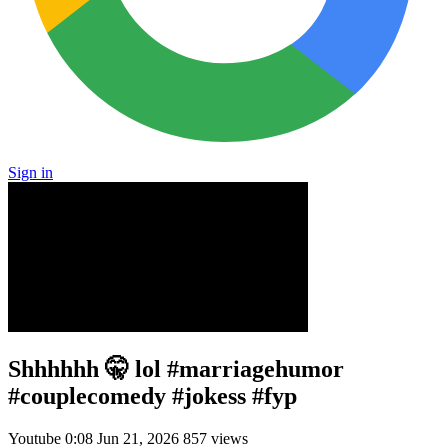
Sign in
Shhhhhh 🤫 lol #marriagehumor
#couplecomedy #jokess #fyp
Youtube
0:08
Jun 21, 2026
857 views