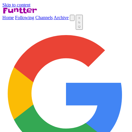
Skip to content
Home
Following
Channels
Archive