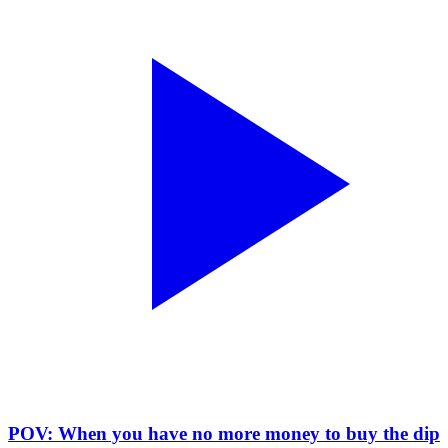
POV: When you have no more money to buy the dip