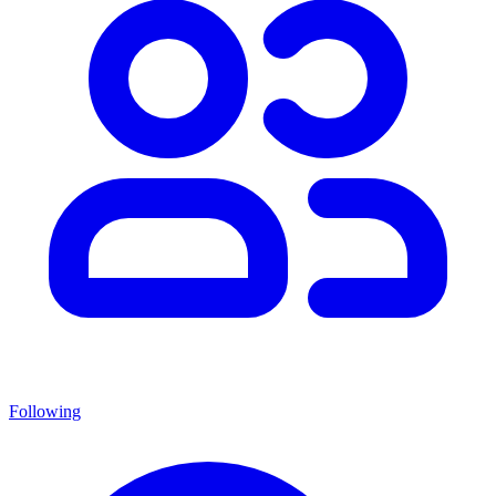
Following