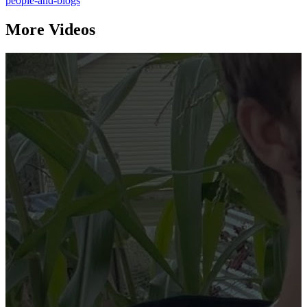
people-and-blogs
More Videos