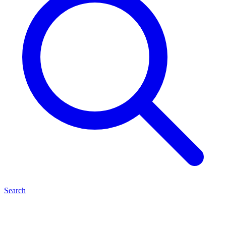
Search