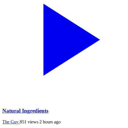
Natural Ingredients
The Guy
851 views
2 hours ago