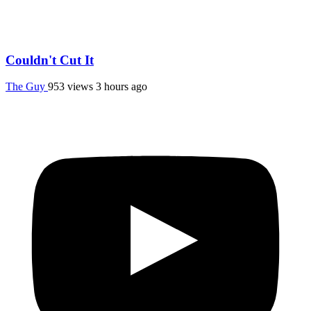
Couldn't Cut It
The Guy
953 views
3 hours ago