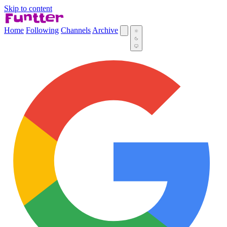
Skip to content
Home
Following
Channels
Archive