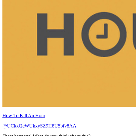
How To Kill An Hour
@UCkxQcWUkxySZ9H8U5bfv8AA