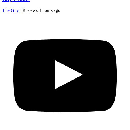
The Guy
1K views
3 hours ago