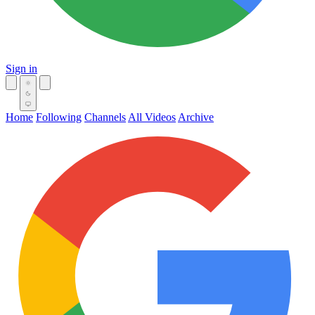
Sign in
Home
Following
Channels
All Videos
Archive