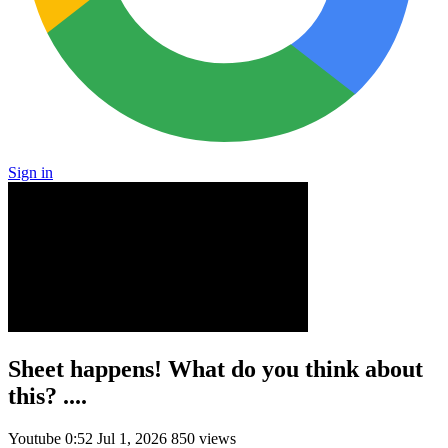
Sign in
Sheet happens! What do you think about
this? ....
Youtube
0:52
Jul 1, 2026
850 views