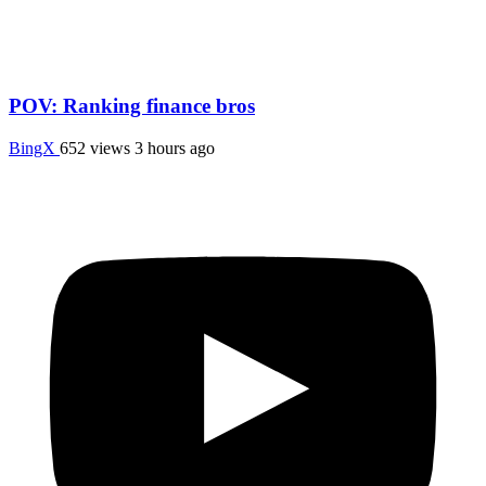
POV: Ranking finance bros
BingX
652 views
3 hours ago