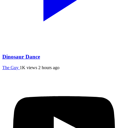
Dinosaur Dance
The Guy
1K views
2 hours ago