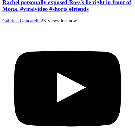
Rachel personally exposed Ross's lie right in front of
Mona. #viralvideo #shorts #friends
Gabriela Gencarelli
2K views
Just now