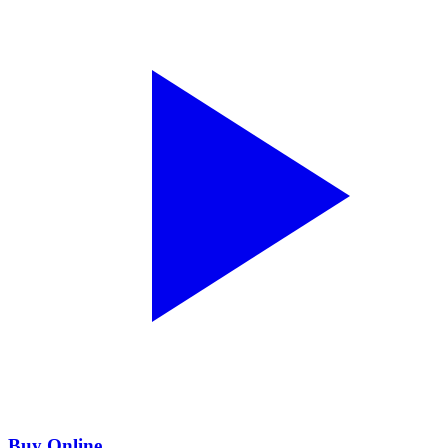
Buy Online