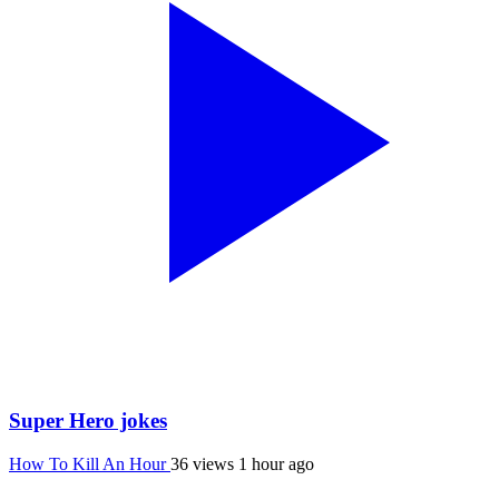
Super Hero jokes
How To Kill An Hour
36 views
1 hour ago