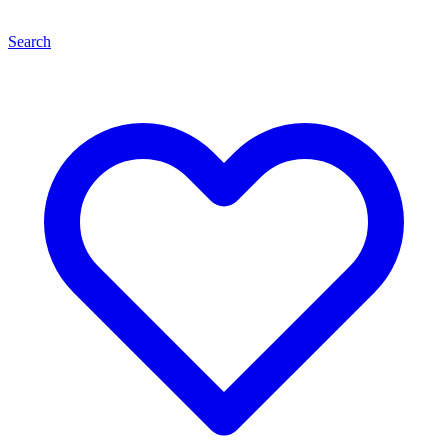
Search