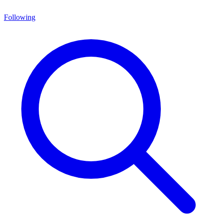
Following