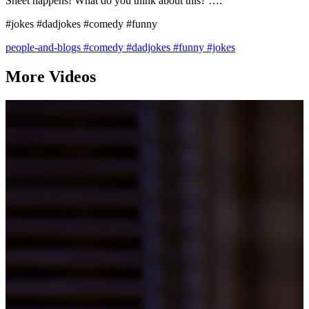
Sheet happens! What do you think about this? ….
#jokes #dadjokes #comedy #funny
people-and-blogs
#comedy
#dadjokes
#funny
#jokes
More Videos