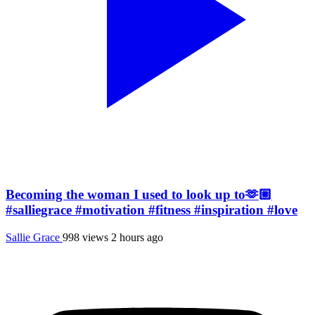
Becoming the woman I used to look up to🫶🏼
#salliegrace #motivation #fitness #inspiration #love
Sallie Grace
998 views
2 hours ago