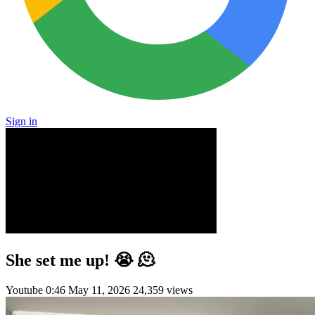
Sign in
She set me up! 😭 🫠
Youtube
0:46
May 11, 2026
24,359 views