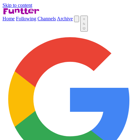
Skip to content
Home
Following
Channels
Archive