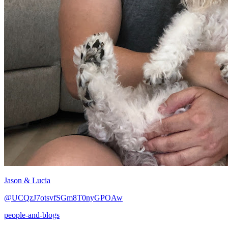
Jason & Lucia
@UCQzJ7otsvfSGm8T0nyGPOAw
people-and-blogs