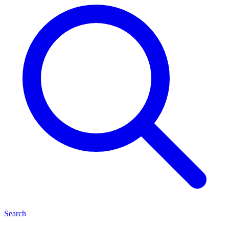
Search