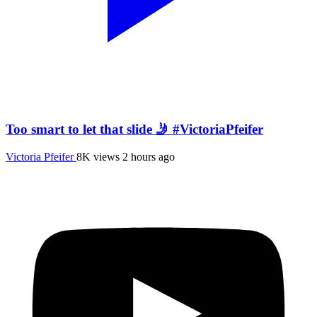
Too smart to let that slide 🤳 #VictoriaPfeifer
Victoria Pfeifer
8K views
2 hours ago