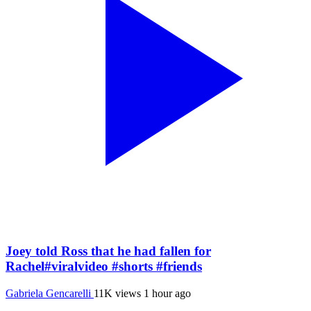
Joey told Ross that he had fallen for
Rachel#viralvideo #shorts #friends
Gabriela Gencarelli
11K views
1 hour ago