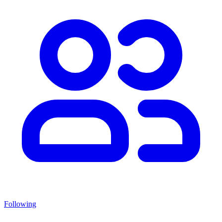
Following