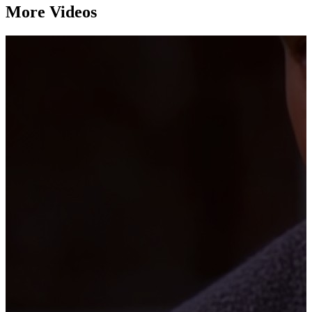
More Videos