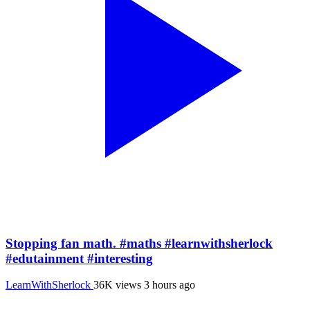
Stopping fan math. #maths #learnwithsherlock
#edutainment #interesting
LearnWithSherlock
36K views
3 hours ago