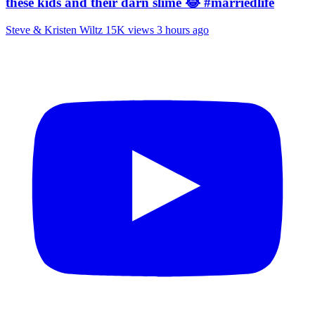
these kids and their darn slime 😂 #marriedlife
Steve & Kristen Wiltz
15K views
3 hours ago