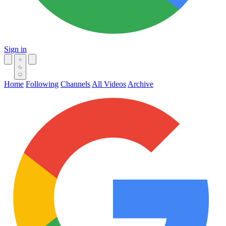
Sign in
Home
Following
Channels
All Videos
Archive