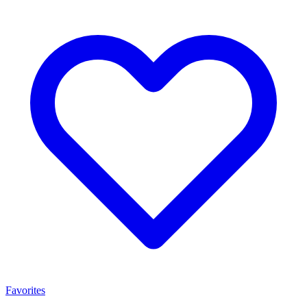
Favorites