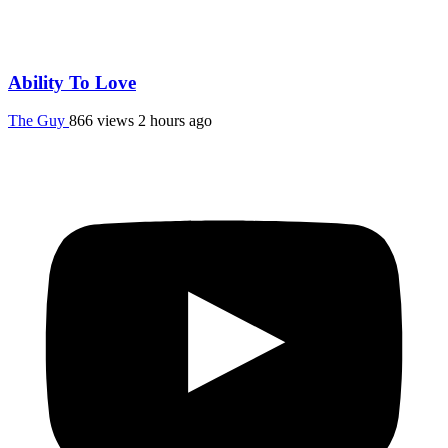
Ability To Love
The Guy
866 views
2 hours ago