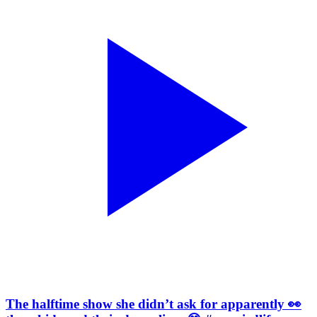
The halftime show she didn’t ask for apparently 👀