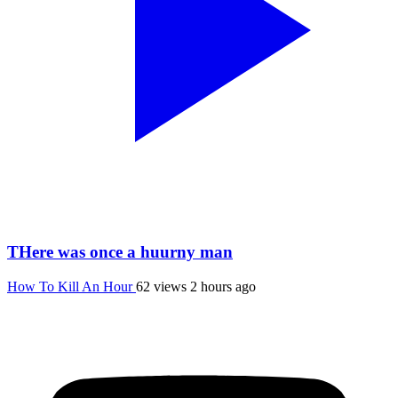
THere was once a huurny man
How To Kill An Hour
62 views
2 hours ago