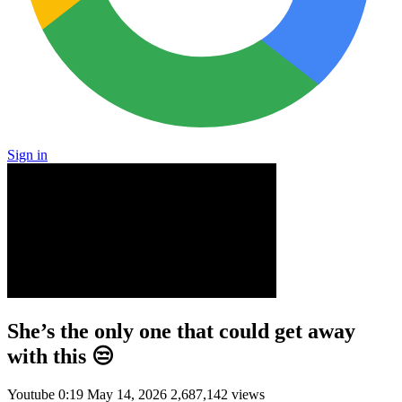
Sign in
She’s the only one that could get away
with this 😒
Youtube
0:19
May 14, 2026
2,687,142 views