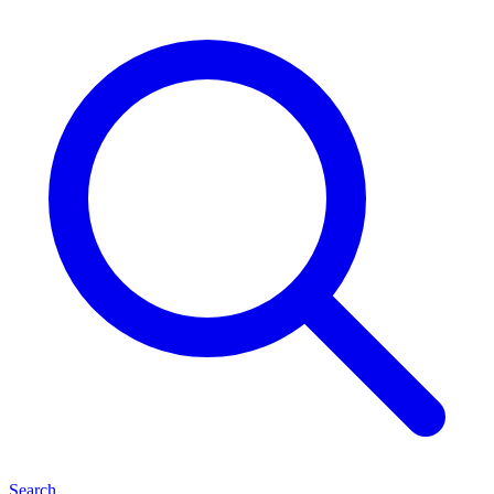
Search