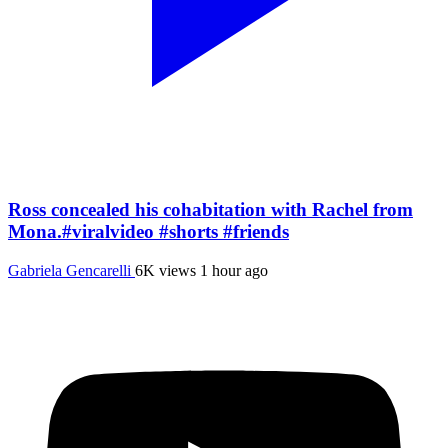
Ross concealed his cohabitation with Rachel from
Mona.#viralvideo #shorts #friends
Gabriela Gencarelli
6K views
1 hour ago