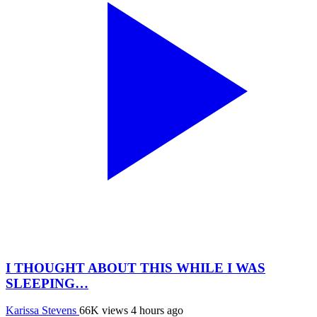
I THOUGHT ABOUT THIS WHILE I WAS
SLEEPING…
Karissa Stevens
66K views
4 hours ago