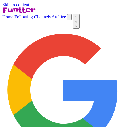
Skip to content
Home
Following
Channels
Archive