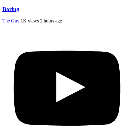
Boring
The Guy
1K views
2 hours ago