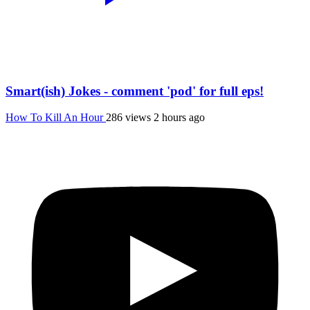
Smart(ish) Jokes - comment 'pod' for full eps!
How To Kill An Hour
286 views
2 hours ago