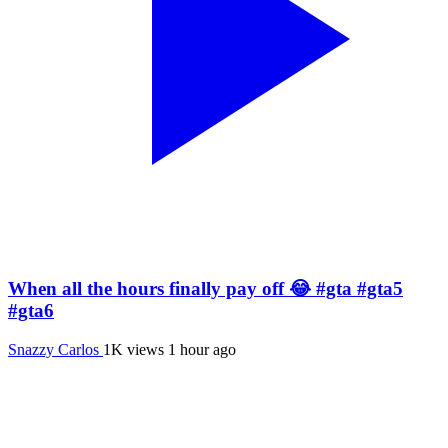
When all the hours finally pay off 😂 #gta #gta5
#gta6
Snazzy Carlos
1K views
1 hour ago