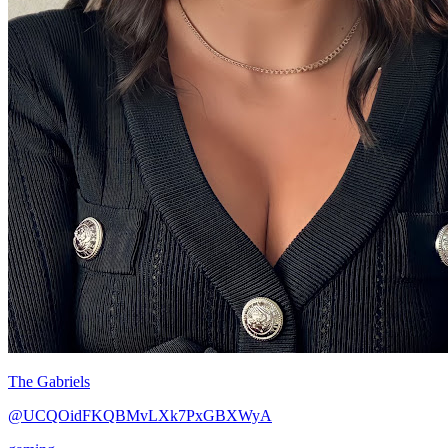
The Gabriels
@UCQOidFKQBMvLXk7PxGBXWyA