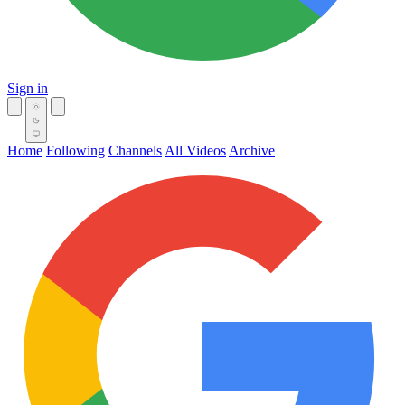
Sign in
Home
Following
Channels
All Videos
Archive