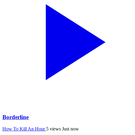
Borderline
How To Kill An Hour
5 views
Just now