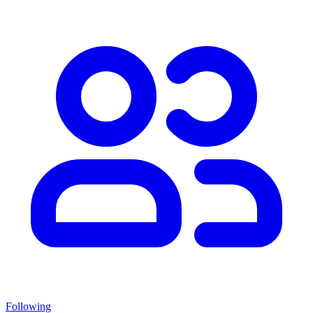
Following