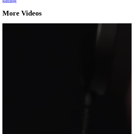
gaming
More Videos