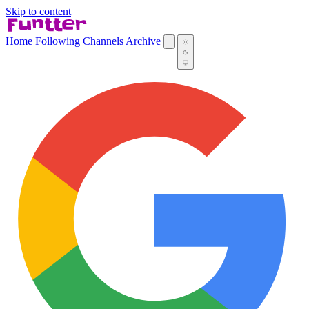
Skip to content
Home
Following
Channels
Archive