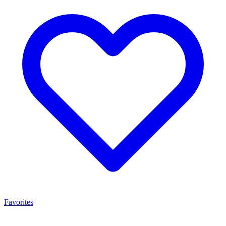
Favorites