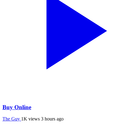
Buy Online
The Guy
1K views
3 hours ago