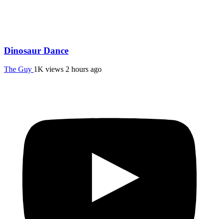
Dinosaur Dance
The Guy
1K views
2 hours ago