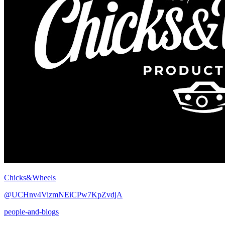
Chicks&Wheels
@UCHnv4VizmNEiCPw7KpZvdjA
people-and-blogs