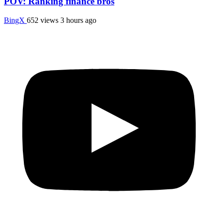
POV: Ranking finance bros
BingX
652 views
3 hours ago