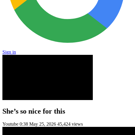
Sign in
She’s so nice for this
Youtube
0:38
May 25, 2026
45,424 views