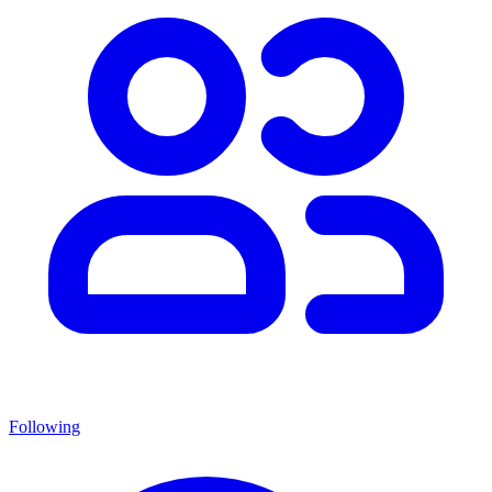
Following