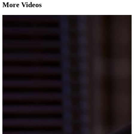
More Videos