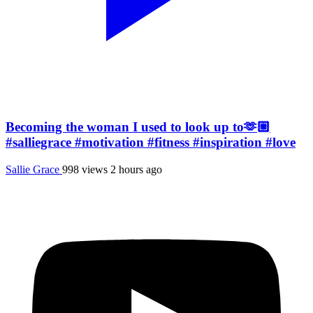
Becoming the woman I used to look up to🫶🏼
#salliegrace #motivation #fitness #inspiration #love
Sallie Grace
998 views
2 hours ago