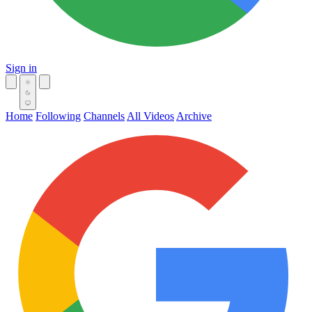
Sign in
Home
Following
Channels
All Videos
Archive