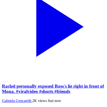
Rachel personally exposed Ross's lie right in front of
Mona. #viralvideo #shorts #friends
Gabriela Gencarelli
2K views
Just now