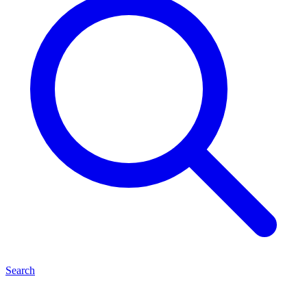
Search