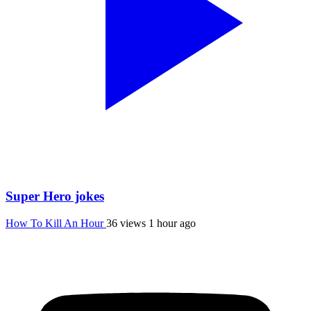
Super Hero jokes
How To Kill An Hour
36 views
1 hour ago