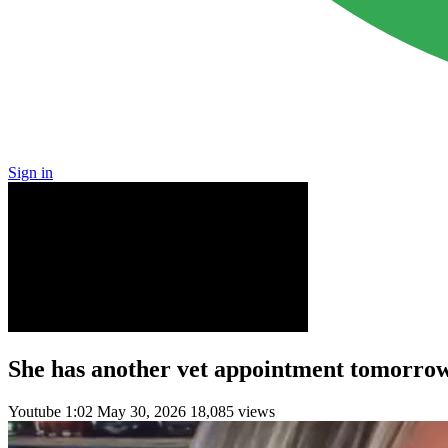
Sign in
She has another vet appointment tomorrow 
Youtube
1:02
May 30, 2026
18,085 views