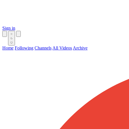
Sign in
Home
Following
Channels
All Videos
Archive