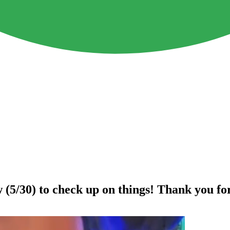
(5/30) to check up on things! Thank you fo