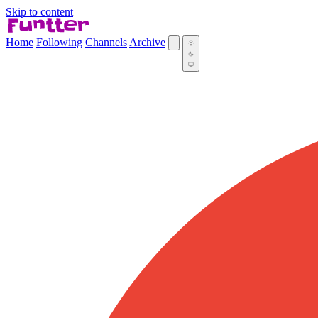
Skip to content
Home
Following
Channels
Archive