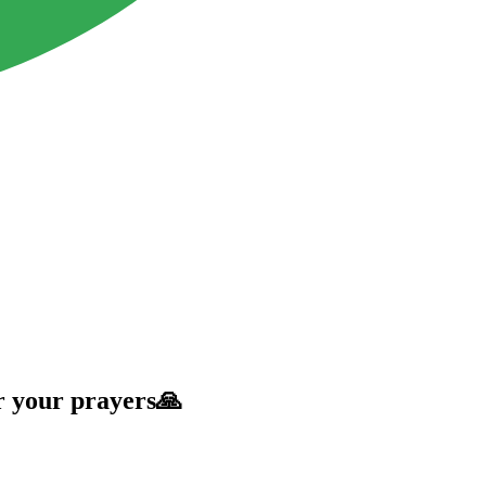
r your prayers🙏