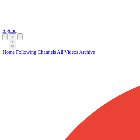
Sign in
Home
Following
Channels
All Videos
Archive