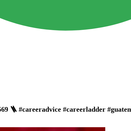
. 569 🪜 #careeradvice #careerladder #guate