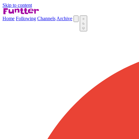
Skip to content
Home
Following
Channels
Archive