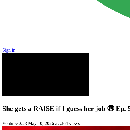
Sign in
She gets a RAISE if I guess her job 🤑 Ep
Youtube
2:23
May 10, 2026
27,364 views