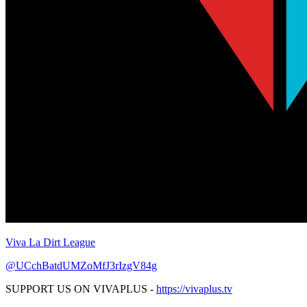
Viva La Dirt League
@UCchBatdUMZoMfJ3rIzgV84g
SUPPORT US ON VIVAPLUS -
https://vivaplus.tv