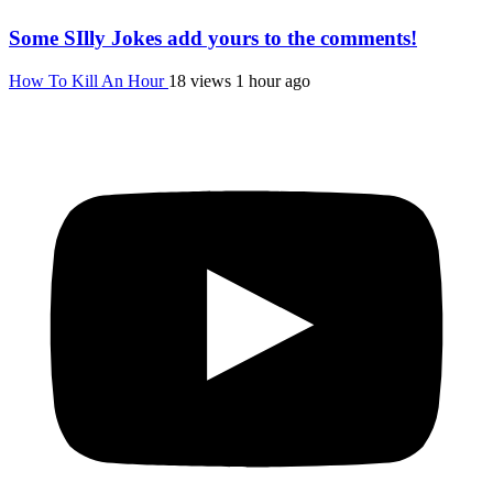
Some SIlly Jokes add yours to the comments!
How To Kill An Hour
18 views
1 hour ago