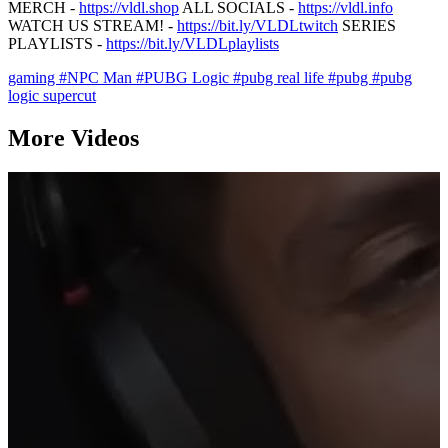
MERCH -
https://vldl.shop
ALL SOCIALS -
https://vldl.info
WATCH US STREAM! -
https://bit.ly/VLDLtwitch
SERIES
PLAYLISTS -
https://bit.ly/VLDLplaylists
gaming
#NPC Man
#PUBG Logic
#pubg real life
#pubg
#pubg
logic supercut
More Videos