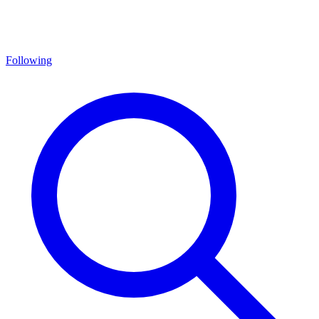
Following