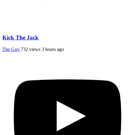
Kick The Jack
The Guy
732 views
3 hours ago