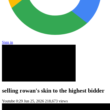
Sign in
selling rowan's skin to the highest bidder
Youtube
0:29
Jun 25, 2026
218,673 views