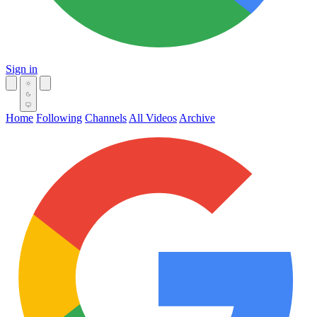
Sign in
Home
Following
Channels
All Videos
Archive