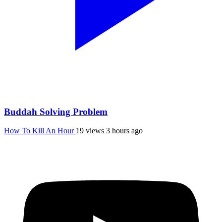
Buddah Solving Problem
How To Kill An Hour
19 views
3 hours ago