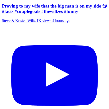
Proving to my wife that the big man is on my side 😏
#facts #couplegoals #thewiltzes #funny
Steve & Kristen Wiltz
1K views
4 hours ago