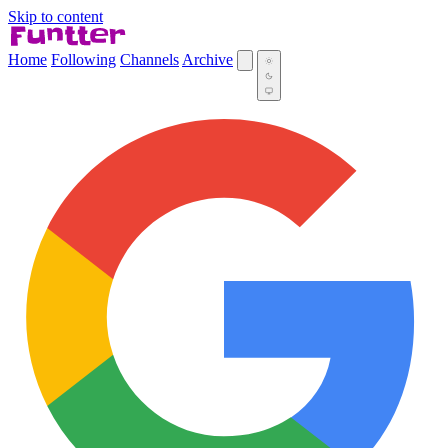
Skip to content
Home
Following
Channels
Archive