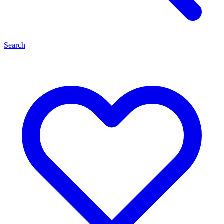
Search