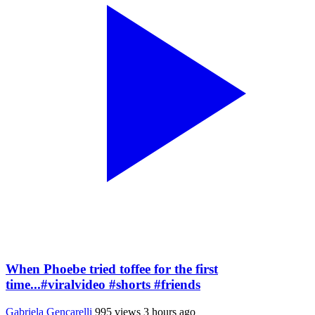
When Phoebe tried toffee for the first
time...#viralvideo #shorts #friends
Gabriela Gencarelli
995 views
3 hours ago