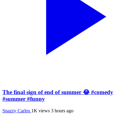
The final sign of end of summer 😂 #comedy
#summer #funny
Snazzy Carlos
1K views
3 hours ago