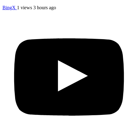
BingX
1 views
3 hours ago