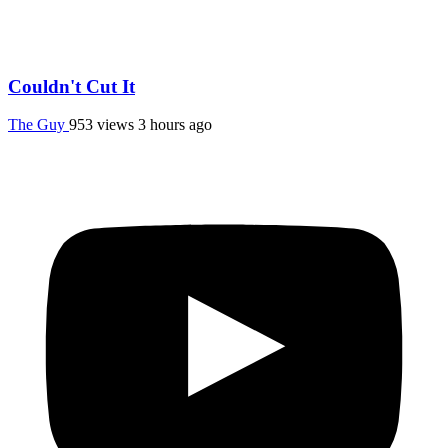
Couldn't Cut It
The Guy
953 views
3 hours ago