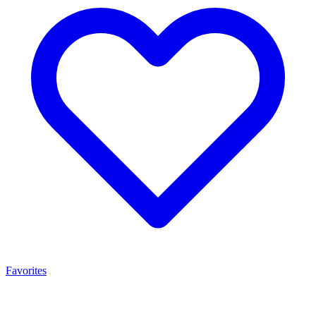
Favorites