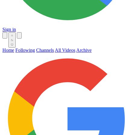
Sign in
Home
Following
Channels
All Videos
Archive