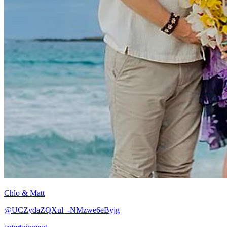
Chlo & Matt
@UCZydaZQXul_-NMzwe6eByjg