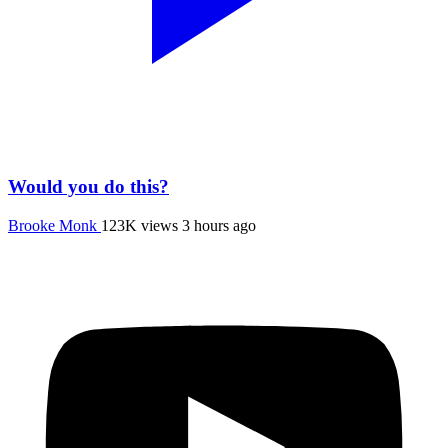
Would you do this?
Brooke Monk
123K views
3 hours ago