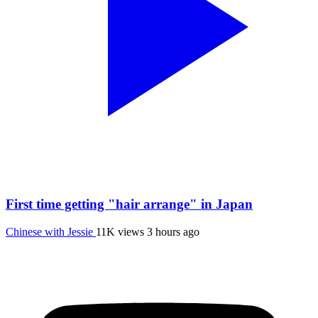
First time getting "hair arrange" in Japan
Chinese with Jessie
11K views
3 hours ago