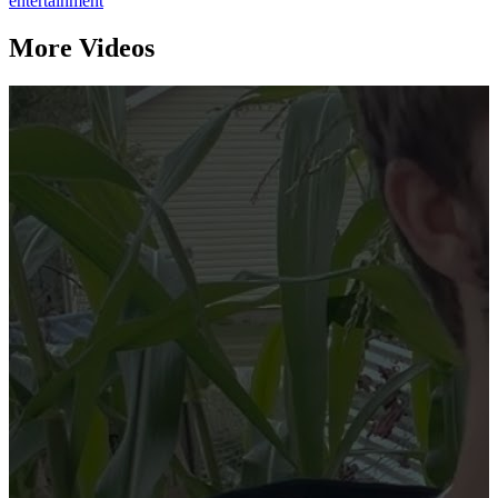
entertainment
More Videos