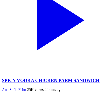
SPICY VODKA CHICKEN PARM SANDWICH
Ana Sofia Fehn
25K views
4 hours ago