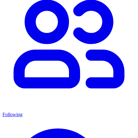
Following