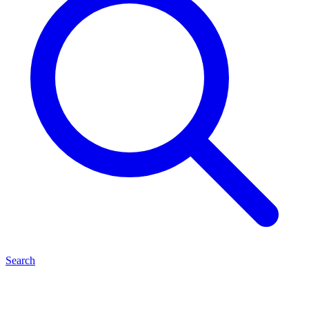
Search