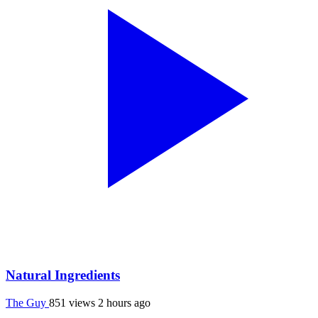
Natural Ingredients
The Guy
851 views
2 hours ago