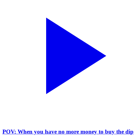
POV: When you have no more money to buy the dip