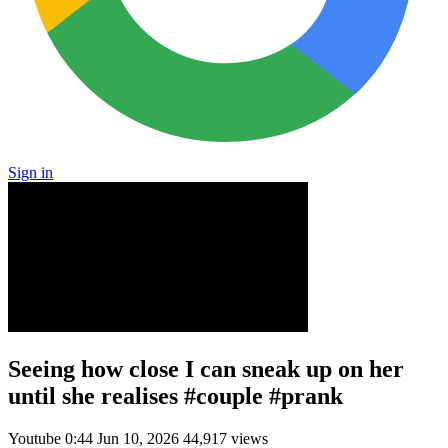
Sign in
Seeing how close I can sneak up on her
until she realises #couple #prank
Youtube
0:44
Jun 10, 2026
44,917 views