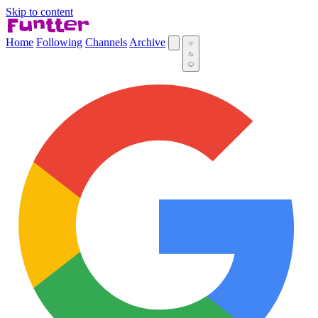
Skip to content
Home
Following
Channels
Archive